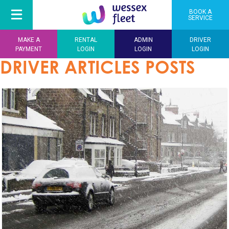
BOOK A
SERVICE
MAKE A
RENTAL
ADMIN
DRIVER
PAYMENT
LOGIN
LOGIN
LOGIN
DRIVER ARTICLES POSTS