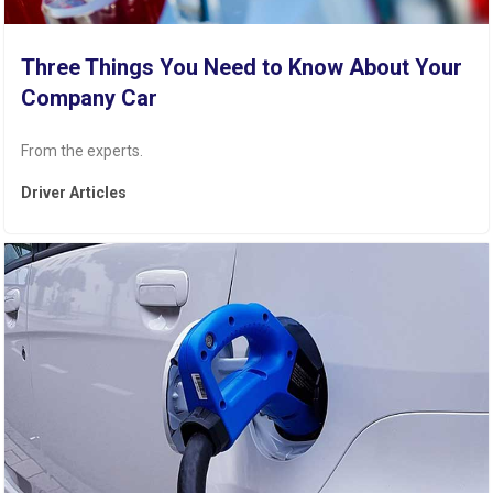
Three Things You Need to Know About Your
Company Car
From the experts.
Driver Articles