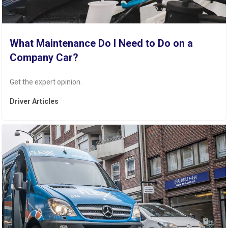
What Maintenance Do I Need to Do on a
Company Car?
Get the expert opinion.
Driver Articles