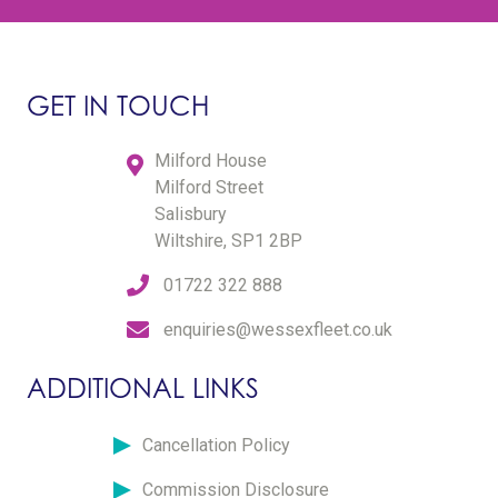
GET IN TOUCH
Milford House
Milford Street
Salisbury
Wiltshire, SP1 2BP
01722 322 888
enquiries@wessexfleet.co.uk
ADDITIONAL LINKS
Cancellation Policy
Commission Disclosure