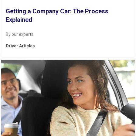
Getting a Company Car: The Process
Explained
By our experts.
Driver Articles