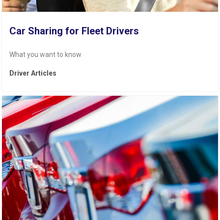
Car Sharing for Fleet Drivers
What you want to know
Driver Articles