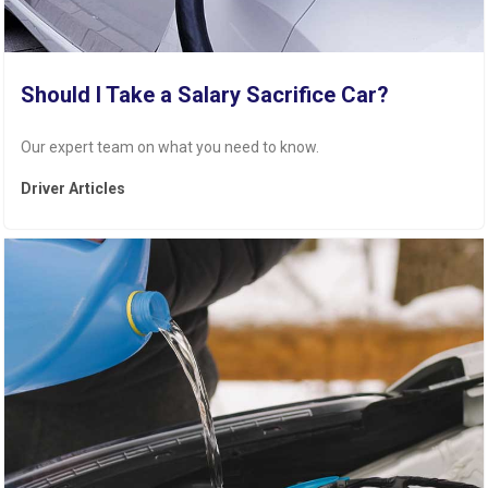
Should I Take a Salary Sacrifice Car?
Our expert team on what you need to know.
Driver Articles