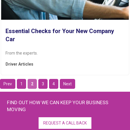
Essential Checks for Your New Company
Car
From the experts.
Driver Articles
Prev
1
2
3
4
Next
FIND OUT HOW WE CAN KEEP YOUR BUSINESS
MOVING
REQUEST A CALL BACK