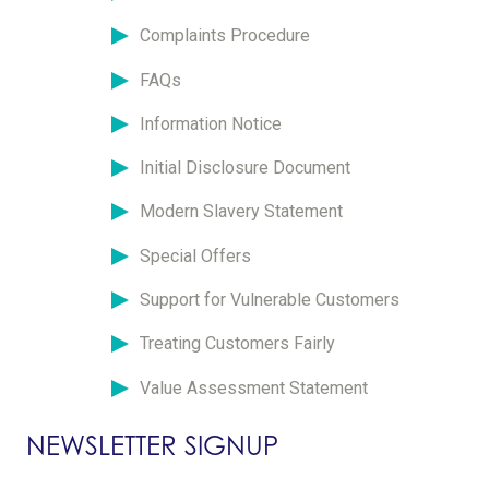
Complaints Procedure
FAQs
Information Notice
Initial Disclosure Document
Modern Slavery Statement
Special Offers
Support for Vulnerable Customers
Treating Customers Fairly
Value Assessment Statement
NEWSLETTER SIGNUP