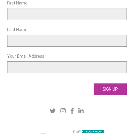
First Name
Last Name
Your Email Address