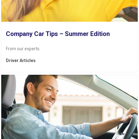
Company Car Tips – Summer Edition
From our experts.
Driver Articles