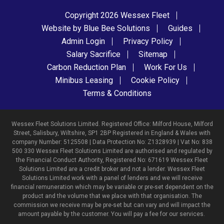
Copyright 2026 Wessex Fleet
Website by Blue Bee Solutions
Guides
Admin Login
Privacy Policy
Salary Sacrifice
Sitemap
Carbon Reduction Plan
Work For Us
Minibus Leasing
Cookie Policy
Terms & Conditions
Wessex Fleet Solutions Limited. Registered Office: Milford House, Milford
Street, Salisbury, Wiltshire, SP1 2BP Registered in England & Wales with
company Number: 5125508 | Data Protection No: Z1328939 | Vat No: 838
500 330 Wessex Fleet Solutions Limited are authorised and regulated by
the Financial Conduct Authority, Registered No: 671619 Wessex Fleet
Solutions Limited are a credit broker and not a lender. Wessex Fleet
Solutions Limited work with a panel of lenders and we will receive
financial remuneration which may be variable or pre-set dependent on the
product and the volume that we place with that organisation. The
commission we receive may be pre-set but can vary and will impact the
amount payable by the customer. You will pay a fee for our services.