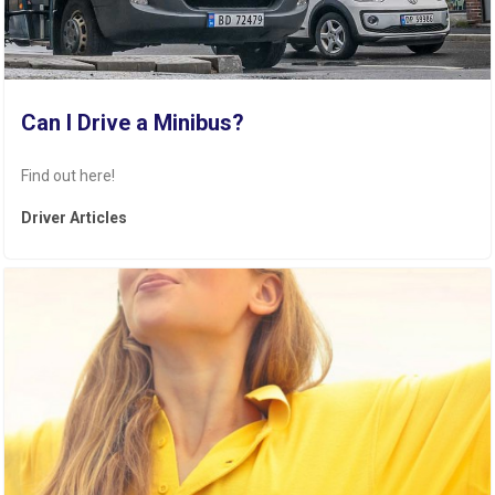
Can I Drive a Minibus?
Find out here!
Driver Articles