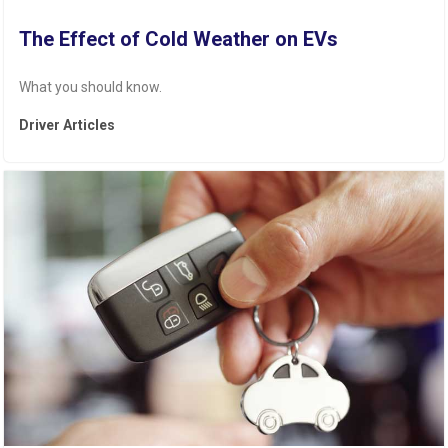
The Effect of Cold Weather on EVs
What you should know.
Driver Articles