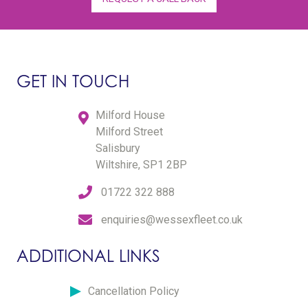
GET IN TOUCH
Milford House
Milford Street
Salisbury
Wiltshire, SP1 2BP
01722 322 888
enquiries@wessexfleet.co.uk
ADDITIONAL LINKS
Cancellation Policy