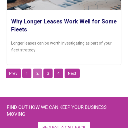
Why Longer Leases Work Well for Some
Fleets
Longer leases can be worth investigating as part of your
fleet strategy
Prev
1
2
3
4
Next
FIND OUT HOW WE CAN KEEP YOUR BUSINESS
MOVING
REQUEST A CALL BACK