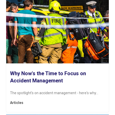
Why Now's the Time to Focus on
Accident Management
The spotlight's on accident management - here's why...
Articles