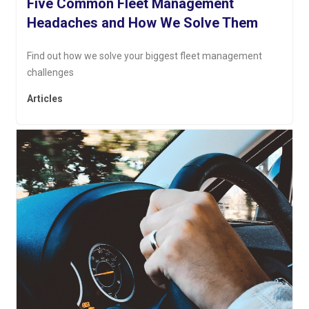
Five Common Fleet Management
Headaches and How We Solve Them
Find out how we solve your biggest fleet management
challenges
Articles