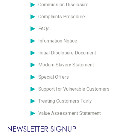
Commission Disclosure
Complaints Procedure
FAQs
Information Notice
Initial Disclosure Document
Modern Slavery Statement
Special Offers
Support for Vulnerable Customers
Treating Customers Fairly
Value Assessment Statement
NEWSLETTER SIGNUP