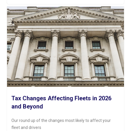
Tax Changes Affecting Fleets in 2026
and Beyond
Our round up of the changes most likely to affect your
fleet and drivers