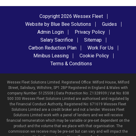
Copyright 2026 Wessex Fleet
Website by Blue Bee Solutions
Guides
Admin Login
Privacy Policy
Salary Sacrifice
Sitemap
Carbon Reduction Plan
Work For Us
Minibus Leasing
Cookie Policy
Terms & Conditions
Wessex Fleet Solutions Limited. Registered Office: Milford House, Milford
Street, Salisbury, Wiltshire, SP1 2BP Registered in England & Wales with
company Number: 5125508 | Data Protection No: Z1328939 | Vat No: 838
500 330 Wessex Fleet Solutions Limited are authorised and regulated by
the Financial Conduct Authority, Registered No: 671619 Wessex Fleet
Solutions Limited are a credit broker and not a lender. Wessex Fleet
Solutions Limited work with a panel of lenders and we will receive
financial remuneration which may be variable or pre-set dependent on the
product and the volume that we place with that organisation. The
commission we receive may be pre-set but can vary and will impact the