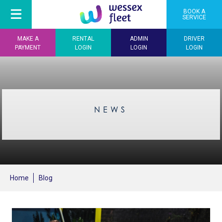
BOOK A
SERVICE
MAKE A
RENTAL
ADMIN
DRIVER
PAYMENT
LOGIN
LOGIN
LOGIN
NEWS
Home
Blog