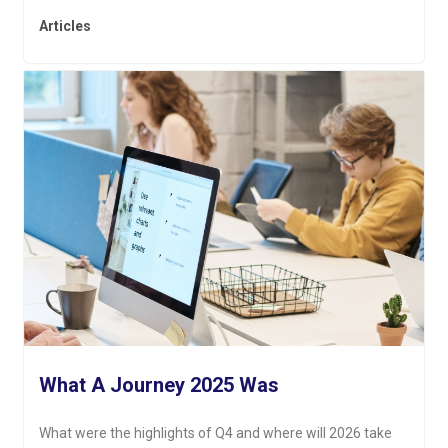
Articles
What A Journey 2025 Was
What were the highlights of Q4 and where will 2026 take