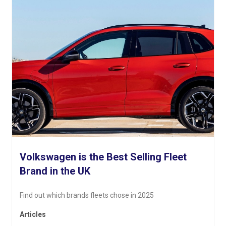
Volkswagen is the Best Selling Fleet
Brand in the UK
Find out which brands fleets chose in 2025
Articles