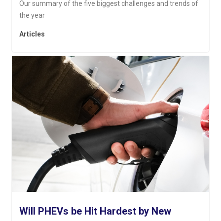
Our summary of the five biggest challenges and trends of
the year
Articles
Will PHEVs be Hit Hardest by New