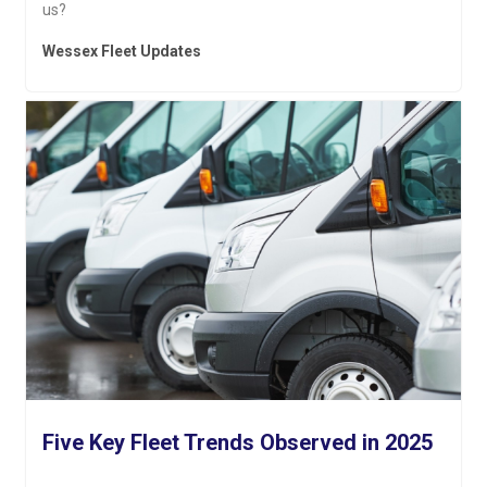
us?
Wessex Fleet Updates
Five Key Fleet Trends Observed in 2025