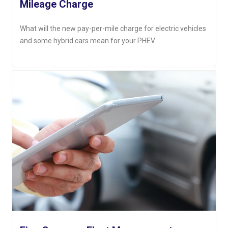
Mileage Charge
What will the new pay-per-mile charge for electric vehicles
and some hybrid cars mean for your PHEV