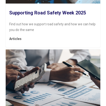
Supporting Road Safety Week 2025
Find out how we support road safety and how we can help
you do the same
Articles