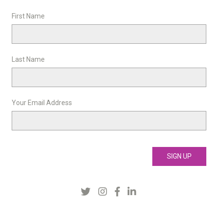
First Name
Last Name
Your Email Address