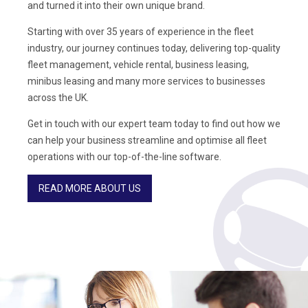
and turned it into their own unique brand.
Starting with over 35 years of experience in the fleet
industry, our journey continues today, delivering top-quality
fleet management, vehicle rental, business leasing,
minibus leasing and many more services to businesses
across the UK.
Get in touch with our expert team today to find out how we
can help your business streamline and optimise all fleet
operations with our top-of-the-line software.
READ MORE ABOUT US