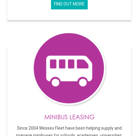
FIND OUT MORE
MINIBUS LEASING
Since 2004 Wessex Fleet have been helping supply and
manage minibuses for schools, academies, universities,