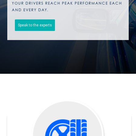
YOUR DRIVERS REACH PEAK PERFORMANCE EACH
AND EVERY DAY.
Speak to the experts