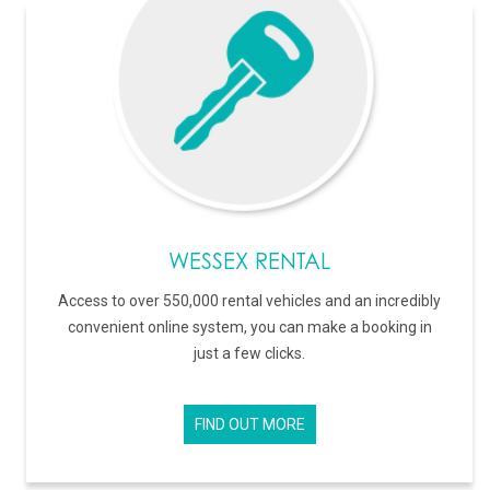
WESSEX RENTAL
Access to over 550,000 rental vehicles and an incredibly
convenient online system, you can make a booking in
just a few clicks.
FIND OUT MORE