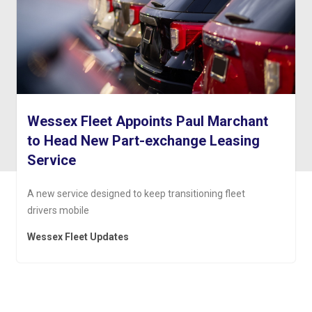
Wessex Fleet Appoints Paul Marchant
to Head New Part-exchange Leasing
Service
A new service designed to keep transitioning fleet
drivers mobile
Wessex Fleet Updates