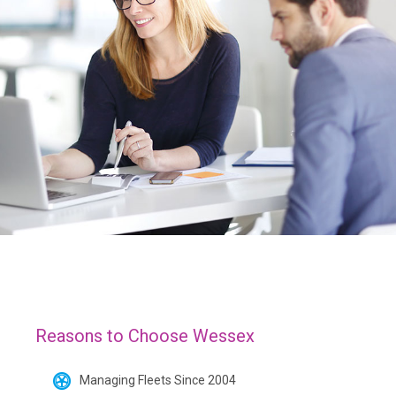
Reasons to Choose Wessex
Managing Fleets Since 2004