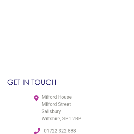
GET IN TOUCH
Milford House
Milford Street
Salisbury
Wiltshire, SP1 2BP
01722 322 888