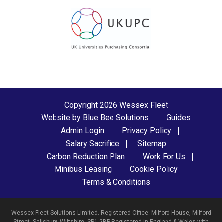
Copyright 2026 Wessex Fleet
Website by Blue Bee Solutions
Guides
Admin Login
Privacy Policy
Salary Sacrifice
Sitemap
Carbon Reduction Plan
Work For Us
Minibus Leasing
Cookie Policy
Terms & Conditions
Wessex Fleet Solutions Limited. Registered Office: Milford House, Milford
Street, Salisbury, Wiltshire, SP1 2BP Registered in England & Wales with