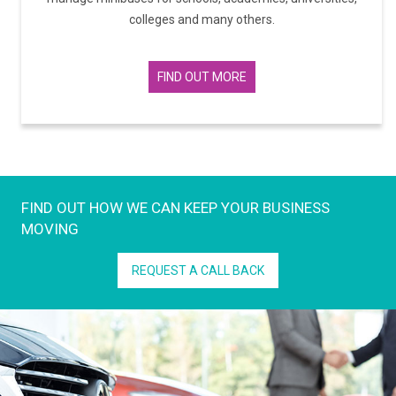
colleges and many others.
FIND OUT MORE
FIND OUT HOW WE CAN KEEP YOUR BUSINESS
MOVING
REQUEST A CALL BACK