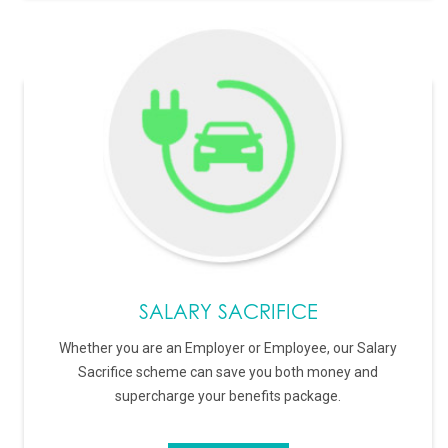
SALARY SACRIFICE
Whether you are an Employer or Employee, our Salary
Sacrifice scheme can save you both money and
supercharge your benefits package.