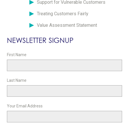
Support for Vulnerable Customers
Treating Customers Fairly
Value Assessment Statement
NEWSLETTER SIGNUP
First Name
Last Name
Your Email Address