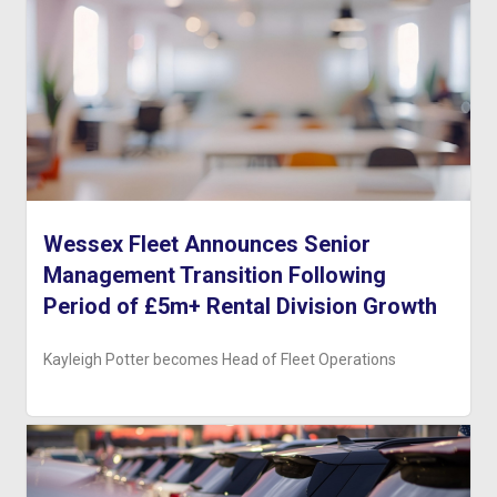
Wessex Fleet Announces Senior
Management Transition Following
Period of £5m+ Rental Division Growth
Kayleigh Potter becomes Head of Fleet Operations