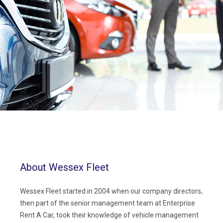
About Wessex Fleet
Wessex Fleet started in 2004 when our company directors,
then part of the senior management team at Enterprise
Rent A Car, took their knowledge of vehicle management