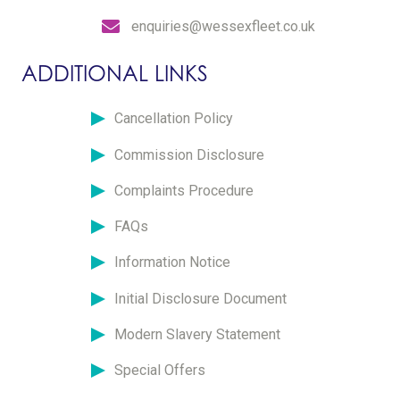
enquiries@wessexfleet.co.uk
ADDITIONAL LINKS
Cancellation Policy
Commission Disclosure
Complaints Procedure
FAQs
Information Notice
Initial Disclosure Document
Modern Slavery Statement
Special Offers