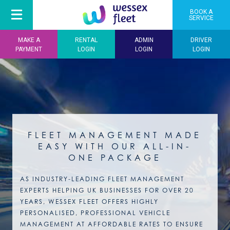
BOOK A
SERVICE
MAKE A
RENTAL
ADMIN
DRIVER
PAYMENT
LOGIN
LOGIN
LOGIN
FLEET MANAGEMENT MADE
EASY WITH OUR ALL-IN-
ONE PACKAGE
AS INDUSTRY-LEADING FLEET MANAGEMENT
EXPERTS HELPING UK BUSINESSES FOR OVER 20
YEARS, WESSEX FLEET OFFERS HIGHLY
PERSONALISED, PROFESSIONAL VEHICLE
MANAGEMENT AT AFFORDABLE RATES TO ENSURE