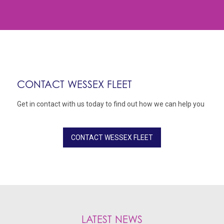
CONTACT WESSEX FLEET
Get in contact with us today to find out how we can help you
CONTACT WESSEX FLEET
LATEST NEWS