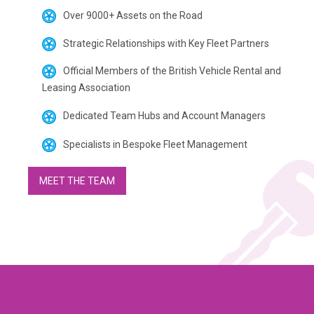
Over 9000+ Assets on the Road
Strategic Relationships with Key Fleet Partners
Official Members of the British Vehicle Rental and
Leasing Association
Dedicated Team Hubs and Account Managers
Specialists in Bespoke Fleet Management
MEET THE TEAM