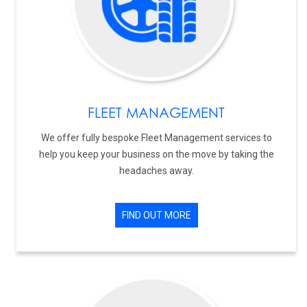
FLEET MANAGEMENT
We offer fully bespoke Fleet Management services to
help you keep your business on the move by taking the
headaches away.
FIND OUT MORE