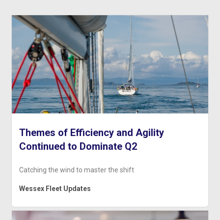
Themes of Efficiency and Agility
Continued to Dominate Q2
Catching the wind to master the shift
Wessex Fleet Updates