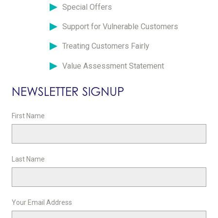
Special Offers
Support for Vulnerable Customers
Treating Customers Fairly
Value Assessment Statement
NEWSLETTER SIGNUP
First Name
Last Name
Your Email Address