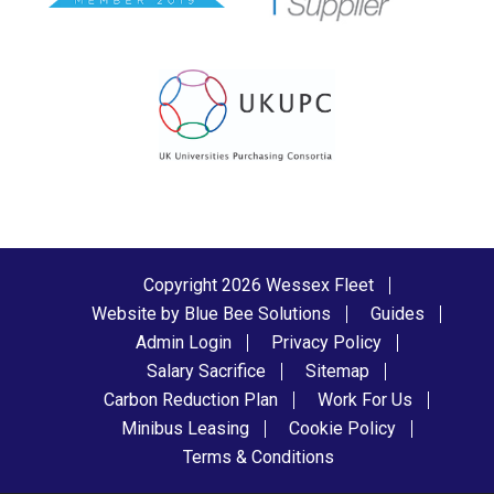
Copyright 2026 Wessex Fleet
Website by Blue Bee Solutions
Guides
Admin Login
Privacy Policy
Salary Sacrifice
Sitemap
Carbon Reduction Plan
Work For Us
Minibus Leasing
Cookie Policy
Terms & Conditions