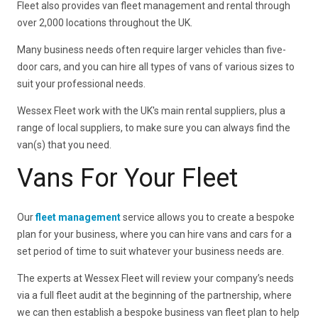
Fleet also provides van fleet management and rental through
over 2,000 locations throughout the UK.
Many business needs often require larger vehicles than five-
door cars, and you can hire all types of vans of various sizes to
suit your professional needs.
Wessex Fleet work with the UK's main rental suppliers, plus a
range of local suppliers, to make sure you can always find the
van(s) that you need.
Vans For Your Fleet
Our
fleet management
service allows you to create a bespoke
plan for your business, where you can hire vans and cars for a
set period of time to suit whatever your business needs are.
The experts at Wessex Fleet will review your company’s needs
via a full fleet audit at the beginning of the partnership, where
we can then establish a bespoke business van fleet plan to help