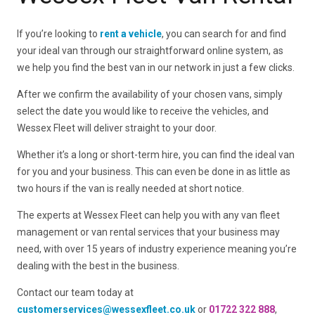
If you’re looking to
rent a vehicle
, you can search for and find
your ideal van through our straightforward online system, as
we help you find the best van in our network in just a few clicks.
After we confirm the availability of your chosen vans, simply
select the date you would like to receive the vehicles, and
Wessex Fleet will deliver straight to your door.
Whether it’s a long or short-term hire, you can find the ideal van
for you and your business. This can even be done in as little as
two hours if the van is really needed at short notice.
The experts at Wessex Fleet can help you with any van fleet
management or van rental services that your business may
need, with over 15 years of industry experience meaning you’re
dealing with the best in the business.
Contact our team today at
customerservices@wessexfleet.co.uk
or
01722 322 888
,