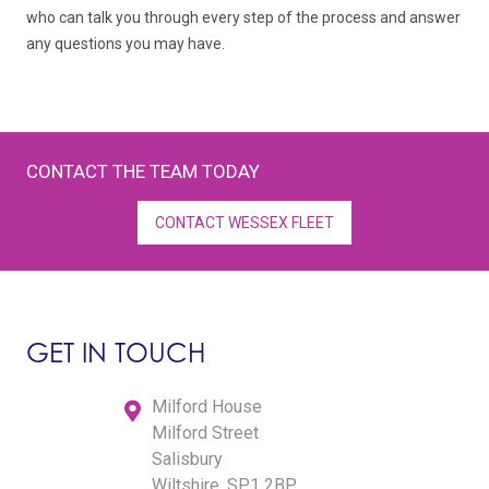
who can talk you through every step of the process and answer
any questions you may have.
CONTACT THE TEAM TODAY
CONTACT WESSEX FLEET
GET IN TOUCH
Milford House
Milford Street
Salisbury
Wiltshire, SP1 2BP