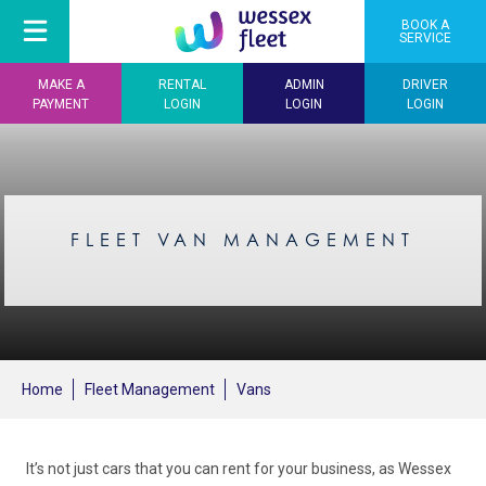
BOOK A
SERVICE
MAKE A
RENTAL
ADMIN
DRIVER
PAYMENT
LOGIN
LOGIN
LOGIN
FLEET VAN MANAGEMENT
Home
Fleet Management
Vans
It’s not just cars that you can rent for your business, as Wessex