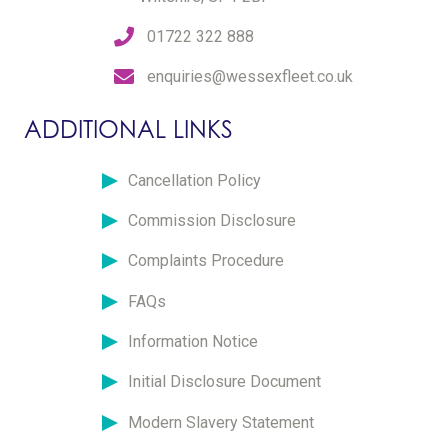
01722 322 888
enquiries@wessexfleet.co.uk
ADDITIONAL LINKS
Cancellation Policy
Commission Disclosure
Complaints Procedure
FAQs
Information Notice
Initial Disclosure Document
Modern Slavery Statement