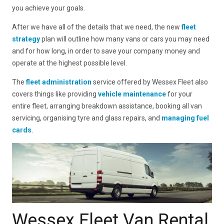
you achieve your goals.
After we have all of the details that we need, the new
fleet
strategy
plan will outline how many vans or cars you may need
and for how long, in order to save your company money and
operate at the highest possible level.
The
fleet administration
service offered by Wessex Fleet also
covers things like providing
vehicle maintenance
for your
entire fleet, arranging breakdown assistance, booking all van
servicing, organising tyre and glass repairs, and
managing fuel
cards
.
Wessex Fleet Van Rental