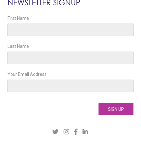
NEWSLETTER SIGNUP
First Name
Last Name
Your Email Address