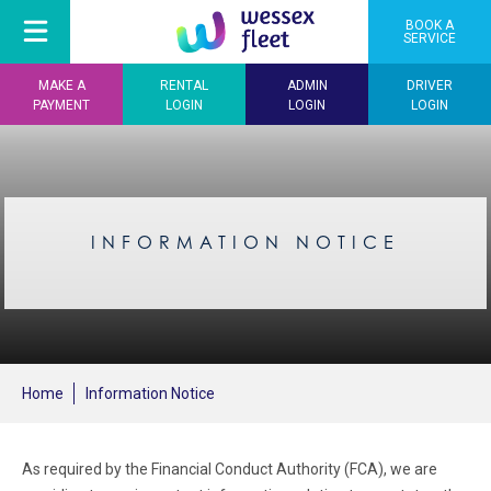
BOOK A
SERVICE
MAKE A
RENTAL
ADMIN
DRIVER
PAYMENT
LOGIN
LOGIN
LOGIN
INFORMATION NOTICE
Home
Information Notice
As required by the Financial Conduct Authority (FCA), we are