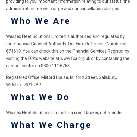
providing to you important information relating to our status, the
administration fee we charge and our cancellation charges.
Who We Are
Wessex Fleet Solutions Limited is authorised and regulated by
the Financial Conduct Authority. Our Firm Reference Number is
671619. You can check this on the Financial Services Register by
visiting the FCA’s website at www.fca.org.uk or by contacting the
contact centre on 0800 111 6768.
Registered Office: Milford House, Milford Street, Salisbury,
Wiltshire, SP1 2BP
What We Do
Wessex Fleet Solutions Limited is a credit broker, not a lender.
What We Charge