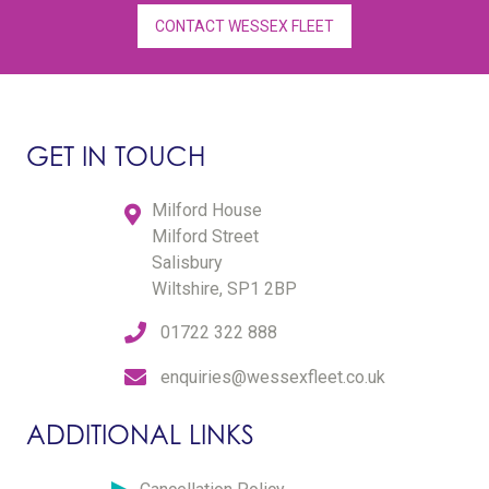
CONTACT WESSEX FLEET
GET IN TOUCH
Milford House
Milford Street
Salisbury
Wiltshire, SP1 2BP
01722 322 888
enquiries@wessexfleet.co.uk
ADDITIONAL LINKS