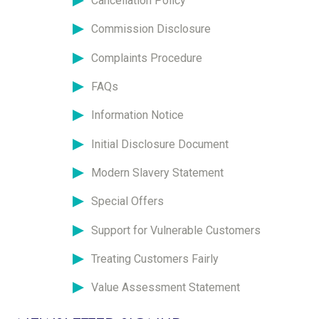
Cancellation Policy
Commission Disclosure
Complaints Procedure
FAQs
Information Notice
Initial Disclosure Document
Modern Slavery Statement
Special Offers
Support for Vulnerable Customers
Treating Customers Fairly
Value Assessment Statement