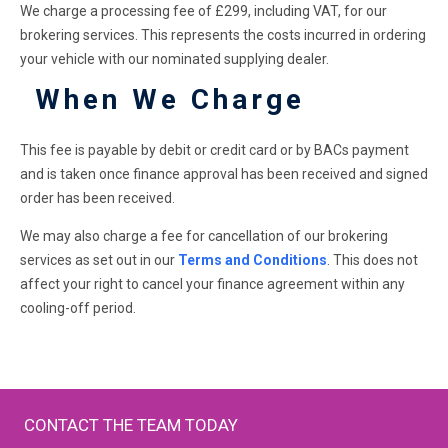
We charge a processing fee of £299, including VAT, for our
brokering services. This represents the costs incurred in ordering
your vehicle with our nominated supplying dealer.
When We Charge
This fee is payable by debit or credit card or by BACs payment
and is taken once finance approval has been received and signed
order has been received.
We may also charge a fee for cancellation of our brokering
services as set out in our
Terms and Conditions
. This does not
affect your right to cancel your finance agreement within any
cooling-off period.
CONTACT THE TEAM TODAY