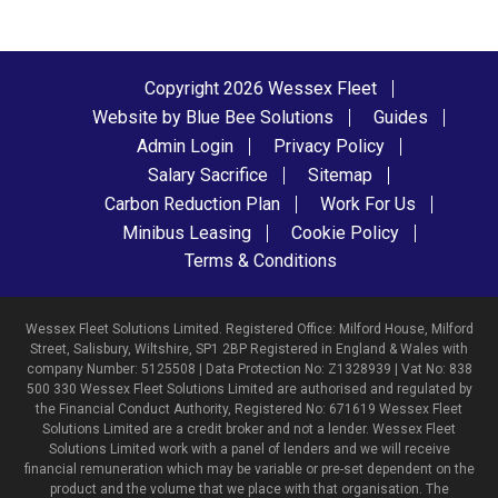
Copyright 2026 Wessex Fleet
Website by Blue Bee Solutions
Guides
Admin Login
Privacy Policy
Salary Sacrifice
Sitemap
Carbon Reduction Plan
Work For Us
Minibus Leasing
Cookie Policy
Terms & Conditions
Wessex Fleet Solutions Limited. Registered Office: Milford House, Milford
Street, Salisbury, Wiltshire, SP1 2BP Registered in England & Wales with
company Number: 5125508 | Data Protection No: Z1328939 | Vat No: 838
500 330 Wessex Fleet Solutions Limited are authorised and regulated by
the Financial Conduct Authority, Registered No: 671619 Wessex Fleet
Solutions Limited are a credit broker and not a lender. Wessex Fleet
Solutions Limited work with a panel of lenders and we will receive
financial remuneration which may be variable or pre-set dependent on the
product and the volume that we place with that organisation. The