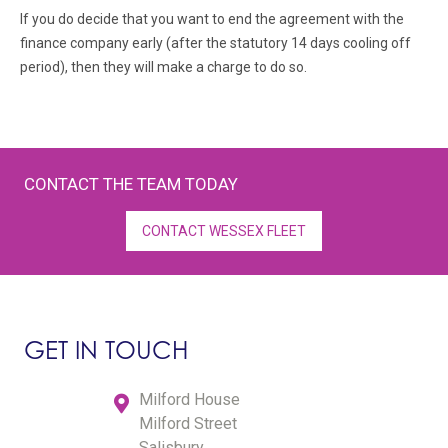
If you do decide that you want to end the agreement with the
finance company early (after the statutory 14 days cooling off
period), then they will make a charge to do so.
CONTACT THE TEAM TODAY
CONTACT WESSEX FLEET
GET IN TOUCH
Milford House
Milford Street
Salisbury