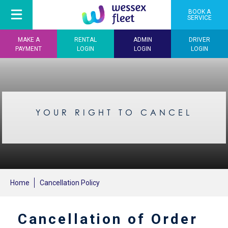
BOOK A
SERVICE
MAKE A
RENTAL
ADMIN
DRIVER
PAYMENT
LOGIN
LOGIN
LOGIN
YOUR RIGHT TO CANCEL
Home
Cancellation Policy
Cancellation of Order