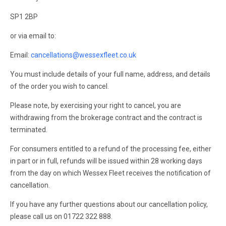
SP1 2BP
or via email to:
Email:
cancellations@wessexfleet.co.uk
You must include details of your full name, address, and details
of the order you wish to cancel.
Please note, by exercising your right to cancel, you are
withdrawing from the brokerage contract and the contract is
terminated.
For consumers entitled to a refund of the processing fee, either
in part or in full, refunds will be issued within 28 working days
from the day on which Wessex Fleet receives the notification of
cancellation.
If you have any further questions about our cancellation policy,
please call us on 01722 322 888.