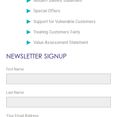
Modern Slavery Statement
Special Offers
Support for Vulnerable Customers
Treating Customers Fairly
Value Assessment Statement
NEWSLETTER SIGNUP
First Name
Last Name
Your Email Address