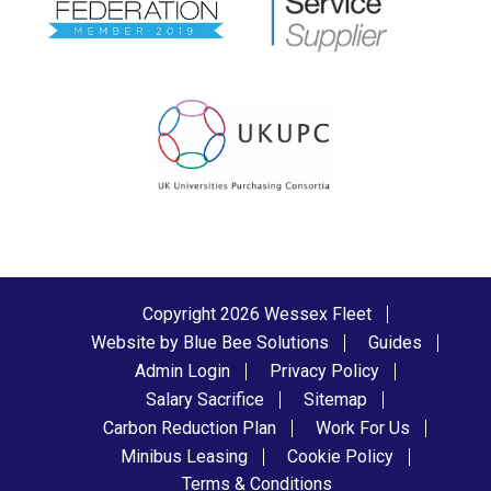
Copyright 2026 Wessex Fleet
Website by Blue Bee Solutions
Guides
Admin Login
Privacy Policy
Salary Sacrifice
Sitemap
Carbon Reduction Plan
Work For Us
Minibus Leasing
Cookie Policy
Terms & Conditions