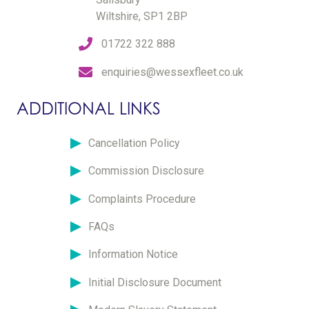
Wiltshire, SP1 2BP
01722 322 888
enquiries@wessexfleet.co.uk
ADDITIONAL LINKS
Cancellation Policy
Commission Disclosure
Complaints Procedure
FAQs
Information Notice
Initial Disclosure Document