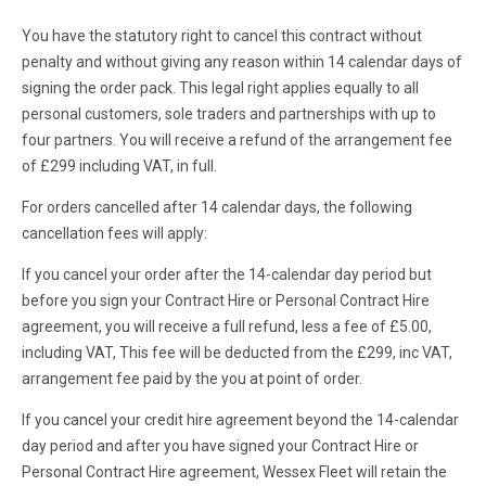
You have the statutory right to cancel this contract without
penalty and without giving any reason within 14 calendar days of
signing the order pack. This legal right applies equally to all
personal customers, sole traders and partnerships with up to
four partners. You will receive a refund of the arrangement fee
of £299 including VAT, in full.
For orders cancelled after 14 calendar days, the following
cancellation fees will apply:
If you cancel your order after the 14-calendar day period but
before you sign your Contract Hire or Personal Contract Hire
agreement, you will receive a full refund, less a fee of £5.00,
including VAT, This fee will be deducted from the £299, inc VAT,
arrangement fee paid by the you at point of order.
If you cancel your credit hire agreement beyond the 14-calendar
day period and after you have signed your Contract Hire or
Personal Contract Hire agreement, Wessex Fleet will retain the