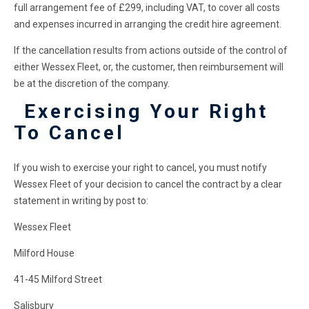
full arrangement fee of £299, including VAT, to cover all costs
and expenses incurred in arranging the credit hire agreement.
If the cancellation results from actions outside of the control of
either Wessex Fleet, or, the customer, then reimbursement will
be at the discretion of the company.
Exercising Your Right
To Cancel
If you wish to exercise your right to cancel, you must notify
Wessex Fleet of your decision to cancel the contract by a clear
statement in writing by post to:
Wessex Fleet
Milford House
41-45 Milford Street
Salisbury