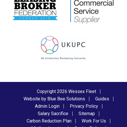
Copyright 2026 Wessex Fleet
Website by Blue Bee Solutions
Guides
Admin Login
Privacy Policy
Salary Sacrifice
Sitemap
Carbon Reduction Plan
Work For Us