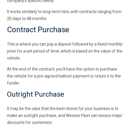
company’s specific needs.
It works similarly to long-term hire, with contracts ranging from
20 days to 48 months.
Contract Purchase
This is where you can pay a deposit followed by a fixed monthly
price for a set period of time, which is based on the value of the
vehicle.
At the end of the contract, you’ll have the option to purchase
the vehicle for a pre-agreed balloon payment or return it to the
funder.
Outright Purchase
It may be the case that the best choice for your business is to
make an outright purchase, and Wessex Fleet can secure major
discounts for customers.