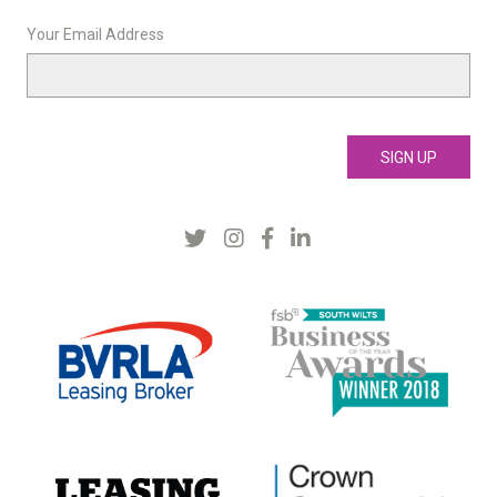
Your Email Address