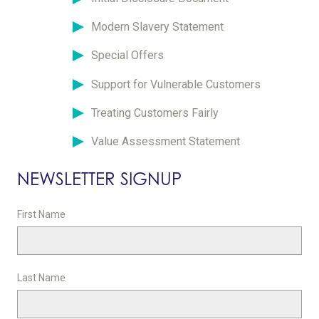
Modern Slavery Statement
Special Offers
Support for Vulnerable Customers
Treating Customers Fairly
Value Assessment Statement
NEWSLETTER SIGNUP
First Name
Last Name