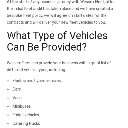
At the start of any business journey with Wessex Fleet, after
the initial fleet audit has taken place and we have created a
bespoke fleet policy, we will agree on start dates for the
contracts and will deliver your new fleet vehicles to you.
What Type of Vehicles
Can Be Provided?
Wessex Fleet can provide your business with a great list of
different vehicle types, including:
Electric and hybrid vehicles
Cars
Vans
Minibuses
Fridge vehicles
Catering trucks