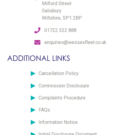
Milford Street
Salisbury
Wiltshire, SP1 2BP
01722 322 888
enquiries@wessexfleet.co.uk
ADDITIONAL LINKS
Cancellation Policy
Commission Disclosure
Complaints Procedure
FAQs
Information Notice
Initial Disclosure Document