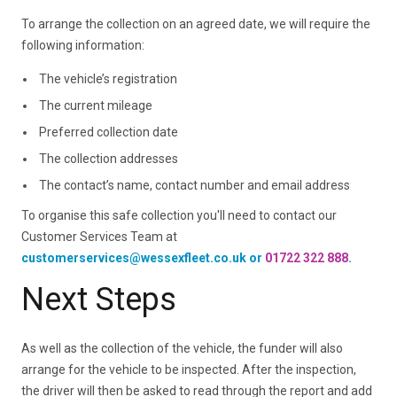
To arrange the collection on an agreed date, we will require the
following information:
The vehicle’s registration
The current mileage
Preferred collection date
The collection addresses
The contact’s name, contact number and email address
To organise this safe collection you'll need to contact our
Customer Services Team at
customerservices@wessexfleet.co.uk or
01722 322 888
.
Next Steps
As well as the collection of the vehicle, the funder will also
arrange for the vehicle to be inspected. After the inspection,
the driver will then be asked to read through the report and add