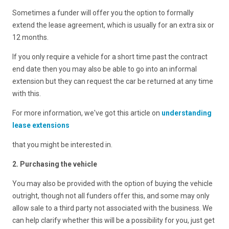
Sometimes a funder will offer you the option to formally
extend the lease agreement, which is usually for an extra six or
12 months.
If you only require a vehicle for a short time past the contract
end date then you may also be able to go into an informal
extension but they can request the car be returned at any time
with this.
For more information, we've got this article on
understanding
lease extensions
that you might be interested in.
2. Purchasing the vehicle
You may also be provided with the option of buying the vehicle
outright, though not all funders offer this, and some may only
allow sale to a third party not associated with the business. We
can help clarify whether this will be a possibility for you, just get