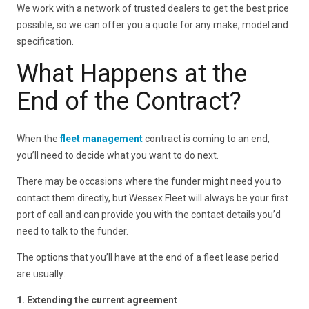
We work with a network of trusted dealers to get the best price
possible, so we can offer you a quote for any make, model and
specification.
What Happens at the
End of the Contract?
When the
fleet management
contract is coming to an end,
you’ll need to decide what you want to do next.
There may be occasions where the funder might need you to
contact them directly, but Wessex Fleet will always be your first
port of call and can provide you with the contact details you’d
need to talk to the funder.
The options that you’ll have at the end of a fleet lease period
are usually:
1. Extending the current agreement