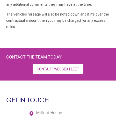
any additional comments they may have at the time.
The vehicle’s mileage will also be noted down and if it’s over the
contractual amount then you may be charged for any excess
miles.
CONTACT THE TEAM TODAY
CONTACT WESSEX FLEET
GET IN TOUCH
Milford House