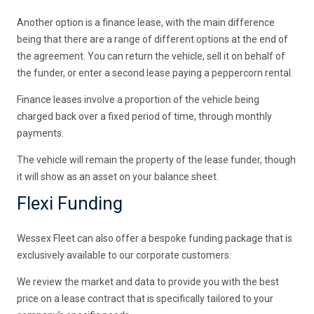
Another option is a finance lease, with the main difference
being that there are a range of different options at the end of
the agreement. You can return the vehicle, sell it on behalf of
the funder, or enter a second lease paying a peppercorn rental.
Finance leases involve a proportion of the vehicle being
charged back over a fixed period of time, through monthly
payments.
The vehicle will remain the property of the lease funder, though
it will show as an asset on your balance sheet.
Flexi Funding
Wessex Fleet can also offer a bespoke funding package that is
exclusively available to our corporate customers.
We review the market and data to provide you with the best
price on a lease contract that is specifically tailored to your