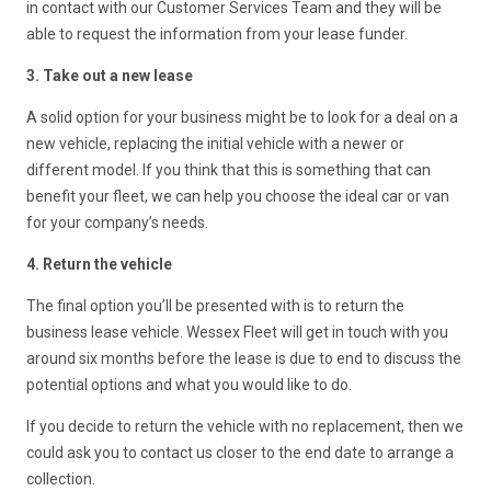
in contact with our Customer Services Team and they will be
able to request the information from your lease funder.
3. Take out a new lease
A solid option for your business might be to look for a deal on a
new vehicle, replacing the initial vehicle with a newer or
different model. If you think that this is something that can
benefit your fleet, we can help you choose the ideal car or van
for your company’s needs.
4. Return the vehicle
The final option you’ll be presented with is to return the
business lease vehicle. Wessex Fleet will get in touch with you
around six months before the lease is due to end to discuss the
potential options and what you would like to do.
If you decide to return the vehicle with no replacement, then we
could ask you to contact us closer to the end date to arrange a
collection.