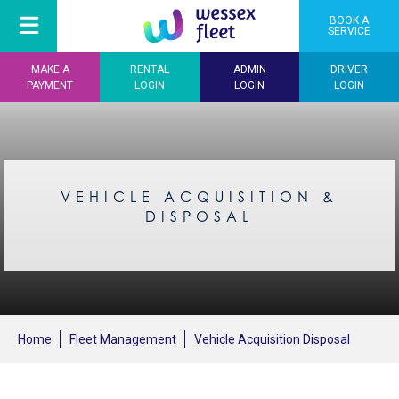
BOOK A
SERVICE
MAKE A
RENTAL
ADMIN
DRIVER
PAYMENT
LOGIN
LOGIN
LOGIN
VEHICLE ACQUISITION &
DISPOSAL
Home
Fleet Management
Vehicle Acquisition Disposal