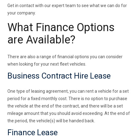
Get in contact with our expert team to see what we can do for
your company.
What Finance Options
are Available?
There are also a range of financial options you can consider
when looking for your next fleet vehicles.
Business Contract Hire Lease
One type of leasing agreement, you can rent a vehicle for a set
period for a fixed monthly cost. There is no option to purchase
the vehicle at the end of the contract, and there will be a set
mileage amount that you should avoid exceeding. At the end of
the period, the vehicle(s) will be handed back.
Finance Lease