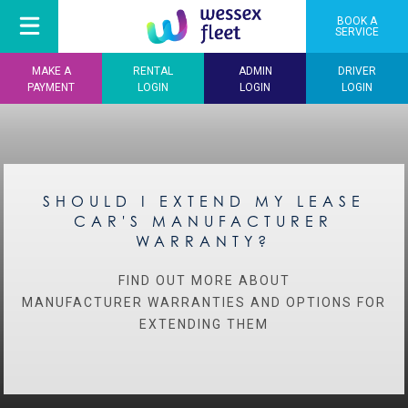
BOOK A
SERVICE
MAKE A
RENTAL
ADMIN
DRIVER
PAYMENT
LOGIN
LOGIN
LOGIN
SHOULD I EXTEND MY LEASE
CAR'S MANUFACTURER
WARRANTY?
FIND OUT MORE ABOUT
MANUFACTURER WARRANTIES AND OPTIONS FOR
EXTENDING THEM