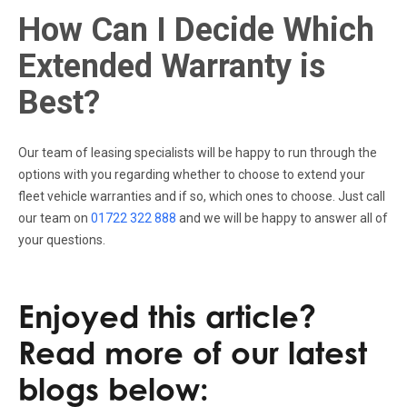
How Can I Decide Which
Extended Warranty is
Best?
Our team of leasing specialists will be happy to run through the
options with you regarding whether to choose to extend your
fleet vehicle warranties and if so, which ones to choose. Just call
our team on
01722 322 888
and we will be happy to answer all of
your questions.
Enjoyed this article?
Read more of our latest
blogs below: