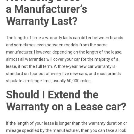
a Manufacturer’s
Warranty Last?
The length of time a warranty lasts can differ between brands
and sometimes even between models from the same
manufacturer. However, depending on the length of the lease,
almost all warranties will cover your car for the majority of a
lease, if not the full term. A three-year new car warranty is
standard on four out of every five new cars, and most brands
stipulate a mileage limit, usually 60,000 miles.
Should I Extend the
Warranty on a Lease car?
If the length of your lease is longer than the warranty duration or
mileage specified by the manufacturer, then you can take a look