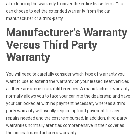
at extending the warranty to cover the entire lease term. You
can choose to get the extended warranty from the car
manufacturer or a third-party.
Manufacturer’s Warranty
Versus Third Party
Warranty
You will need to carefully consider which type of warranty you
want to use to extend the warranty on your leased fleet vehicles
as there are some crucial differences. A manufacturer warranty
normally allows you to take your car into the dealership and have
your car looked at with no payment necessary whereas a third
party warranty will usually require upfront payment for any
repairs needed and the cost reimbursed. In addition, third-party
warranties normally aren’t as comprehensive in their cover as
the original manufacturer’s warranty.