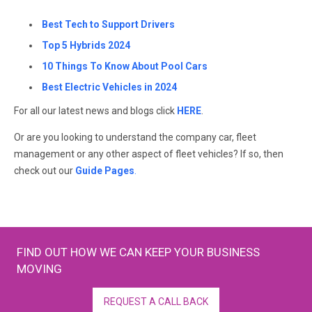
Best Tech to Support Drivers
Top 5 Hybrids 2024
10 Things To Know About Pool Cars
Best Electric Vehicles in 2024
For all our latest news and blogs click
HERE
.
Or are you looking to understand the company car, fleet
management or any other aspect of fleet vehicles? If so, then
check out our
Guide Pages
.
FIND OUT HOW WE CAN KEEP YOUR BUSINESS
MOVING
REQUEST A CALL BACK