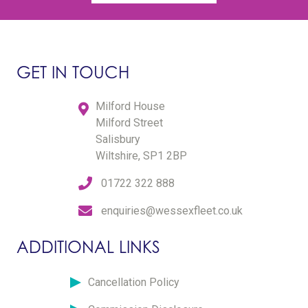
GET IN TOUCH
Milford House
Milford Street
Salisbury
Wiltshire, SP1 2BP
01722 322 888
enquiries@wessexfleet.co.uk
ADDITIONAL LINKS
Cancellation Policy