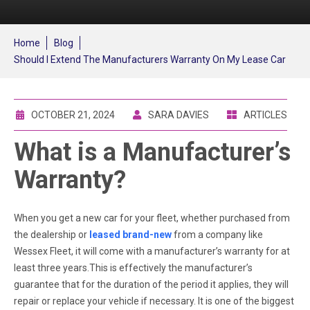
Home
Blog
Should I Extend The Manufacturers Warranty On My Lease Car
OCTOBER 21, 2024
SARA DAVIES
ARTICLES
What is a Manufacturer’s
Warranty?
When you get a new car for your fleet, whether purchased from
the dealership or
leased brand-new
from a company like
Wessex Fleet, it will come with a manufacturer’s warranty for at
least three years.This is effectively the manufacturer’s
guarantee that for the duration of the period it applies, they will
repair or replace your vehicle if necessary. It is one of the biggest