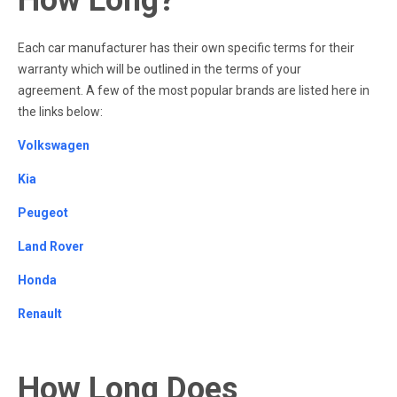
Each car manufacturer has their own specific terms for their
warranty which will be outlined in the terms of your
agreement. A few of the most popular brands are listed here in
the links below:
Volkswagen
Kia
Peugeot
Land Rover
Honda
Renault
How Long Does