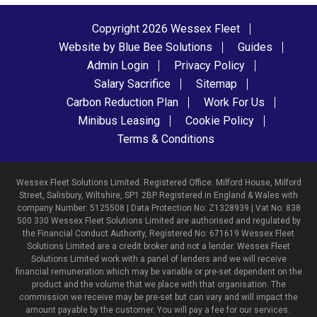
Copyright 2026 Wessex Fleet
Website by Blue Bee Solutions
Guides
Admin Login
Privacy Policy
Salary Sacrifice
Sitemap
Carbon Reduction Plan
Work For Us
Minibus Leasing
Cookie Policy
Terms & Conditions
Wessex Fleet Solutions Limited. Registered Office: Milford House, Milford
Street, Salisbury, Wiltshire, SP1 2BP Registered in England & Wales with
company Number: 5125508 | Data Protection No: Z1328939 | Vat No: 838
500 330 Wessex Fleet Solutions Limited are authorised and regulated by
the Financial Conduct Authority, Registered No: 671619 Wessex Fleet
Solutions Limited are a credit broker and not a lender. Wessex Fleet
Solutions Limited work with a panel of lenders and we will receive
financial remuneration which may be variable or pre-set dependent on the
product and the volume that we place with that organisation. The
commission we receive may be pre-set but can vary and will impact the
amount payable by the customer. You will pay a fee for our services.