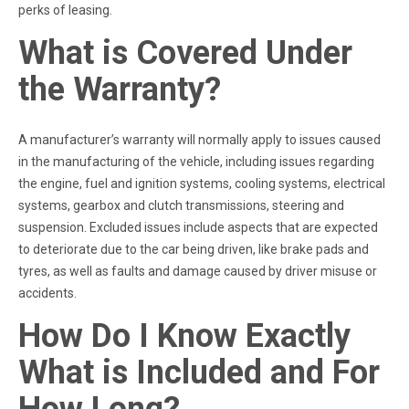
perks of leasing.
What is Covered Under
the Warranty?
A manufacturer’s warranty will normally apply to issues caused
in the manufacturing of the vehicle, including issues regarding
the engine, fuel and ignition systems, cooling systems, electrical
systems, gearbox and clutch transmissions, steering and
suspension. Excluded issues include aspects that are expected
to deteriorate due to the car being driven, like brake pads and
tyres, as well as faults and damage caused by driver misuse or
accidents.
How Do I Know Exactly
What is Included and For
How Long?