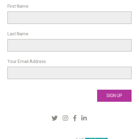
First Name
Last Name
Your Email Address