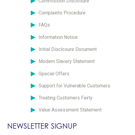
Commission Disclosure
Complaints Procedure
FAQs
Information Notice
Initial Disclosure Document
Modern Slavery Statement
Special Offers
Support for Vulnerable Customers
Treating Customers Fairly
Value Assessment Statement
NEWSLETTER SIGNUP