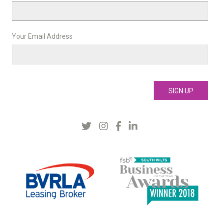
Your Email Address