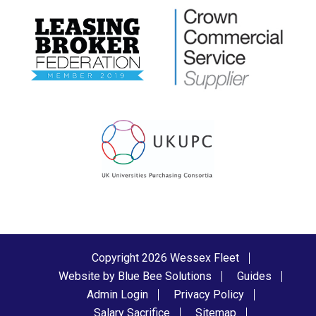
Copyright 2026 Wessex Fleet
Website by Blue Bee Solutions
Guides
Admin Login
Privacy Policy
Salary Sacrifice
Sitemap