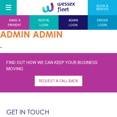
BOOK A
SERVICE
MAKE A
RENTAL
ADMIN
DRIVER
PAYMENT
LOGIN
LOGIN
LOGIN
ADMIN ADMIN
FIND OUT HOW WE CAN KEEP YOUR BUSINESS
MOVING
REQUEST A CALL BACK
GET IN TOUCH