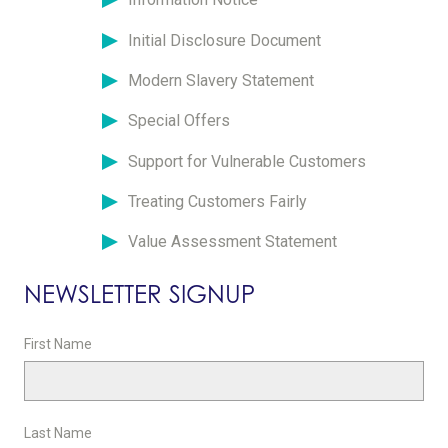
Initial Disclosure Document
Modern Slavery Statement
Special Offers
Support for Vulnerable Customers
Treating Customers Fairly
Value Assessment Statement
NEWSLETTER SIGNUP
First Name
Last Name