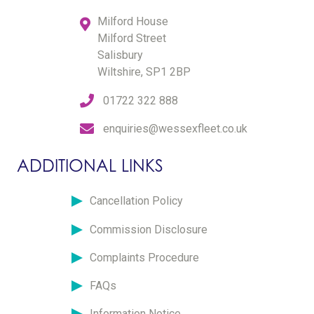
Milford House
Milford Street
Salisbury
Wiltshire, SP1 2BP
01722 322 888
enquiries@wessexfleet.co.uk
ADDITIONAL LINKS
Cancellation Policy
Commission Disclosure
Complaints Procedure
FAQs
Information Notice