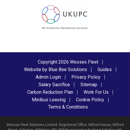
Copyright 2026 Wessex Fleet
Website by Blue Bee Solutions
Guides
Admin Login
Privacy Policy
Salary Sacrifice
Sitemap
Carbon Reduction Plan
Work For Us
Minibus Leasing
Cookie Policy
Terms & Conditions
Wessex Fleet Solutions Limited. Registered Office: Milford House, Milford