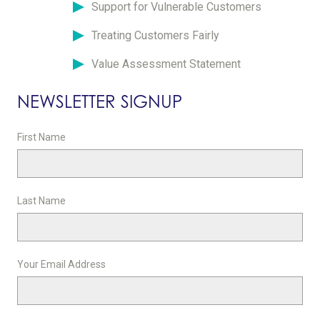
Support for Vulnerable Customers
Treating Customers Fairly
Value Assessment Statement
NEWSLETTER SIGNUP
First Name
Last Name
Your Email Address