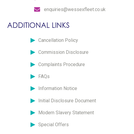
enquiries@wessexfleet.co.uk
ADDITIONAL LINKS
Cancellation Policy
Commission Disclosure
Complaints Procedure
FAQs
Information Notice
Initial Disclosure Document
Modern Slavery Statement
Special Offers