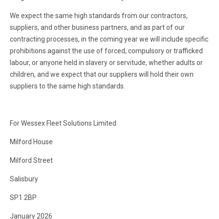
We expect the same high standards from our contractors,
suppliers, and other business partners, and as part of our
contracting processes, in the coming year we will include specific
prohibitions against the use of forced, compulsory or trafficked
labour, or anyone held in slavery or servitude, whether adults or
children, and we expect that our suppliers will hold their own
suppliers to the same high standards.
For Wessex Fleet Solutions Limited
Milford House
Milford Street
Salisbury
SP1 2BP
January 2026