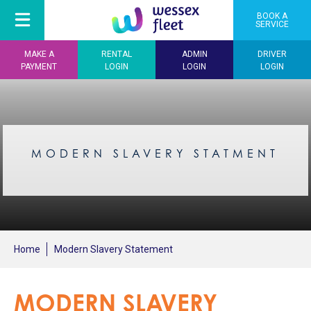
BOOK A
SERVICE
MAKE A
RENTAL
ADMIN
DRIVER
PAYMENT
LOGIN
LOGIN
LOGIN
MODERN SLAVERY STATMENT
Home
Modern Slavery Statement
MODERN SLAVERY