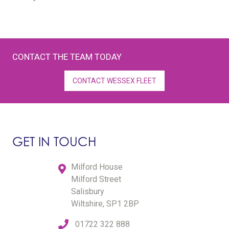
CONTACT THE TEAM TODAY
CONTACT WESSEX FLEET
GET IN TOUCH
Milford House
Milford Street
Salisbury
Wiltshire, SP1 2BP
01722 322 888