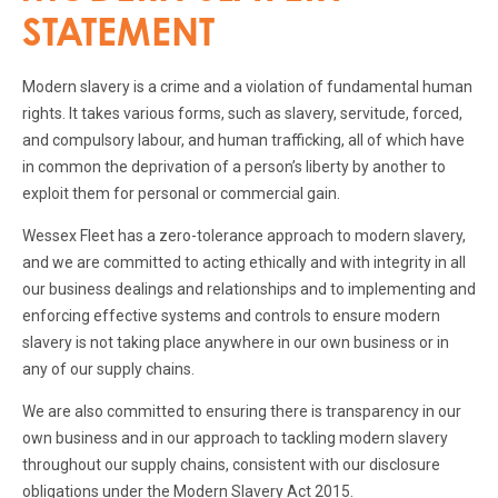
STATEMENT
Modern slavery is a crime and a violation of fundamental human
rights. It takes various forms, such as slavery, servitude, forced,
and compulsory labour, and human trafficking, all of which have
in common the deprivation of a person’s liberty by another to
exploit them for personal or commercial gain.
Wessex Fleet has a zero-tolerance approach to modern slavery,
and we are committed to acting ethically and with integrity in all
our business dealings and relationships and to implementing and
enforcing effective systems and controls to ensure modern
slavery is not taking place anywhere in our own business or in
any of our supply chains.
We are also committed to ensuring there is transparency in our
own business and in our approach to tackling modern slavery
throughout our supply chains, consistent with our disclosure
obligations under the Modern Slavery Act 2015.