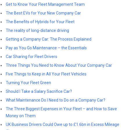
Get to Know Your Fleet Management Team
The Best EVs for Your New Company Car
The Benefits of Hybrids for Your Fleet
The reality of long-distance driving
Getting a Company Car: The Process Explained
Pay as You Go Maintenance – the Essentials
Car Sharing for Fleet Drivers
Three Things You Need to Know About Your Company Car
Five Things to Keep in All Your Fleet Vehicles
Turning Your Fleet Green
Should I Take a Salary Sacrifice Car?
What Maintenance Do I Need to Do on a Company Car?
The Three Biggest Expenses in Your Fleet – and How to Save
Money on Them
UK Business Drivers Could Owe up to £1.6bn in Excess Mileage