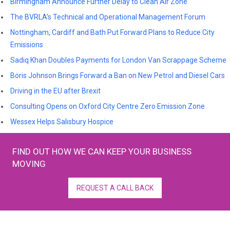
Birmingham Announce Further Delay to Clean Air Zone
The BVRLA’s Technical and Operational Management Forum
Nottingham, Cardiff and Bath Put Forward Plans to Reduce City
Emissions
Sadiq Khan Doubles Payments for London Van Scrappage Scheme
Boris Johnson Brings Forward a Ban on New Petrol and Diesel Cars
Driving in the EU after Brexit
Consulting Opens on Oxford City Centre Zero Emission Zone
Wessex Helps Salisbury Hospice
FIND OUT HOW WE CAN KEEP YOUR BUSINESS
MOVING
REQUEST A CALL BACK