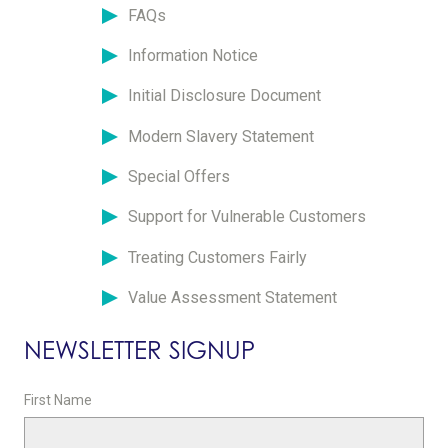
FAQs
Information Notice
Initial Disclosure Document
Modern Slavery Statement
Special Offers
Support for Vulnerable Customers
Treating Customers Fairly
Value Assessment Statement
NEWSLETTER SIGNUP
First Name