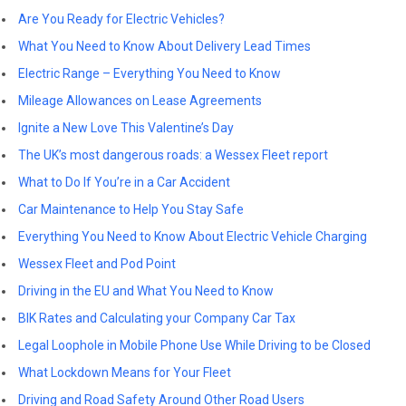
Are You Ready for Electric Vehicles?
What You Need to Know About Delivery Lead Times
Electric Range – Everything You Need to Know
Mileage Allowances on Lease Agreements
Ignite a New Love This Valentine’s Day
The UK’s most dangerous roads: a Wessex Fleet report
What to Do If You’re in a Car Accident
Car Maintenance to Help You Stay Safe
Everything You Need to Know About Electric Vehicle Charging
Wessex Fleet and Pod Point
Driving in the EU and What You Need to Know
BIK Rates and Calculating your Company Car Tax
Legal Loophole in Mobile Phone Use While Driving to be Closed
What Lockdown Means for Your Fleet
Driving and Road Safety Around Other Road Users