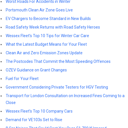
Worst Roads For Accidents in Winter
Portsmouth Clean Air Zone Goes Live
EV Chargers to Become Standard in New Builds
Road Safety Week Returns with Road Safety Heroes
Wessex Fleet’s Top 10 Tips for Winter Car Care
What the Latest Budget Means for Your Fleet
Clean Air and Zero Emission Zones Update
The Postcodes That Commit the Most Speeding Offences
OZEV Guidance on Grant Changes
Fuel for Your Fleet
Government Considering Private Testers for HGV Testing
Transport for London Consultation on Increased Fines Coming to a
Close
Wessex Fleet’s Top 10 Company Cars
Demand for VE103s Set to Rise