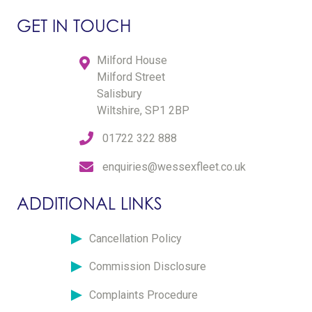
GET IN TOUCH
Milford House
Milford Street
Salisbury
Wiltshire, SP1 2BP
01722 322 888
enquiries@wessexfleet.co.uk
ADDITIONAL LINKS
Cancellation Policy
Commission Disclosure
Complaints Procedure