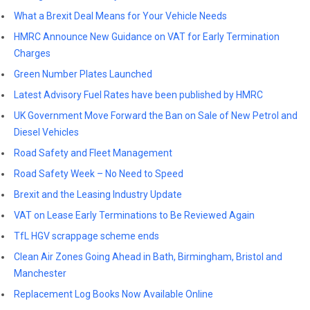
What a Brexit Deal Means for Your Vehicle Needs
HMRC Announce New Guidance on VAT for Early Termination
Charges
Green Number Plates Launched
Latest Advisory Fuel Rates have been published by HMRC
UK Government Move Forward the Ban on Sale of New Petrol and
Diesel Vehicles
Road Safety and Fleet Management
Road Safety Week – No Need to Speed
Brexit and the Leasing Industry Update
VAT on Lease Early Terminations to Be Reviewed Again
TfL HGV scrappage scheme ends
Clean Air Zones Going Ahead in Bath, Birmingham, Bristol and
Manchester
Replacement Log Books Now Available Online