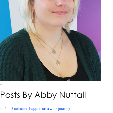
Posts By Abby Nuttall
1 in 8 collisions happen on a work journey