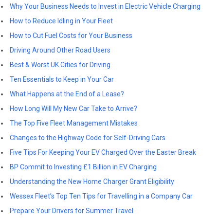
Why Your Business Needs to Invest in Electric Vehicle Charging
How to Reduce Idling in Your Fleet
How to Cut Fuel Costs for Your Business
Driving Around Other Road Users
Best & Worst UK Cities for Driving
Ten Essentials to Keep in Your Car
What Happens at the End of a Lease?
How Long Will My New Car Take to Arrive?
The Top Five Fleet Management Mistakes
Changes to the Highway Code for Self-Driving Cars
Five Tips For Keeping Your EV Charged Over the Easter Break
BP Commit to Investing £1 Billion in EV Charging
Understanding the New Home Charger Grant Eligibility
Wessex Fleet’s Top Ten Tips for Travelling in a Company Car
Prepare Your Drivers for Summer Travel