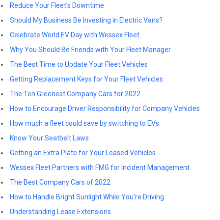
Reduce Your Fleet’s Downtime
Should My Business Be Investing in Electric Vans?
Celebrate World EV Day with Wessex Fleet
Why You Should Be Friends with Your Fleet Manager
The Best Time to Update Your Fleet Vehicles
Getting Replacement Keys for Your Fleet Vehicles
The Ten Greenest Company Cars for 2022
How to Encourage Driver Responsibility for Company Vehicles
How much a fleet could save by switching to EVs
Know Your Seatbelt Laws
Getting an Extra Plate for Your Leased Vehicles
Wessex Fleet Partners with FMG for Incident Management
The Best Company Cars of 2022
How to Handle Bright Sunlight While You’re Driving
Understanding Lease Extensions