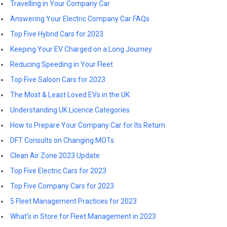
Travelling in Your Company Car
Answering Your Electric Company Car FAQs
Top Five Hybrid Cars for 2023
Keeping Your EV Charged on a Long Journey
Reducing Speeding in Your Fleet
Top Five Saloon Cars for 2023
The Most & Least Loved EVs in the UK
Understanding UK Licence Categories
How to Prepare Your Company Car for Its Return
DFT Consults on Changing MOTs
Clean Air Zone 2023 Update
Top Five Electric Cars for 2023
Top Five Company Cars for 2023
5 Fleet Management Practices for 2023
What’s in Store for Fleet Management in 2023