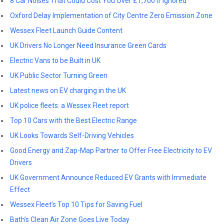
8 Car Noises That Could Cost You Over £1,700 If Ignored
Oxford Delay Implementation of City Centre Zero Emission Zone
Wessex Fleet Launch Guide Content
UK Drivers No Longer Need Insurance Green Cards
Electric Vans to be Built in UK
UK Public Sector Turning Green
Latest news on EV charging in the UK
UK police fleets: a Wessex Fleet report
Top 10 Cars with the Best Electric Range
UK Looks Towards Self-Driving Vehicles
Good Energy and Zap-Map Partner to Offer Free Electricity to EV
Drivers
UK Government Announce Reduced EV Grants with Immediate
Effect
Wessex Fleet’s Top 10 Tips for Saving Fuel
Bath’s Clean Air Zone Goes Live Today