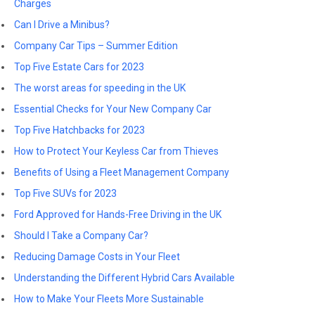
Charges
Can I Drive a Minibus?
Company Car Tips – Summer Edition
Top Five Estate Cars for 2023
The worst areas for speeding in the UK
Essential Checks for Your New Company Car
Top Five Hatchbacks for 2023
How to Protect Your Keyless Car from Thieves
Benefits of Using a Fleet Management Company
Top Five SUVs for 2023
Ford Approved for Hands-Free Driving in the UK
Should I Take a Company Car?
Reducing Damage Costs in Your Fleet
Understanding the Different Hybrid Cars Available
How to Make Your Fleets More Sustainable