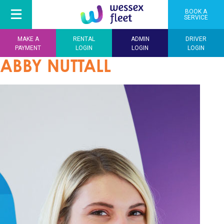
BOOK A
SERVICE
MAKE A
RENTAL
ADMIN
DRIVER
PAYMENT
LOGIN
LOGIN
LOGIN
ABBY NUTTALL