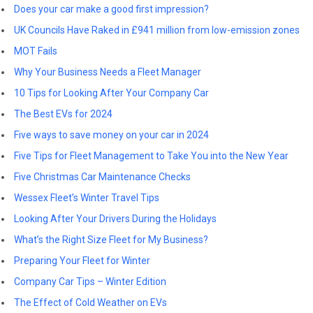
Does your car make a good first impression?
UK Councils Have Raked in £941 million from low-emission zones
MOT Fails
Why Your Business Needs a Fleet Manager
10 Tips for Looking After Your Company Car
The Best EVs for 2024
Five ways to save money on your car in 2024
Five Tips for Fleet Management to Take You into the New Year
Five Christmas Car Maintenance Checks
Wessex Fleet’s Winter Travel Tips
Looking After Your Drivers During the Holidays
What’s the Right Size Fleet for My Business?
Preparing Your Fleet for Winter
Company Car Tips – Winter Edition
The Effect of Cold Weather on EVs