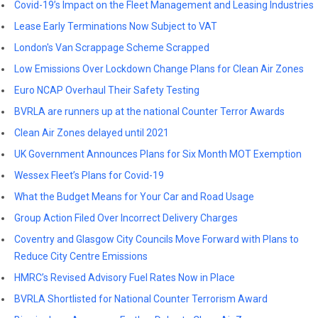
Covid-19’s Impact on the Fleet Management and Leasing Industries
Lease Early Terminations Now Subject to VAT
London's Van Scrappage Scheme Scrapped
Low Emissions Over Lockdown Change Plans for Clean Air Zones
Euro NCAP Overhaul Their Safety Testing
BVRLA are runners up at the national Counter Terror Awards
Clean Air Zones delayed until 2021
UK Government Announces Plans for Six Month MOT Exemption
Wessex Fleet’s Plans for Covid-19
What the Budget Means for Your Car and Road Usage
Group Action Filed Over Incorrect Delivery Charges
Coventry and Glasgow City Councils Move Forward with Plans to
Reduce City Centre Emissions
HMRC’s Revised Advisory Fuel Rates Now in Place
BVRLA Shortlisted for National Counter Terrorism Award