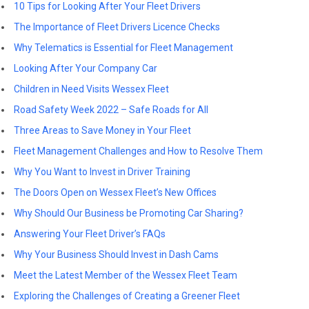
10 Tips for Looking After Your Fleet Drivers
The Importance of Fleet Drivers Licence Checks
Why Telematics is Essential for Fleet Management
Looking After Your Company Car
Children in Need Visits Wessex Fleet
Road Safety Week 2022 – Safe Roads for All
Three Areas to Save Money in Your Fleet
Fleet Management Challenges and How to Resolve Them
Why You Want to Invest in Driver Training
The Doors Open on Wessex Fleet’s New Offices
Why Should Our Business be Promoting Car Sharing?
Answering Your Fleet Driver’s FAQs
Why Your Business Should Invest in Dash Cams
Meet the Latest Member of the Wessex Fleet Team
Exploring the Challenges of Creating a Greener Fleet