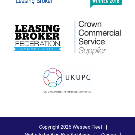
Copyright 2026 Wessex Fleet
Website by Blue Bee Solutions
Guides