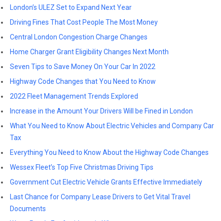
London’s ULEZ Set to Expand Next Year
Driving Fines That Cost People The Most Money
Central London Congestion Charge Changes
Home Charger Grant Eligibility Changes Next Month
Seven Tips to Save Money On Your Car In 2022
Highway Code Changes that You Need to Know
2022 Fleet Management Trends Explored
Increase in the Amount Your Drivers Will be Fined in London
What You Need to Know About Electric Vehicles and Company Car
Tax
Everything You Need to Know About the Highway Code Changes
Wessex Fleet’s Top Five Christmas Driving Tips
Government Cut Electric Vehicle Grants Effective Immediately
Last Chance for Company Lease Drivers to Get Vital Travel
Documents