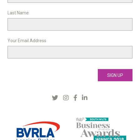
Last Name
Your Email Address