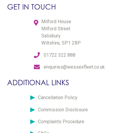
GET IN TOUCH
Milford House
Milford Street
Salisbury
Wiltshire, SP1 2BP
01722 322 888
enquiries@wessexfleet.co.uk
ADDITIONAL LINKS
Cancellation Policy
Commission Disclosure
Complaints Procedure