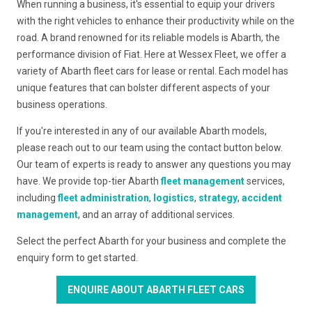
When running a business, it's essential to equip your drivers
with the right vehicles to enhance their productivity while on the
road. A brand renowned for its reliable models is Abarth, the
performance division of Fiat. Here at Wessex Fleet, we offer a
variety of Abarth fleet cars for lease or rental. Each model has
unique features that can bolster different aspects of your
business operations.
If you're interested in any of our available Abarth models,
please reach out to our team using the contact button below.
Our team of experts is ready to answer any questions you may
have. We provide top-tier Abarth
fleet management
services,
including
fleet administration
,
logistics
,
strategy
,
accident
management
, and an array of additional services.
Select the perfect Abarth for your business and complete the
enquiry form to get started.
ENQUIRE ABOUT ABARTH FLEET CARS