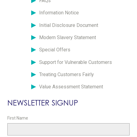
FAQs
Information Notice
Initial Disclosure Document
Modern Slavery Statement
Special Offers
Support for Vulnerable Customers
Treating Customers Fairly
Value Assessment Statement
NEWSLETTER SIGNUP
First Name