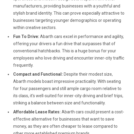
manufacturers, providing businesses with a youthful and
stylish brand identity. This can prove especially attractive to
businesses targeting younger demographics or operating
within creative sectors.
Fun To Drive:
Abarth cars excel in performance and agility,
offering your drivers a fun drive that surpasses that of
conventional hatchbacks. This is a huge bonus for your
employees who love driving and encounter inner-city traffic
frequently.
Compact and Functional:
Despite their modest size,
Abarth models boast impressive practicality. With seating
for four passengers and still ample cargo room relative to
its class, it's well-suited for inner-city driving and brief trips,
striking a balance between size and functionality.
Affordable Lease Rates:
Abarth cars could present a cost-
effective alternative for businesses that want to save
money, as they are often cheaper to lease compared to
other more established premium brands.