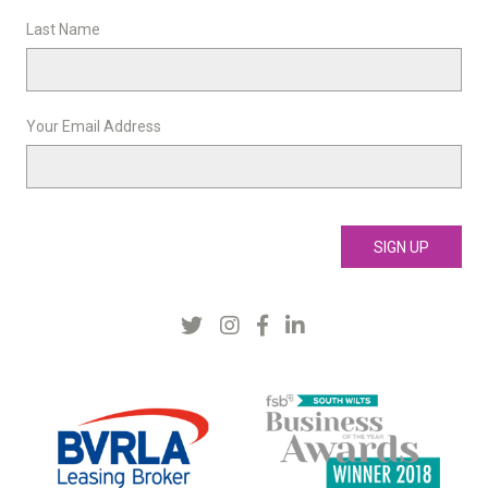
Last Name
Your Email Address