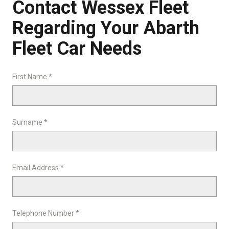
Contact Wessex Fleet
Regarding Your Abarth
Fleet Car Needs
First Name *
Surname *
Email Address *
Telephone Number *