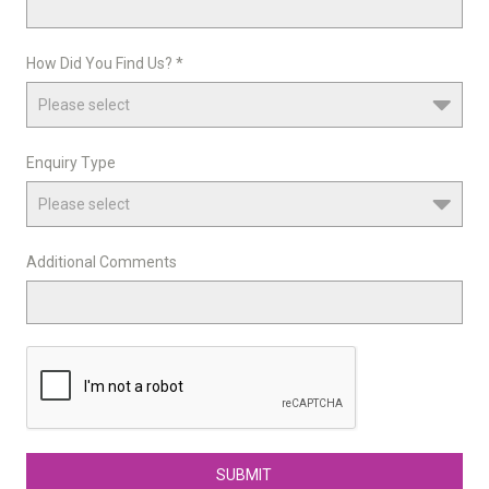
How Did You Find Us? *
Enquiry Type
Additional Comments