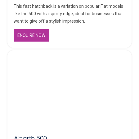
This fast hatchback is a variation on popular Fiat models
like the 500 with a sporty edge, ideal for businesses that
want to give off a stylish impression.
ENQUIRE NOW
Abarth 500