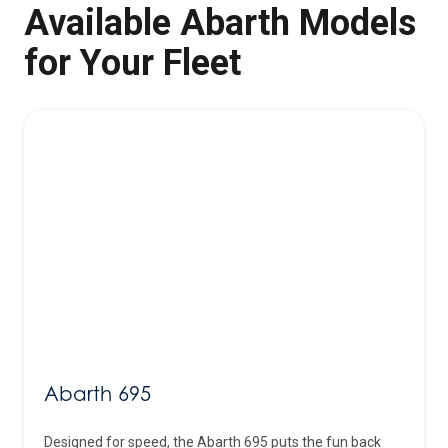
Available Abarth Models
for Your Fleet
Abarth 695
Designed for speed, the Abarth 695 puts the fun back