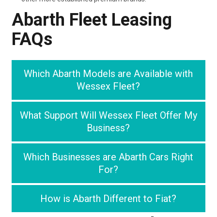
Abarth Fleet Leasing
FAQs
Which Abarth Models are Available with
Wessex Fleet?
What Support Will Wessex Fleet Offer My
Business?
Which Businesses are Abarth Cars Right
For?
How is Abarth Different to Fiat?