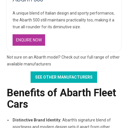
A unique blend of Italian design and sporty performance,
the Abarth 500 still maintains practicality too, making it a
true all-rounder for its diminutive size.
ENQUIRE NOW
Not sure on an Abarth model? Check out our full range of other
available manufacturers
SEE OTHER MANUFACTURERS
Benefits of Abarth Fleet
Cars
Distinctive Brand Identity:
Abarth's signature blend of
sportiness and modern design sets it apart from other