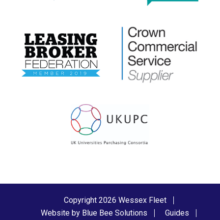
Copyright 2026 Wessex Fleet
Website by Blue Bee Solutions
Guides