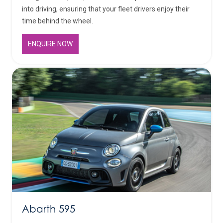
into driving, ensuring that your fleet drivers enjoy their
time behind the wheel.
ENQUIRE NOW
Abarth 595