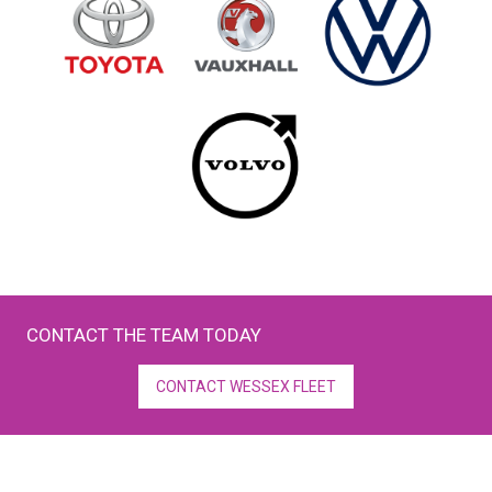
CONTACT THE TEAM TODAY
CONTACT WESSEX FLEET