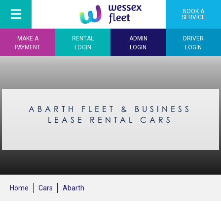
BOOK A
SERVICE
MAKE A
RENTAL
ADMIN
DRIVER
PAYMENT
LOGIN
LOGIN
LOGIN
ABARTH FLEET & BUSINESS
LEASE RENTAL CARS
Home
Cars
Abarth