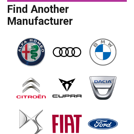
Find Another
Manufacturer