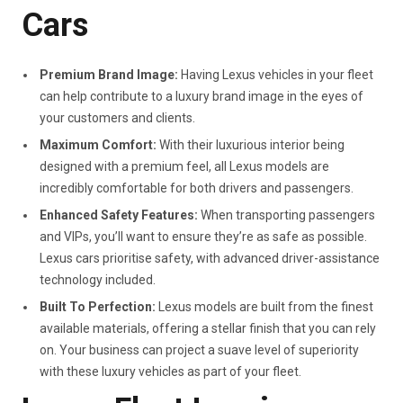
Cars
Premium Brand Image:
Having Lexus vehicles in your fleet
can help contribute to a luxury brand image in the eyes of
your customers and clients.
Maximum Comfort:
With their luxurious interior being
designed with a premium feel, all Lexus models are
incredibly comfortable for both drivers and passengers.
Enhanced Safety Features:
When transporting passengers
and VIPs, you’ll want to ensure they’re as safe as possible.
Lexus cars prioritise safety, with advanced driver-assistance
technology included.
Built To Perfection:
Lexus models are built from the finest
available materials, offering a stellar finish that you can rely
on. Your business can project a suave level of superiority
with these luxury vehicles as part of your fleet.