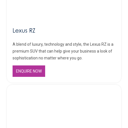
Lexus RZ
A blend of luxury, technology and style, the Lexus RZ is a
premium SUV that can help give your business a look of
sophistication no matter where you go.
ENQUIRE NOW