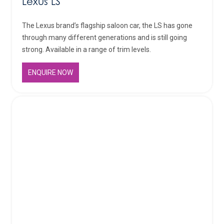
Lexus LS
The Lexus brand’s flagship saloon car, the LS has gone
through many different generations and is still going
strong. Available in a range of trim levels.
ENQUIRE NOW