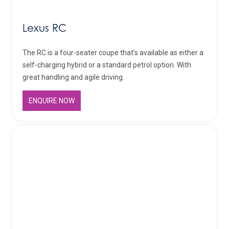
Lexus RC
The RC is a four-seater coupe that’s available as either a
self-charging hybrid or a standard petrol option. With
great handling and agile driving.
ENQUIRE NOW