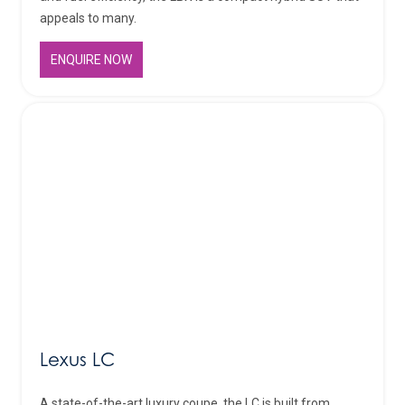
appeals to many.
ENQUIRE NOW
Lexus LC
A state-of-the-art luxury coupe, the LC is built from