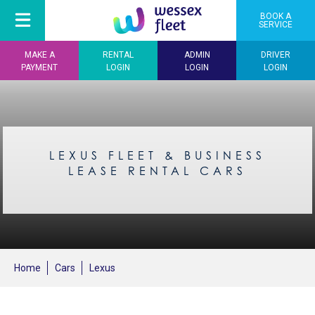
BOOK A
SERVICE
MAKE A
RENTAL
ADMIN
DRIVER
PAYMENT
LOGIN
LOGIN
LOGIN
LEXUS FLEET & BUSINESS
LEASE RENTAL CARS
Home
Cars
Lexus