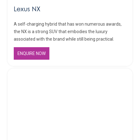
Lexus NX
A self-charging hybrid that has won numerous awards,
the NX is a strong SUV that embodies the luxury
associated with the brand while still being practical.
ENQUIRE NOW