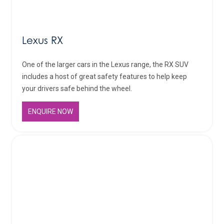
Lexus RX
One of the larger cars in the Lexus range, the RX SUV
includes a host of great safety features to help keep
your drivers safe behind the wheel.
ENQUIRE NOW