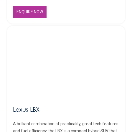
ENQUIRE NOW
Lexus LBX
A brilliant combination of practicality, great tech features
and fuel efficiency, the LBX is a compact hybrid SUV that