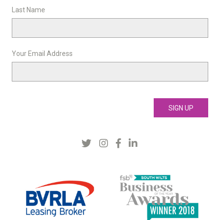
Last Name
Your Email Address