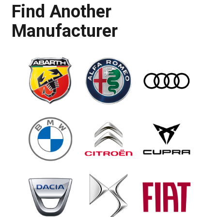
Find Another
Manufacturer