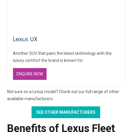
Lexus UX
Another SUV that pairs the latest technology with the
luxury comfort the brand is known for.
ENQUIRE NOW
Not sure on a Lexus model? Check out our full range of other
available manufacturers
SEE OTHER MANUFACTURERS
Benefits of Lexus Fleet