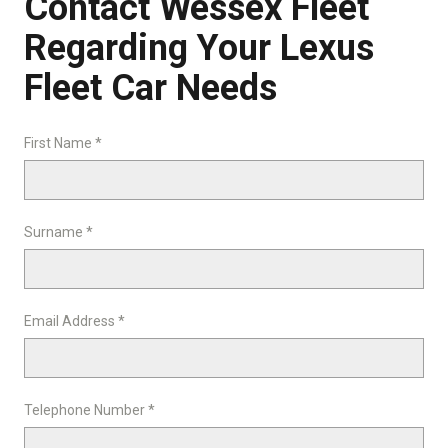
Contact Wessex Fleet
Regarding Your Lexus
Fleet Car Needs
First Name *
Surname *
Email Address *
Telephone Number *