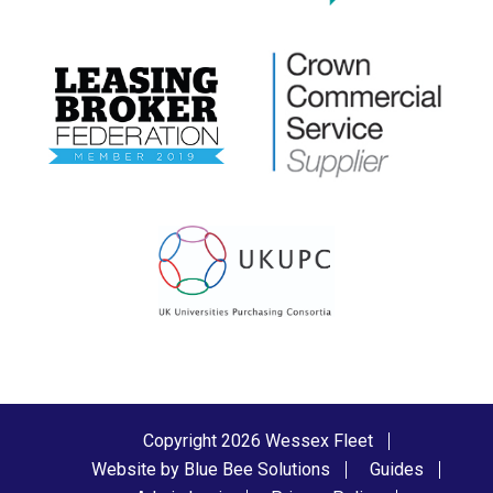
Copyright 2026 Wessex Fleet
Website by Blue Bee Solutions
Guides