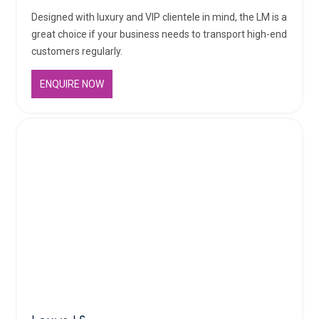
Designed with luxury and VIP clientele in mind, the LM is a
great choice if your business needs to transport high-end
customers regularly.
ENQUIRE NOW