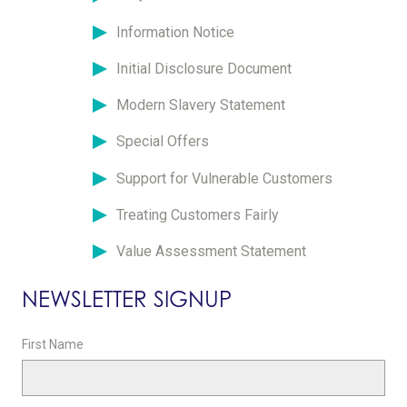
Information Notice
Initial Disclosure Document
Modern Slavery Statement
Special Offers
Support for Vulnerable Customers
Treating Customers Fairly
Value Assessment Statement
NEWSLETTER SIGNUP
First Name