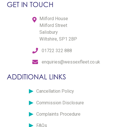
GET IN TOUCH
Milford House
Milford Street
Salisbury
Wiltshire, SP1 2BP
01722 322 888
enquiries@wessexfleet.co.uk
ADDITIONAL LINKS
Cancellation Policy
Commission Disclosure
Complaints Procedure
FAQs