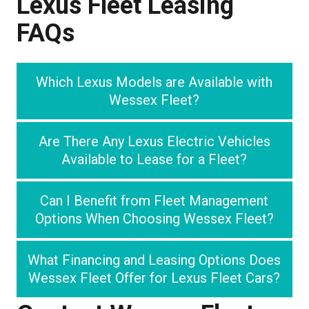
Lexus Fleet Leasing
FAQs
Which Lexus Models are Available with
Wessex Fleet?
Are There Any Lexus Electric Vehicles
Available to Lease for a Fleet?
Can I Benefit from Fleet Management
Options When Choosing Wessex Fleet?
What Financing and Leasing Options Does
Wessex Fleet Offer for Lexus Fleet Cars?