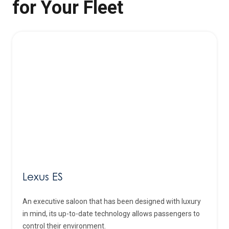
for Your Fleet
Lexus ES
An executive saloon that has been designed with luxury
in mind, its up-to-date technology allows passengers to
control their environment.