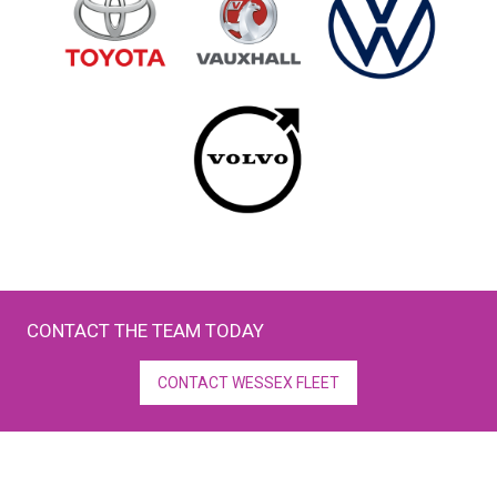
CONTACT THE TEAM TODAY
CONTACT WESSEX FLEET