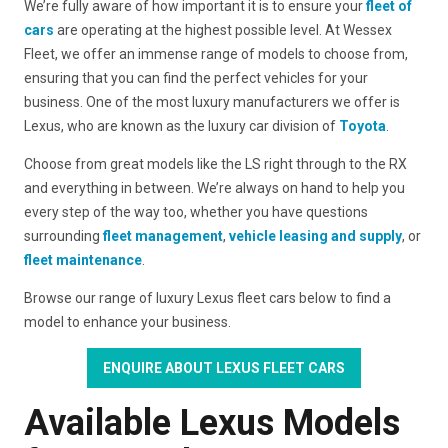
We’re fully aware of how important it is to ensure your
fleet of
cars
are operating at the highest possible level. At Wessex
Fleet, we offer an immense range of models to choose from,
ensuring that you can find the perfect vehicles for your
business. One of the most luxury manufacturers we offer is
Lexus, who are known as the luxury car division of
Toyota
.
Choose from great models like the LS right through to the RX
and everything in between. We’re always on hand to help you
every step of the way too, whether you have questions
surrounding
fleet management
,
vehicle leasing and supply
, or
fleet maintenance
.
Browse our range of luxury Lexus fleet cars below to find a
model to enhance your business.
ENQUIRE ABOUT LEXUS FLEET CARS
Available Lexus Models