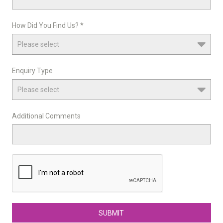
How Did You Find Us? *
Enquiry Type
Additional Comments