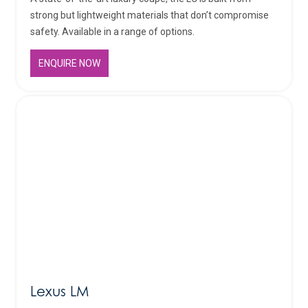
strong but lightweight materials that don’t compromise
safety. Available in a range of options.
ENQUIRE NOW
Lexus LM