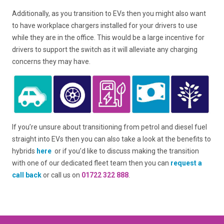
Additionally, as you transition to EVs then you might also want
to have workplace chargers installed for your drivers to use
while they are in the office. This would be a large incentive for
drivers to support the switch as it will alleviate any charging
concerns they may have.
If you’re unsure about transitioning from petrol and diesel fuel
straight into EVs then you can also take a look at the benefits to
hybrids
here
or if you’d like to discuss making the transition
with one of our dedicated fleet team then you can
request a
call back
or call us on
01722 322 888
.