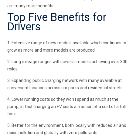
are many more benefits.
Top Five Benefits for
Drivers
1. Extensive range of new models available which continues to
grow as more and more models are produced
2. Long mileage ranges with several models achieving over 300
miles
3. Expanding public charging network with many available at
convenient locations across car parks and residential streets
4. Lower running costs so they won’t spend as much at the
pump, in fact charging an EV costs a fraction of a cost of a full
tank
5. Better for the environment, both locally with reduced air and
noise pollution and globally with zero pollutants