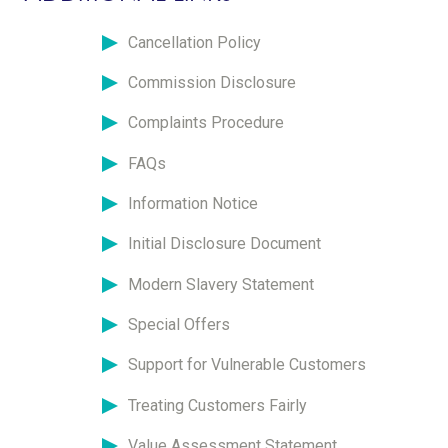
Cancellation Policy
Commission Disclosure
Complaints Procedure
FAQs
Information Notice
Initial Disclosure Document
Modern Slavery Statement
Special Offers
Support for Vulnerable Customers
Treating Customers Fairly
Value Assessment Statement