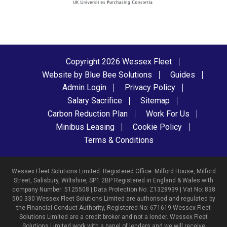
Copyright 2026 Wessex Fleet
Website by Blue Bee Solutions
Guides
Admin Login
Privacy Policy
Salary Sacrifice
Sitemap
Carbon Reduction Plan
Work For Us
Minibus Leasing
Cookie Policy
Terms & Conditions
Wessex Fleet Solutions Limited. Registered Office: Milford House, Milford
Street, Salisbury, Wiltshire, SP1 2BP Registered in England & Wales with
company Number: 5125508 | Data Protection No: Z1328939 | Vat No: 838
500 330 Wessex Fleet Solutions Limited are authorised and regulated by
the Financial Conduct Authority, Registered No: 671619 Wessex Fleet
Solutions Limited are a credit broker and not a lender. Wessex Fleet
Solutions Limited work with a panel of lenders and we will receive