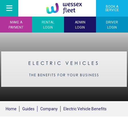
BOOK A
SERVICE
MAKE A
RENTAL
ADMIN
DRIVER
PAYMENT
LOGIN
LOGIN
LOGIN
ELECTRIC VEHICLES
THE BENEFITS FOR YOUR BUSINESS
Home
Guides
Company
Electric Vehicle Benefits