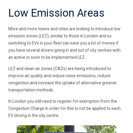
Low Emission Areas
More and more towns and cities are looking to introduce low
emission zones (LEZ), similar to those in London and so
switching to EVs in your fleet can save you a lot of money if
you have several drivers going in and out of city centres with
an active or soon to be implemented LEZ.
LEZ and clean air zones (CAZs) are being introduced to
improve air quality and reduce noise emissions, reduce
congestion and increase the uptake of alternative greener
transportation methods.
In London you still need to register for exemption from the
Congestion Charge in order for this to not be applied to each
EV driving in the city centre.