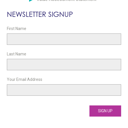
NEWSLETTER SIGNUP
First Name
Last Name
Your Email Address