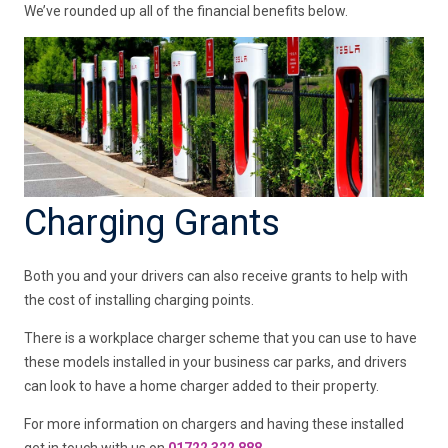
We’ve rounded up all of the financial benefits below.
Charging Grants
Both you and your drivers can also receive grants to help with
the cost of installing charging points.
There is a workplace charger scheme that you can use to have
these models installed in your business car parks, and drivers
can look to have a home charger added to their property.
For more information on chargers and having these installed
get in touch with us on
01722 322 888.