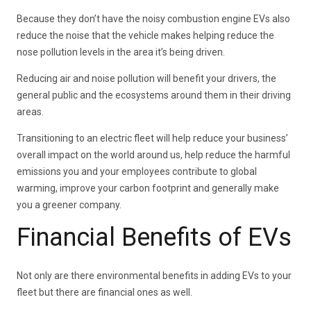
Because they don’t have the noisy combustion engine EVs also
reduce the noise that the vehicle makes helping reduce the
nose pollution levels in the area it’s being driven.
Reducing air and noise pollution will benefit your drivers, the
general public and the ecosystems around them in their driving
areas.
Transitioning to an electric fleet will help reduce your business’
overall impact on the world around us, help reduce the harmful
emissions you and your employees contribute to global
warming, improve your carbon footprint and generally make
you a greener company.
Financial Benefits of EVs
Not only are there environmental benefits in adding EVs to your
fleet but there are financial ones as well.