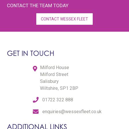
CONTACT THE TEAM TODAY
CONTACT WESSEX FLEET
GET IN TOUCH
Milford House
Milford Street
Salisbury
Wiltshire, SP1 2BP
01722 322 888
enquiries@wessexfleet.co.uk
ADDITIONAL LINKS