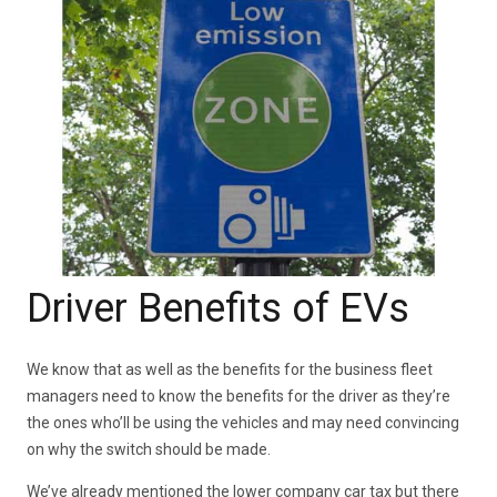
Driver Benefits of EVs
We know that as well as the benefits for the business fleet
managers need to know the benefits for the driver as they’re
the ones who’ll be using the vehicles and may need convincing
on why the switch should be made.
We’ve already mentioned the lower company car tax but there