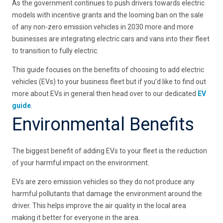
As the government continues to push drivers towards electric
models with incentive grants and the looming ban on the sale
of any non-zero emission vehicles in 2030 more and more
businesses are integrating electric cars and vans into their fleet
to transition to fully electric.
This guide focuses on the benefits of choosing to add electric
vehicles (EVs) to your business fleet but if you’d like to find out
more about EVs in general then head over to our dedicated
EV
guide
.
Environmental Benefits
The biggest benefit of adding EVs to your fleet is the reduction
of your harmful impact on the environment.
EVs are zero emission vehicles so they do not produce any
harmful pollutants that damage the environment around the
driver. This helps improve the air quality in the local area
making it better for everyone in the area.