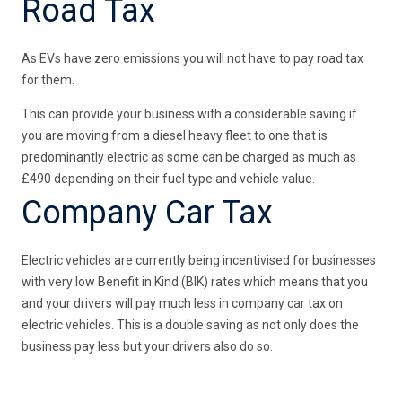
Road Tax
As EVs have zero emissions you will not have to pay road tax
for them.
This can provide your business with a considerable saving if
you are moving from a diesel heavy fleet to one that is
predominantly electric as some can be charged as much as
£490 depending on their fuel type and vehicle value.
Company Car Tax
Electric vehicles are currently being incentivised for businesses
with very low Benefit in Kind (BIK) rates which means that you
and your drivers will pay much less in company car tax on
electric vehicles. This is a double saving as not only does the
business pay less but your drivers also do so.