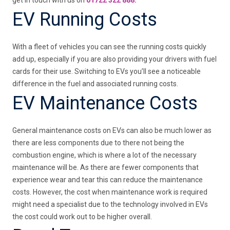
EV Running Costs
With a fleet of vehicles you can see the running costs quickly
add up, especially if you are also providing your drivers with fuel
cards for their use. Switching to EVs you’ll see a noticeable
difference in the fuel and associated running costs.
EV Maintenance Costs
General maintenance costs on EVs can also be much lower as
there are less components due to there not being the
combustion engine, which is where a lot of the necessary
maintenance will be. As there are fewer components that
experience wear and tear this can reduce the maintenance
costs. However, the cost when maintenance work is required
might need a specialist due to the technology involved in EVs
the cost could work out to be higher overall.