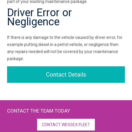
part of your existing maintenance package.
Driver Error or
Negligence
If there is any damage to the vehicle caused by driver error, for
example putting diesel in a petrol vehicle, or negligence then
any repairs needed will not be covered by your maintenance
package.
Contact Details
CONTACT THE TEAM TODAY
CONTACT WESSEX FLEET