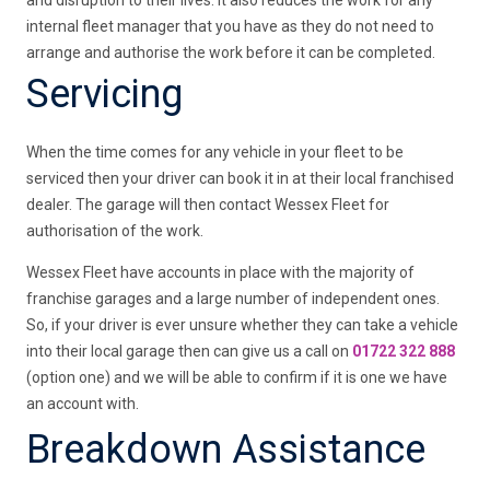
and disruption to their lives. It also reduces the work for any
internal fleet manager that you have as they do not need to
arrange and authorise the work before it can be completed.
Servicing
When the time comes for any vehicle in your fleet to be
serviced then your driver can book it in at their local franchised
dealer. The garage will then contact Wessex Fleet for
authorisation of the work.
Wessex Fleet have accounts in place with the majority of
franchise garages and a large number of independent ones.
So, if your driver is ever unsure whether they can take a vehicle
into their local garage then can give us a call on
01722 322 888
(option one) and we will be able to confirm if it is one we have
an account with.
Breakdown Assistance