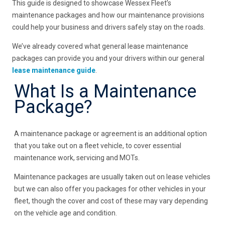
This guide is designed to showcase Wessex Fleet’s
maintenance packages and how our maintenance provisions
could help your business and drivers safely stay on the roads.
We’ve already covered what general lease maintenance
packages can provide you and your drivers within our general
lease maintenance guide
.
What Is a Maintenance
Package?
A maintenance package or agreement is an additional option
that you take out on a fleet vehicle, to cover essential
maintenance work, servicing and MOTs.
Maintenance packages are usually taken out on lease vehicles
but we can also offer you packages for other vehicles in your
fleet, though the cover and cost of these may vary depending
on the vehicle age and condition.