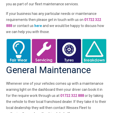
you as part of our fleet maintenance services.
If your business has any particular needs or maintenance
requirements then please get in touch with us on
01722 322
888
or contact us
here
and we would be happy to discuss how
we can help you with those.
General Maintenance
Whenever one of your vehicles comes up with a maintenance
warning light on the dashboard then your driver can book it in
for the require work through us at
01722 322 888
or by taking
the vehicle to their local franchised dealer. If they take it to their
local dealership they will then contact Wessex Fleet to