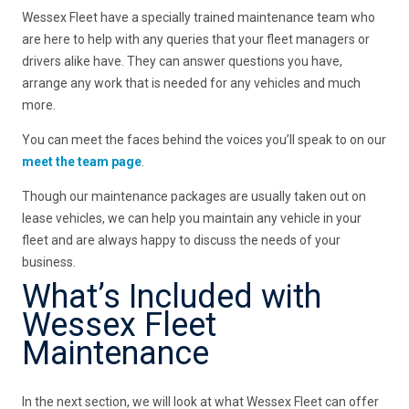
Wessex Fleet have a specially trained maintenance team who
are here to help with any queries that your fleet managers or
drivers alike have. They can answer questions you have,
arrange any work that is needed for any vehicles and much
more.
You can meet the faces behind the voices you’ll speak to on our
meet the team page
.
Though our maintenance packages are usually taken out on
lease vehicles, we can help you maintain any vehicle in your
fleet and are always happy to discuss the needs of your
business.
What’s Included with
Wessex Fleet
Maintenance
In the next section, we will look at what Wessex Fleet can offer