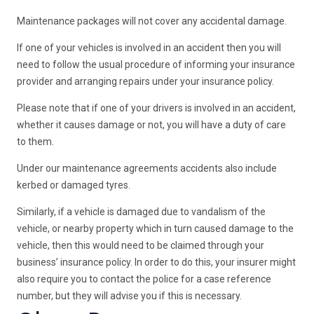
Maintenance packages will not cover any accidental damage.
If one of your vehicles is involved in an accident then you will
need to follow the usual procedure of informing your insurance
provider and arranging repairs under your insurance policy.
Please note that if one of your drivers is involved in an accident,
whether it causes damage or not, you will have a duty of care
to them.
Under our maintenance agreements accidents also include
kerbed or damaged tyres.
Similarly, if a vehicle is damaged due to vandalism of the
vehicle, or nearby property which in turn caused damage to the
vehicle, then this would need to be claimed through your
business’ insurance policy. In order to do this, your insurer might
also require you to contact the police for a case reference
number, but they will advise you if this is necessary.