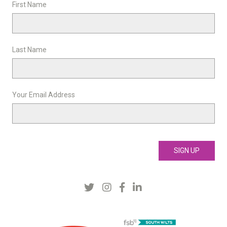
First Name
Last Name
Your Email Address