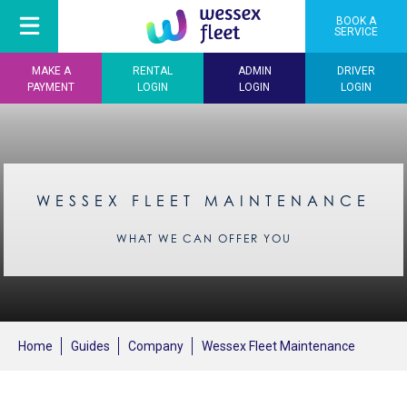
BOOK A
SERVICE
MAKE A
RENTAL
ADMIN
DRIVER
PAYMENT
LOGIN
LOGIN
LOGIN
WESSEX FLEET MAINTENANCE
WHAT WE CAN OFFER YOU
Home
Guides
Company
Wessex Fleet Maintenance