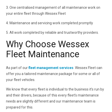
3. One centralised management of all maintenance work on
your entire fleet through Wessex Fleet
4. Maintenance and servicing work completed promptly
5. All work completed by reliable and trustworthy providers.
Why Choose Wessex
Fleet Maintenance
As part of our
fleet management services
Wessex Fleet can
offer you a tailored maintenance package for some or all of
your fleet vehicles.
We know that every fleet is individual to the business it’s run by
and their drivers, because of this every fleet’s maintenance
needs are slightly different and our maintenance team is
prepared for this.