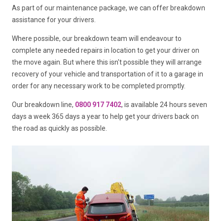
As part of our maintenance package, we can offer breakdown
assistance for your drivers.
Where possible, our breakdown team will endeavour to
complete any needed repairs in location to get your driver on
the move again. But where this isn't possible they will arrange
recovery of your vehicle and transportation of it to a garage in
order for any necessary work to be completed promptly.
Our breakdown line,
0800 917 7402
, is available 24 hours seven
days a week 365 days a year to help get your drivers back on
the road as quickly as possible.