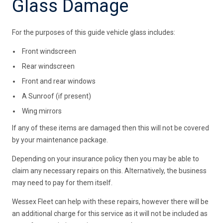
Glass Damage
For the purposes of this guide vehicle glass includes:
Front windscreen
Rear windscreen
Front and rear windows
A Sunroof (if present)
Wing mirrors
If any of these items are damaged then this will not be covered
by your maintenance package.
Depending on your insurance policy then you may be able to
claim any necessary repairs on this. Alternatively, the business
may need to pay for them itself.
Wessex Fleet can help with these repairs, however there will be
an additional charge for this service as it will not be included as