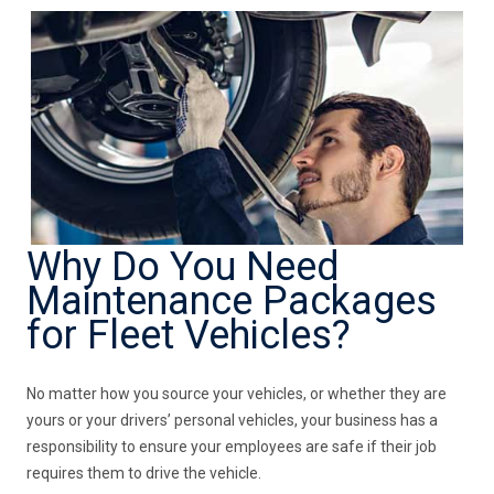
Why Do You Need
Maintenance Packages
for Fleet Vehicles?
No matter how you source your vehicles, or whether they are
yours or your drivers’ personal vehicles, your business has a
responsibility to ensure your employees are safe if their job
requires them to drive the vehicle.