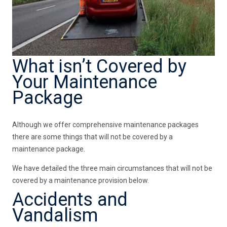
What isn’t Covered by
Your Maintenance
Package
Although we offer comprehensive maintenance packages
there are some things that will not be covered by a
maintenance package.
We have detailed the three main circumstances that will not be
covered by a maintenance provision below.
Accidents and
Vandalism