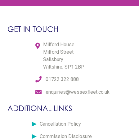
GET IN TOUCH
Milford House
Milford Street
Salisbury
Wiltshire, SP1 2BP
01722 322 888
enquiries@wessexfleet.co.uk
ADDITIONAL LINKS
Cancellation Policy
Commission Disclosure