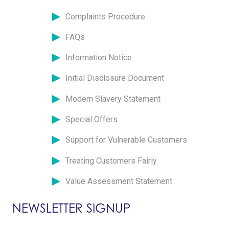
Complaints Procedure
FAQs
Information Notice
Initial Disclosure Document
Modern Slavery Statement
Special Offers
Support for Vulnerable Customers
Treating Customers Fairly
Value Assessment Statement
NEWSLETTER SIGNUP