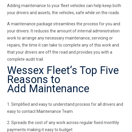
Adding maintenance to your fleet vehicles can help keep both
your drivers and assets, the vehicles, safe while on the roads.
A maintenance package streamlines the process for you and
your drivers. It reduces the amount of internal administration
work to arrange any necessary maintenance, servicing or
repairs, the time it can take to complete any of this work and
that your drivers are off the road and provides you with a
complete audit trail.
Wessex Fleet’s Top Five
Reasons to
Add Maintenance
1. Simplified and easy to understand process for all drivers and
easy to contact Maintenance Team
2. Spreads the cost of any work across regular fixed monthly
payments making it easy to budget