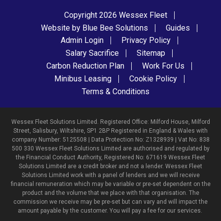
Copyright 2026 Wessex Fleet
Website by Blue Bee Solutions
Guides
Admin Login
Privacy Policy
Salary Sacrifice
Sitemap
Carbon Reduction Plan
Work For Us
Minibus Leasing
Cookie Policy
Terms & Conditions
Wessex Fleet Solutions Limited. Registered Office: Milford House, Milford
Street, Salisbury, Wiltshire, SP1 2BP Registered in England & Wales with
company Number: 5125508 | Data Protection No: Z1328939 | Vat No: 838
500 330 Wessex Fleet Solutions Limited are authorised and regulated by
the Financial Conduct Authority, Registered No: 671619 Wessex Fleet
Solutions Limited are a credit broker and not a lender. Wessex Fleet
Solutions Limited work with a panel of lenders and we will receive
financial remuneration which may be variable or pre-set dependent on the
product and the volume that we place with that organisation. The
commission we receive may be pre-set but can vary and will impact the
amount payable by the customer. You will pay a fee for our services.