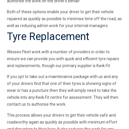
authorise the work on the driver’s behalf.
Both of these options enable your driver to get their vehicle
repaired as quickly as possible to minimise time off the road, as
well as reducing admin work for your internal managers.
Tyre Replacement
Wessex Fleet work with a number of providers in order to
ensure we can provide you with quick and efficient tyre repairs
and replacements, though our primary supplier is Kwik Fit.
If you opt to take out a maintenance package with us and any
of your drivers find that one of their tyres is showing signs of
wear or has a puncture then they will simply need to take the
vehicle into any Kwik Fit centre for assessment. They will then
contact us to authorise the work.
This process allows your drivers to get their vehicle safe and
roadworthy again as quickly as possible with minimum effort