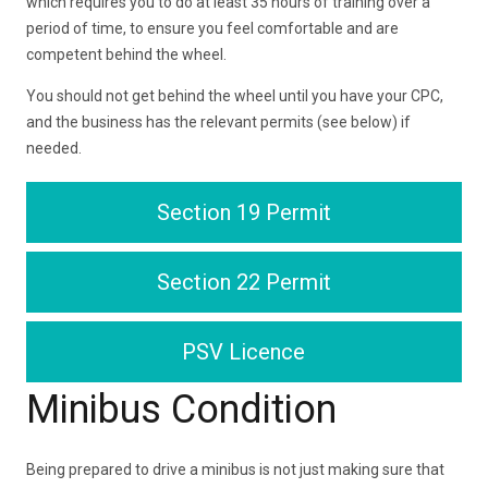
which requires you to do at least 35 hours of training over a
period of time, to ensure you feel comfortable and are
competent behind the wheel.
You should not get behind the wheel until you have your CPC,
and the business has the relevant permits (see below) if
needed.
Section 19 Permit
Section 22 Permit
PSV Licence
Minibus Condition
Being prepared to drive a minibus is not just making sure that