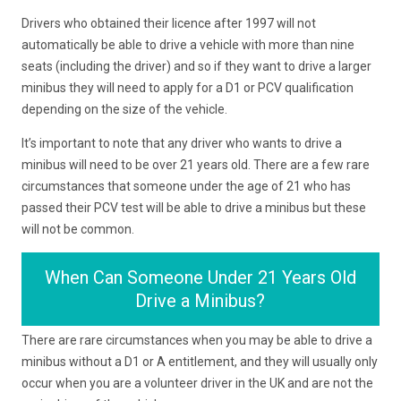
Drivers who obtained their licence after 1997 will not
automatically be able to drive a vehicle with more than nine
seats (including the driver) and so if they want to drive a larger
minibus they will need to apply for a D1 or PCV qualification
depending on the size of the vehicle.
It’s important to note that any driver who wants to drive a
minibus will need to be over 21 years old. There are a few rare
circumstances that someone under the age of 21 who has
passed their PCV test will be able to drive a minibus but these
will not be common.
When Can Someone Under 21 Years Old
Drive a Minibus?
There are rare circumstances when you may be able to drive a
minibus without a D1 or A entitlement, and they will usually only
occur when you are a volunteer driver in the UK and are not the