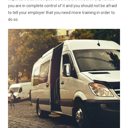
you are in complete control of it and you should not be afraid
to tell your employer that you need more training in order to
do so.