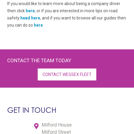
If you would like to learn more about being a company driver
then click
here
, or if you are interested in more tips on road
safety
head here
, and if you want to browse all our guides then
you can do so
here
.
CONTACT THE TEAM TODAY
CONTACT WESSEX FLEET
GET IN TOUCH
Milford House
Milford Street