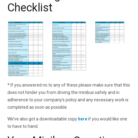
Checklist
* If you answered no to any of these please make sure that this
does not hinder you from driving the minibus safely and in
adherence to your company’s policy and any necessary work is
completed as soon as possible.
We’ve also got a downloadable copy
here
if you would like one
to have to hand.