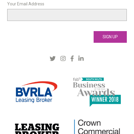
Your Email Address