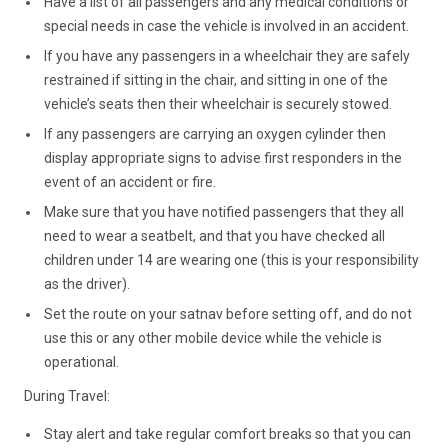
Have a list of all passengers and any medical conditions or
special needs in case the vehicle is involved in an accident.
If you have any passengers in a wheelchair they are safely
restrained if sitting in the chair, and sitting in one of the
vehicle’s seats then their wheelchair is securely stowed.
If any passengers are carrying an oxygen cylinder then
display appropriate signs to advise first responders in the
event of an accident or fire.
Make sure that you have notified passengers that they all
need to wear a seatbelt, and that you have checked all
children under 14 are wearing one (this is your responsibility
as the driver).
Set the route on your satnav before setting off, and do not
use this or any other mobile device while the vehicle is
operational.
During Travel:
Stay alert and take regular comfort breaks so that you can