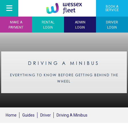
BOOK A
SERVICE
MAKE A
RENTAL
ADMIN
DRIVER
PAYMENT
LOGIN
LOGIN
LOGIN
DRIVING A MINIBUS
EVERYTHING TO KNOW BEFORE GETTING BEHIND THE
WHEEL
Home
Guides
Driver
Driving A Minibus