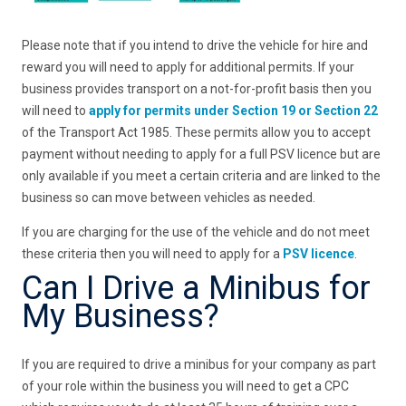
Please note that if you intend to drive the vehicle for hire and
reward you will need to apply for additional permits. If your
business provides transport on a not-for-profit basis then you
will need to
apply for permits under Section 19 or Section 22
of the Transport Act 1985. These permits allow you to accept
payment without needing to apply for a full PSV licence but are
only available if you meet a certain criteria and are linked to the
business so can move between vehicles as needed.
If you are charging for the use of the vehicle and do not meet
these criteria then you will need to apply for a
PSV licence
.
Can I Drive a Minibus for
My Business?
If you are required to drive a minibus for your company as part
of your role within the business you will need to get a CPC