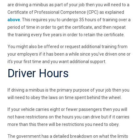
are driving a minibus as part of your job then you will need to a
Certificate of Professional Competence (CPC) as explained
above
. This requires you to undergo 35 hours of training over a
period of time in order to get the certificate, and then repeat
the training every five years in order to retain the certificate.
You might also be offered or request additional training from
your employers if it has been a while since you’ve driven one or
it’s your first time and you want additional support.
Driver Hours
If driving a minibus is the primary purpose of your job then you
will need to obey the laws on time spent behind the wheel.
If your vehicle carries eight or fewer passengers then you will
not have restrictions on the hours you can drive but if it carries
more than this there will be restrictions you need to obey.
The government has a detailed breakdown on what the limits