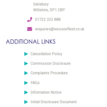
Salisbury
Wiltshire, SP1 2BP
01722 322 888
enquiries@wessexfleet.co.uk
ADDITIONAL LINKS
Cancellation Policy
Commission Disclosure
Complaints Procedure
FAQs
Information Notice
Initial Disclosure Document