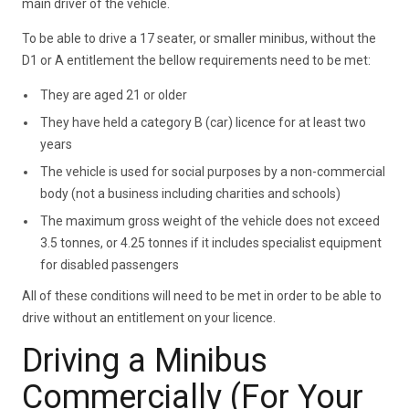
main driver of the vehicle.
To be able to drive a 17 seater, or smaller minibus, without the
D1 or A entitlement the bellow requirements need to be met:
They are aged 21 or older
They have held a category B (car) licence for at least two
years
The vehicle is used for social purposes by a non-commercial
body (not a business including charities and schools)
The maximum gross weight of the vehicle does not exceed
3.5 tonnes, or 4.25 tonnes if it includes specialist equipment
for disabled passengers
All of these conditions will need to be met in order to be able to
drive without an entitlement on your licence.
Driving a Minibus
Commercially (For Your