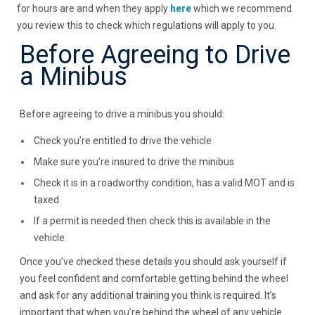
for hours are and when they apply
here
which we recommend
you review this to check which regulations will apply to you.
Before Agreeing to Drive
a Minibus
Before agreeing to drive a minibus you should:
Check you’re entitled to drive the vehicle
Make sure you’re insured to drive the minibus
Check it is in a roadworthy condition, has a valid MOT and is
taxed
If a permit is needed then check this is available in the
vehicle
Once you’ve checked these details you should ask yourself if
you feel confident and comfortable getting behind the wheel
and ask for any additional training you think is required. It’s
important that when you’re behind the wheel of any vehicle