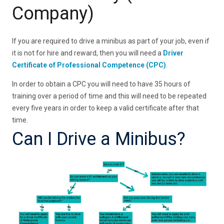
Company)
If you are required to drive a minibus as part of your job, even if
it is not for hire and reward, then you will need a
Driver
Certificate of Professional Competence (CPC)
.
In order to obtain a CPC you will need to have 35 hours of
training over a period of time and this will need to be repeated
every five years in order to keep a valid certificate after that
time.
Can I Drive a Minibus?