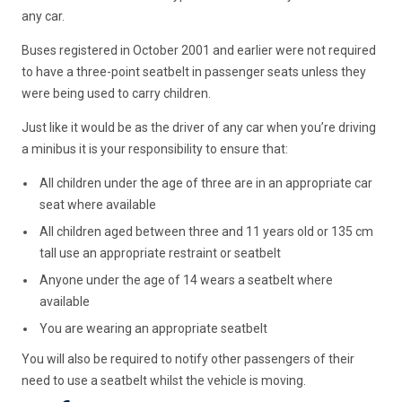
any car.
Buses registered in October 2001 and earlier were not required
to have a three-point seatbelt in passenger seats unless they
were being used to carry children.
Just like it would be as the driver of any car when you’re driving
a minibus it is your responsibility to ensure that:
All children under the age of three are in an appropriate car
seat where available
All children aged between three and 11 years old or 135 cm
tall use an appropriate restraint or seatbelt
Anyone under the age of 14 wears a seatbelt where
available
You are wearing an appropriate seatbelt
You will also be required to notify other passengers of their
need to use a seatbelt whilst the vehicle is moving.