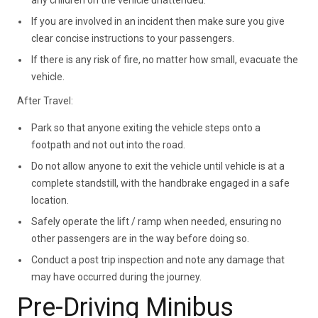
If you are involved in an incident then make sure you give
clear concise instructions to your passengers.
If there is any risk of fire, no matter how small, evacuate the
vehicle.
After Travel:
Park so that anyone exiting the vehicle steps onto a
footpath and not out into the road.
Do not allow anyone to exit the vehicle until vehicle is at a
complete standstill, with the handbrake engaged in a safe
location.
Safely operate the lift / ramp when needed, ensuring no
other passengers are in the way before doing so.
Conduct a post trip inspection and note any damage that
may have occurred during the journey.
Pre-Driving Minibus