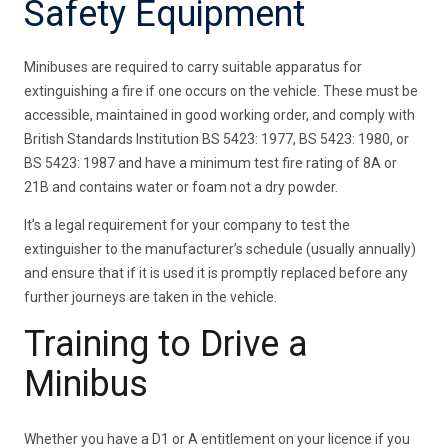
Safety Equipment
Minibuses are required to carry suitable apparatus for
extinguishing a fire if one occurs on the vehicle. These must be
accessible, maintained in good working order, and comply with
British Standards Institution BS 5423: 1977, BS 5423: 1980, or
BS 5423: 1987 and have a minimum test fire rating of 8A or
21B and contains water or foam not a dry powder.
It’s a legal requirement for your company to test the
extinguisher to the manufacturer’s schedule (usually annually)
and ensure that if it is used it is promptly replaced before any
further journeys are taken in the vehicle.
Training to Drive a
Minibus
Whether you have a D1 or A entitlement on your licence if you