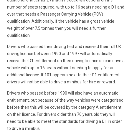
number of seats required, with up to 16 seats needing a D1 and
over that needs a Passenger Carrying Vehicle (PCV)
qualification. Additionally, if the vehicle has a gross vehicle
weight of over 7.5 tonnes then you will need a further
qualification.
Drivers who passed their driving test and received their full UK
driving licence between 1990 and 1997 will automatically
receive the D1 entitlement on their driving licence so can drive a
vehicle with up to 16 seats without needing to apply for an
additional licence. If 101 appears next to their D1 entitlement
drivers will not be able to drive a minibus for hire or reward.
Drivers who passed before 1990 will also have an automatic
entitlement, but because of the way vehicles were categorised
before then this will be covered by the category A entitlement
on their licence. For drivers older than 70 years old they will
need to be able to meet the standards for driving a D1 in order
to drive a minibus.