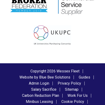
Copyright 2026 Wessex Fleet
Website by Blue Bee Solutions
Guides
Admin Login
Privacy Policy
Salary Sacrifice
Sitemap
Carbon Reduction Plan
Work For Us
Minibus Leasing
Cookie Policy