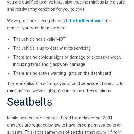
you are qualified to drive it but also that the minibus is in a safe
and roadworthy condition for you to drive.
We’ve got a pre-driving check a
little further down
but in
general you want to make sure:
The vehicle has a valid MOT
The vehicle is up to date with its servicing
There are no obvious signs of damage or excessive wear,
including tyres and glasswork damage
There are no active warning lights on the dashboard
There are also a few things you should be aware of specific to
minibus’ that we’ve highlighted in the next few sections.
Seatbelts
Minibuses that are first registered from November 2001
onwards are required by law to have three-point seatbelts on
all seats. This is the same type of seatbelt that you will find in