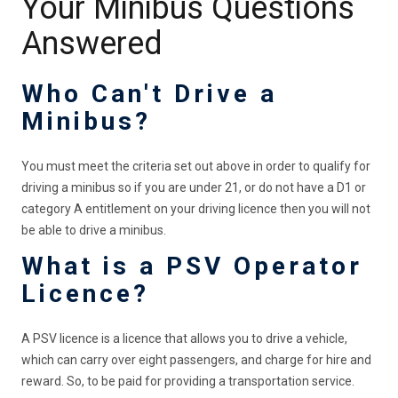
Your Minibus Questions
Answered
Who Can't Drive a
Minibus?
You must meet the criteria set out above in order to qualify for
driving a minibus so if you are under 21, or do not have a D1 or
category A entitlement on your driving licence then you will not
be able to drive a minibus.
What is a PSV Operator
Licence?
A PSV licence is a licence that allows you to drive a vehicle,
which can carry over eight passengers, and charge for hire and
reward. So, to be paid for providing a transportation service.