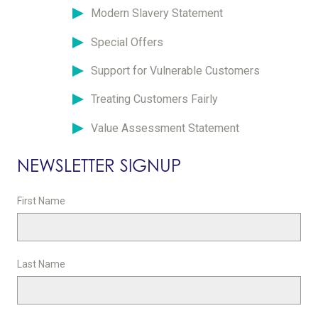
Modern Slavery Statement
Special Offers
Support for Vulnerable Customers
Treating Customers Fairly
Value Assessment Statement
NEWSLETTER SIGNUP
First Name
Last Name