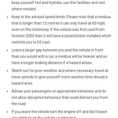
keep yourself fed and hydrate, use the facilities and rest
where needed.
Keep to the advised speed limits. Please note that a minibus
that is longer than 12 metres it can only travel at 60 mph,
even on the motorway. If the vehicle was first used from
October 2005 then it will have a speed limiter installed which
restricts you to 62 mph.
Leave a larger gap between you and the vehicle in front
than you would with a car, a minibus will be heavier and so
have a longer braking distance if a hazard arises.
Watch out for poor weather and where necessary travel at
lower speeds to give yourself more reaction time should a
hazard arise.
Advise your passengers on appropriate behaviour and do
not allow disruptive behaviour that could distract you from
the road.
If you leave the vehicle turn the engine off and don’t leave
any children on the vehicle unattended.