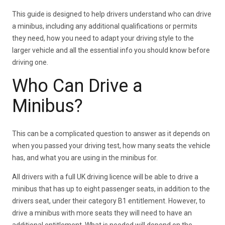
This guide is designed to help drivers understand who can drive
a minibus, including any additional qualifications or permits
they need, how you need to adapt your driving style to the
larger vehicle and all the essential info you should know before
driving one.
Who Can Drive a
Minibus?
This can be a complicated question to answer as it depends on
when you passed your driving test, how many seats the vehicle
has, and what you are using in the minibus for.
All drivers with a full UK driving licence will be able to drive a
minibus that has up to eight passenger seats, in addition to the
drivers seat, under their category B1 entitlement. However, to
drive a minibus with more seats they will need to have an
additional entitlement. What is needed will depend on the