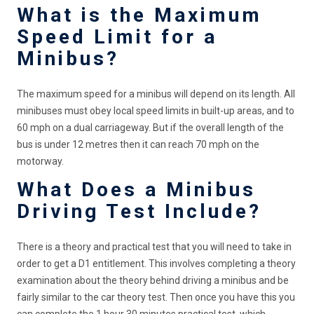
What is the Maximum
Speed Limit for a
Minibus?
The maximum speed for a minibus will depend on its length. All
minibuses must obey local speed limits in built-up areas, and to
60 mph on a dual carriageway. But if the overall length of the
bus is under 12 metres then it can reach 70 mph on the
motorway.
What Does a Minibus
Driving Test Include?
There is a theory and practical test that you will need to take in
order to get a D1 entitlement. This involves completing a theory
examination about the theory behind driving a minibus and be
fairly similar to the car theory test. Then once you have this you