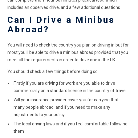
can complete the 1 hour 30 minutes practical test, which
includes an observed drive, and a few additional questions
Can I Drive a Minibus
Abroad?
You will need to check the country you plan on driving in but for
most you'll be able to drive a minibus abroad provided that you
meet all the requirements in order to drive one in the UK.
You should check a few things before doing so:
Firstly if you are driving for work are you able to drive
commercially on a standard licence in the country of travel
Will your insurance provider cover you for carrying that
many people abroad, and if you need to make any
adjustments to your policy
The local driving laws and if you feel comfortable following
them