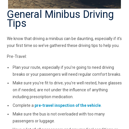
General Minibus Driving
Tips
We know that driving a minibus can be daunting, especially if it’s
your first time so we’ve gathered these driving tips to help you.
Pre-Travel:
Plan your route, especially if you’re going to need driving
breaks or your passengers will need regular comfort breaks.
Make sure you’re fit to drive; you’re well rested, have glasses
on if needed, are not under the influence of anything
including prescription medication.
Complete a
pre-travel inspection of the vehicle
.
Make sure the bus is not overloaded with too many
passengers or luggage.