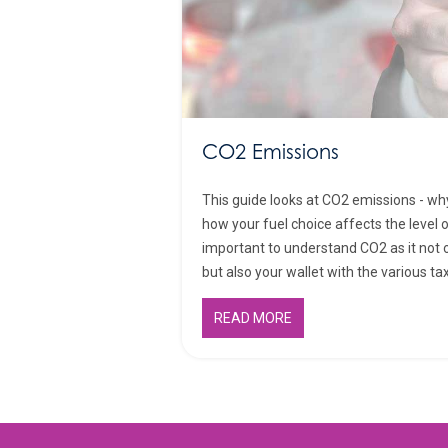
CO2 Emissions
This guide looks at CO2 emissions - wh
how your fuel choice affects the level o
important to understand CO2 as it not 
but also your wallet with the various ta
READ MORE