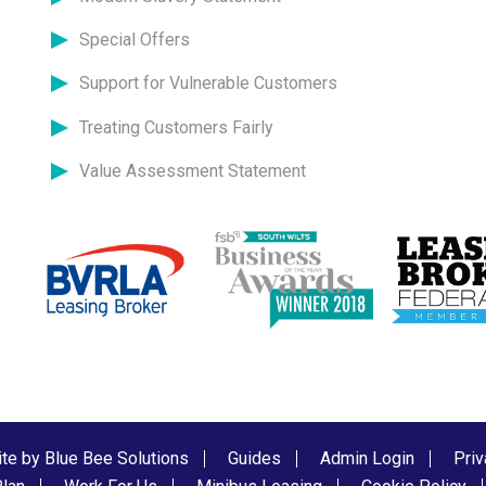
Special Offers
Support for Vulnerable Customers
Treating Customers Fairly
Value Assessment Statement
te by Blue Bee Solutions
Guides
Admin Login
Priv