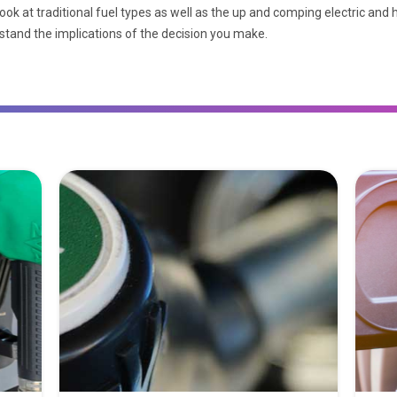
ook at traditional fuel types as well as the up and comping electric and
rstand the implications of the decision you make.