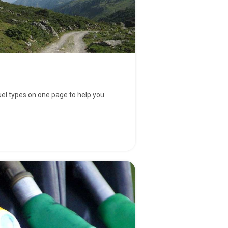
fuel types on one page to help you