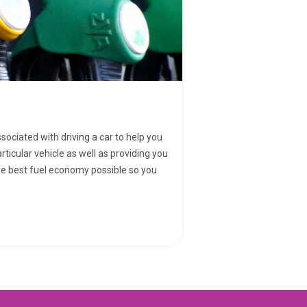
ssociated with driving a car to help you
rticular vehicle as well as providing you
the best fuel economy possible so you