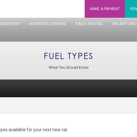
MAKE A
PAYMENT
REN
NAGEMENT
BUSINESS LEASING
DAILY RENTAL
SALARY SAC
FUEL TYPES
What You Should Know
types available for your next new car.