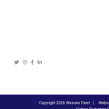
Copyright 2026 Wessex Fleet
Websi