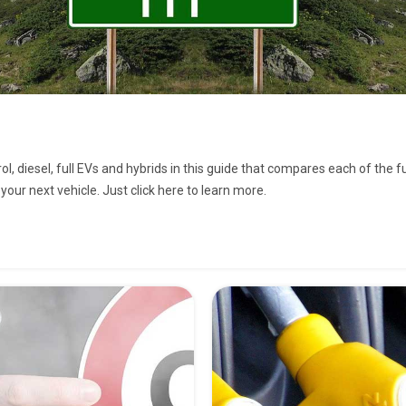
ol, diesel, full EVs and hybrids in this guide that compares each of the 
your next vehicle. Just click here to learn more.