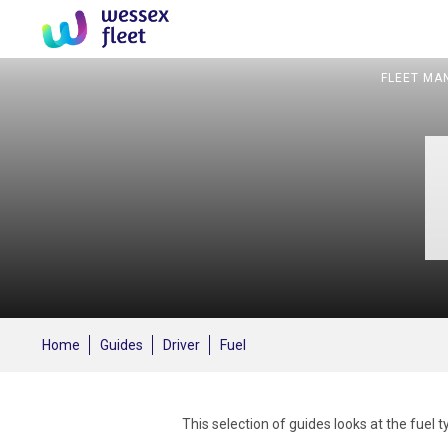
FLEET MA
Home
Guides
Driver
Fuel
This selection of guides looks at the fuel 