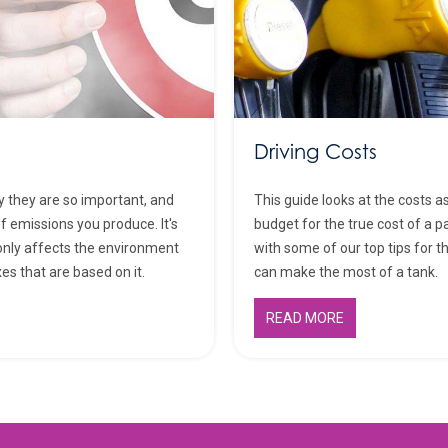
Driving Costs
y they are so important, and
This guide looks at the costs a
f emissions you produce. It's
budget for the true cost of a pa
only affects the environment
with some of our top tips for 
xes that are based on it.
can make the most of a tank.
READ MORE