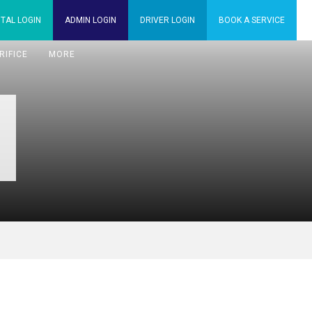
TAL
LOGIN
ADMIN
LOGIN
DRIVER
LOGIN
BOOK A
SERVICE
RIFICE
MORE