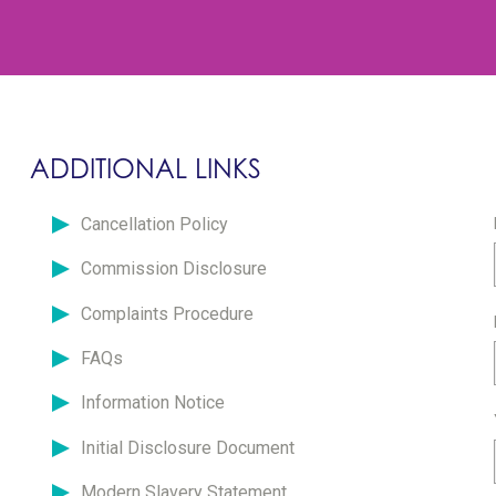
ADDITIONAL LINKS
Cancellation Policy
Commission Disclosure
Complaints Procedure
FAQs
Information Notice
Initial Disclosure Document
Modern Slavery Statement