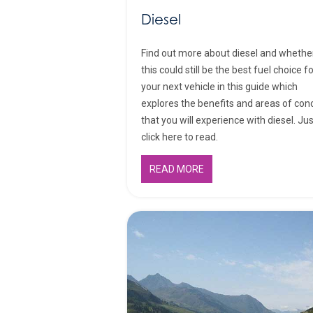
Diesel
Find out more about diesel and whethe
this could still be the best fuel choice f
your next vehicle in this guide which
explores the benefits and areas of con
that you will experience with diesel. Ju
click here to read.
READ MORE