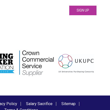
acy Policy
Salary Sacrifice
Sitemap