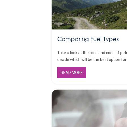
Comparing Fuel Types
Take a look at the pros and cons of petr
decide which will be the best option for 
READ MORE