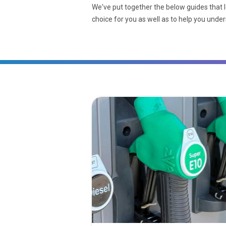
We've put together the below guides that l
choice for you as well as to help you unde