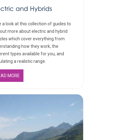
ectric and Hybrids
 a look at this collection of guides to
 out more about electric and hybrid
cles which cover everything from
rstanding how they work, the
erent types available for you, and
ulating a realistic range.
EAD MORE