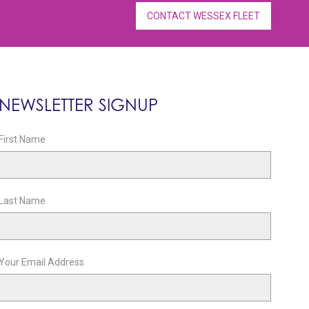
CONTACT WESSEX FLEET
NEWSLETTER SIGNUP
First Name
Last Name
Your Email Address