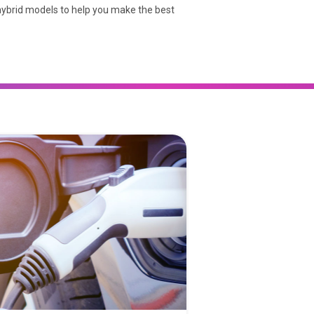
 hybrid models to help you make the best