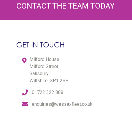
CONTACT THE TEAM TODAY
GET IN TOUCH
Milford House
Milford Street
Salisbury
Wiltshire, SP1 2BP
01722 322 888
enquiries@wessexfleet.co.uk