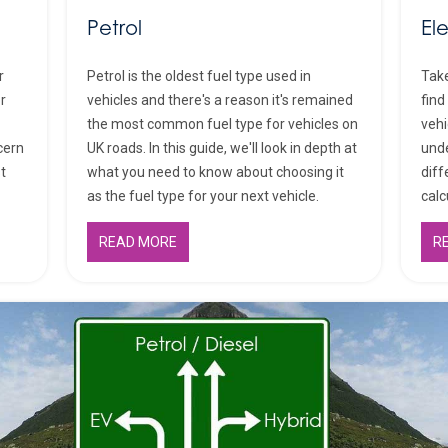
Petrol
El
r
Petrol is the oldest fuel type used in
Take
or
vehicles and there's a reason it's remained
find
the most common fuel type for vehicles on
vehi
cern
UK roads. In this guide, we'll look in depth at
unde
st
what you need to know about choosing it
diff
as the fuel type for your next vehicle.
calc
READ MORE
R