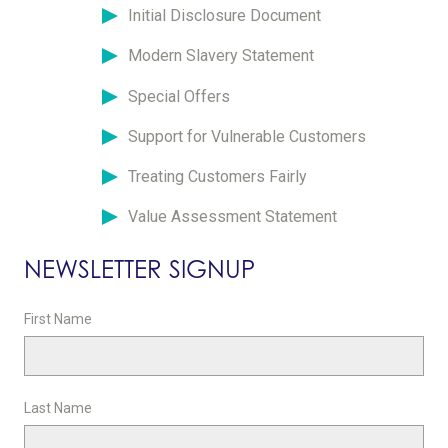
Initial Disclosure Document
Modern Slavery Statement
Special Offers
Support for Vulnerable Customers
Treating Customers Fairly
Value Assessment Statement
NEWSLETTER SIGNUP
First Name
Last Name