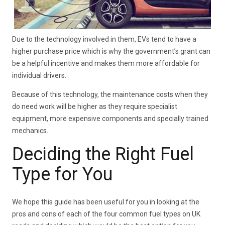
Due to the technology involved in them, EVs tend to have a
higher purchase price which is why the government’s grant can
be a helpful incentive and makes them more affordable for
individual drivers.
Because of this technology, the maintenance costs when they
do need work will be higher as they require specialist
equipment, more expensive components and specially trained
mechanics.
Deciding the Right Fuel
Type for You
We hope this guide has been useful for you in looking at the
pros and cons of each of the four common fuel types on UK