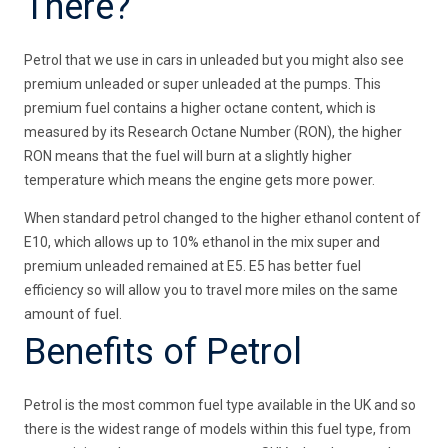
There?
Petrol that we use in cars in unleaded but you might also see
premium unleaded or super unleaded at the pumps. This
premium fuel contains a higher octane content, which is
measured by its Research Octane Number (RON), the higher
RON means that the fuel will burn at a slightly higher
temperature which means the engine gets more power.
When standard petrol changed to the higher ethanol content of
E10, which allows up to 10% ethanol in the mix super and
premium unleaded remained at E5. E5 has better fuel
efficiency so will allow you to travel more miles on the same
amount of fuel.
Benefits of Petrol
Petrol is the most common fuel type available in the UK and so
there is the widest range of models within this fuel type, from