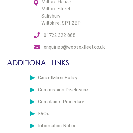
Milford House
Milford Street
Salisbury
Wiltshire, SP1 2BP
01722 322 888
enquiries@wessexfleet.co.uk
ADDITIONAL LINKS
Cancellation Policy
Commission Disclosure
Complaints Procedure
FAQs
Information Notice