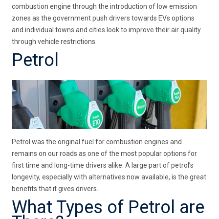
combustion engine through the introduction of low emission
zones as the government push drivers towards EVs options
and individual towns and cities look to improve their air quality
through vehicle restrictions.
Petrol
Petrol was the original fuel for combustion engines and
remains on our roads as one of the most popular options for
first time and long-time drivers alike. A large part of petrol’s
longevity, especially with alternatives now available, is the great
benefits that it gives drivers.
What Types of Petrol are