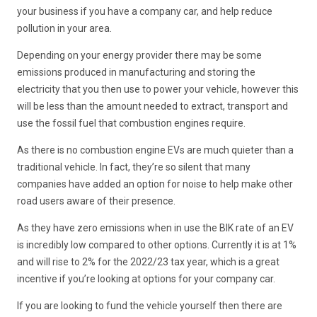
your business if you have a company car, and help reduce
pollution in your area.
Depending on your energy provider there may be some
emissions produced in manufacturing and storing the
electricity that you then use to power your vehicle, however this
will be less than the amount needed to extract, transport and
use the fossil fuel that combustion engines require.
As there is no combustion engine EVs are much quieter than a
traditional vehicle. In fact, they’re so silent that many
companies have added an option for noise to help make other
road users aware of their presence.
As they have zero emissions when in use the BIK rate of an EV
is incredibly low compared to other options. Currently it is at 1%
and will rise to 2% for the 2022/23 tax year, which is a great
incentive if you’re looking at options for your company car.
If you are looking to fund the vehicle yourself then there are