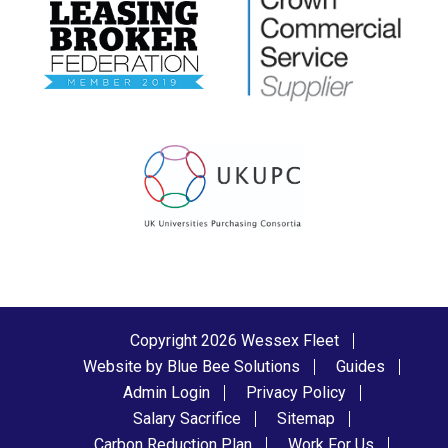
Copyright 2026 Wessex Fleet
Website by Blue Bee Solutions
Guides
Admin Login
Privacy Policy
Salary Sacrifice
Sitemap
Carbon Reduction Plan
Work For Us