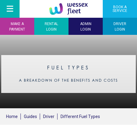
BOOK A
SERVICE
MAKE A
RENTAL
ADMIN
DRIVER
PAYMENT
LOGIN
LOGIN
LOGIN
FUEL TYPES
A BREAKDOWN OF THE BENEFITS AND COSTS
Home
Guides
Driver
Different Fuel Types