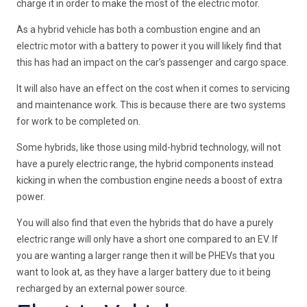
charge it in order to make the most of the electric motor.
As a hybrid vehicle has both a combustion engine and an
electric motor with a battery to power it you will likely find that
this has had an impact on the car’s passenger and cargo space.
It will also have an effect on the cost when it comes to servicing
and maintenance work. This is because there are two systems
for work to be completed on.
Some hybrids, like those using mild-hybrid technology, will not
have a purely electric range, the hybrid components instead
kicking in when the combustion engine needs a boost of extra
power.
You will also find that even the hybrids that do have a purely
electric range will only have a short one compared to an EV. If
you are wanting a larger range then it will be PHEVs that you
want to look at, as they have a larger battery due to it being
recharged by an external power source.