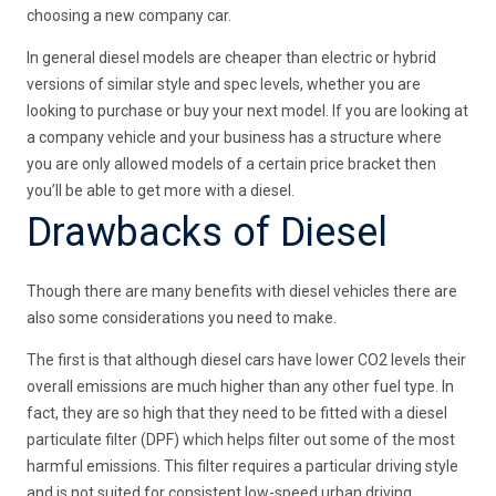
choosing a new company car.
In general diesel models are cheaper than electric or hybrid
versions of similar style and spec levels, whether you are
looking to purchase or buy your next model. If you are looking at
a company vehicle and your business has a structure where
you are only allowed models of a certain price bracket then
you’ll be able to get more with a diesel.
Drawbacks of Diesel
Though there are many benefits with diesel vehicles there are
also some considerations you need to make.
The first is that although diesel cars have lower CO2 levels their
overall emissions are much higher than any other fuel type. In
fact, they are so high that they need to be fitted with a diesel
particulate filter (DPF) which helps filter out some of the most
harmful emissions. This filter requires a particular driving style
and is not suited for consistent low-speed urban driving.