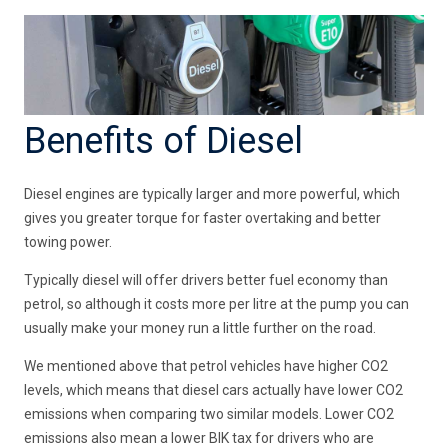
Benefits of Diesel
Diesel engines are typically larger and more powerful, which
gives you greater torque for faster overtaking and better
towing power.
Typically diesel will offer drivers better fuel economy than
petrol, so although it costs more per litre at the pump you can
usually make your money run a little further on the road.
We mentioned above that petrol vehicles have higher CO2
levels, which means that diesel cars actually have lower CO2
emissions when comparing two similar models. Lower CO2
emissions also mean a lower BIK tax for drivers who are