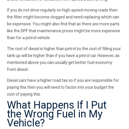
If you do not drive regularly on high-speed moving roads then
the filter might become clogged and need replacing which can
be expensive. You might also find that as there are more parts
like the DPF that maintenance prices might be more expensive
than for a petrol vehicle.
The cost of diesel is higher than petrol so the cost of filling your
tank up will be higher than if you have a petrol car. However, as
mentioned above you can usually get better fuel economy
from diesel.
Diesel cars have a higher road tax so if you are responsible for
paying this then you will need to factor into your budget the
cost of paying this.
What Happens If I Put
the Wrong Fuel in My
Vehicle?