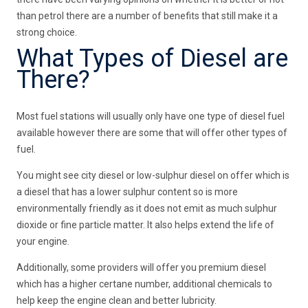
than petrol there are a number of benefits that still make it a
strong choice.
What Types of Diesel are
There?
Most fuel stations will usually only have one type of diesel fuel
available however there are some that will offer other types of
fuel.
You might see city diesel or low-sulphur diesel on offer which is
a diesel that has a lower sulphur content so is more
environmentally friendly as it does not emit as much sulphur
dioxide or fine particle matter. It also helps extend the life of
your engine.
Additionally, some providers will offer you premium diesel
which has a higher certane number, additional chemicals to
help keep the engine clean and better lubricity.