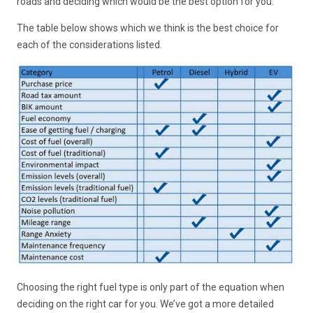
roads and deciding which would be the best option for you.
The table below shows which we think is the best choice for
each of the considerations listed.
Choosing the right fuel type is only part of the equation when
deciding on the right car for you. We’ve got a more detailed