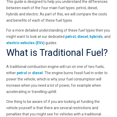
This guide is designed to help you understand the differences
between each of the four main fuel types: petrol, diesel,
hybrids and electric. As part of this, we will compare the costs
and benefits of each of these fuel types.
For a more detailed understanding of these fuel types then you
might want to look at our dedicated
petrol
,
diesel
,
hybrids
, and
electric vehicles (EVs)
guides.
What is Traditional Fuel?
A traditional combustion engine will run on one of two fuels,
either
petrol
or
diesel
. The engine burns fossil fuel in order to
power the vehicle, which is why your fuel consumption will
increase when you need a lot of power, for example when
accelerating or travelling uphill.
One thing to be aware of if you are looking at funding the
vehicle yourself is that there are several restrictions and
penalties that you might see for vehicles with a traditional