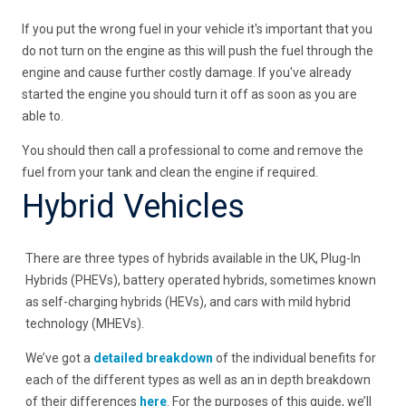
If you put the wrong fuel in your vehicle it's important that you
do not turn on the engine as this will push the fuel through the
engine and cause further costly damage. If you've already
started the engine you should turn it off as soon as you are
able to.
You should then call a professional to come and remove the
fuel from your tank and clean the engine if required.
Hybrid Vehicles
There are three types of hybrids available in the UK, Plug-In
Hybrids (PHEVs), battery operated hybrids, sometimes known
as self-charging hybrids (HEVs), and cars with mild hybrid
technology (MHEVs).
We’ve got a
detailed breakdown
of the individual benefits for
each of the different types as well as an in depth breakdown
of their differences
here
. For the purposes of this guide, we’ll