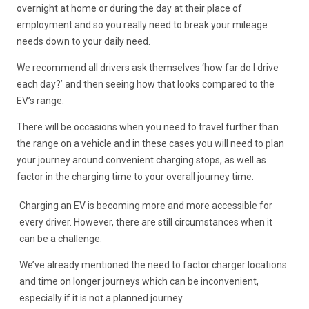
overnight at home or during the day at their place of
employment and so you really need to break your mileage
needs down to your daily need.
We recommend all drivers ask themselves ‘how far do I drive
each day?’ and then seeing how that looks compared to the
EV’s range.
There will be occasions when you need to travel further than
the range on a vehicle and in these cases you will need to plan
your journey around convenient charging stops, as well as
factor in the charging time to your overall journey time.
Charging an EV is becoming more and more accessible for
every driver. However, there are still circumstances when it
can be a challenge.
We’ve already mentioned the need to factor charger locations
and time on longer journeys which can be inconvenient,
especially if it is not a planned journey.