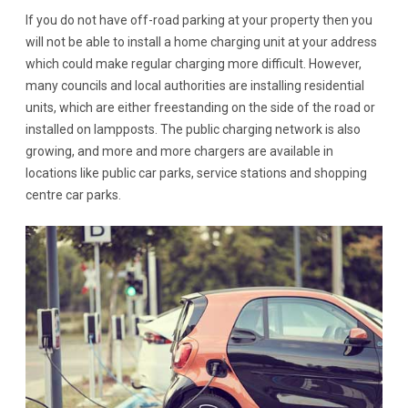
If you do not have off-road parking at your property then you
will not be able to install a home charging unit at your address
which could make regular charging more difficult. However,
many councils and local authorities are installing residential
units, which are either freestanding on the side of the road or
installed on lampposts. The public charging network is also
growing, and more and more chargers are available in
locations like public car parks, service stations and shopping
centre car parks.