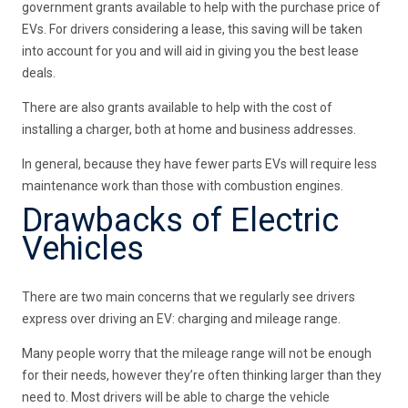
government grants available to help with the purchase price of
EVs. For drivers considering a lease, this saving will be taken
into account for you and will aid in giving you the best lease
deals.
There are also grants available to help with the cost of
installing a charger, both at home and business addresses.
In general, because they have fewer parts EVs will require less
maintenance work than those with combustion engines.
Drawbacks of Electric
Vehicles
There are two main concerns that we regularly see drivers
express over driving an EV: charging and mileage range.
Many people worry that the mileage range will not be enough
for their needs, however they’re often thinking larger than they
need to. Most drivers will be able to charge the vehicle