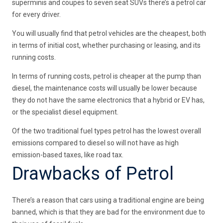
superminis and coupes to seven seat SUVs there’s a petrol car
for every driver.
You will usually find that petrol vehicles are the cheapest, both
in terms of initial cost, whether purchasing or leasing, and its
running costs.
In terms of running costs, petrol is cheaper at the pump than
diesel, the maintenance costs will usually be lower because
they do not have the same electronics that a hybrid or EV has,
or the specialist diesel equipment.
Of the two traditional fuel types petrol has the lowest overall
emissions compared to diesel so will not have as high
emission-based taxes, like road tax.
Drawbacks of Petrol
There’s a reason that cars using a traditional engine are being
banned, which is that they are bad for the environment due to