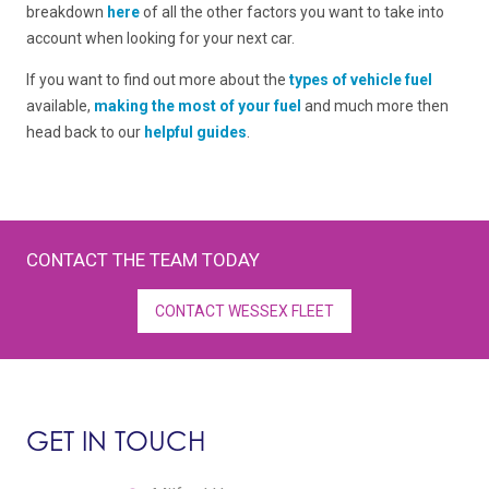
breakdown
here
of all the other factors you want to take into
account when looking for your next car.
If you want to find out more about the
types of vehicle fuel
available,
making the most of your fuel
and much more then
head back to our
helpful guides
.
CONTACT THE TEAM TODAY
CONTACT WESSEX FLEET
GET IN TOUCH