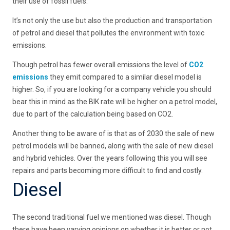
their use of fossil fuels.
It’s not only the use but also the production and transportation
of petrol and diesel that pollutes the environment with toxic
emissions.
Though petrol has fewer overall emissions the level of
CO2
emissions
they emit compared to a similar diesel model is
higher. So, if you are looking for a company vehicle you should
bear this in mind as the BIK rate will be higher on a petrol model,
due to part of the calculation being based on CO2.
Another thing to be aware of is that as of 2030 the sale of new
petrol models will be banned, along with the sale of new diesel
and hybrid vehicles. Over the years following this you will see
repairs and parts becoming more difficult to find and costly.
Diesel
The second traditional fuel we mentioned was diesel. Though
there have been varying opinions on whether it is better or not