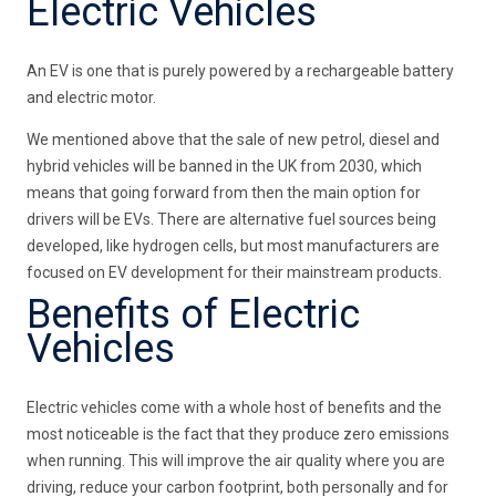
Electric Vehicles
An EV is one that is purely powered by a rechargeable battery
and electric motor.
We mentioned above that the sale of new petrol, diesel and
hybrid vehicles will be banned in the UK from 2030, which
means that going forward from then the main option for
drivers will be EVs. There are alternative fuel sources being
developed, like hydrogen cells, but most manufacturers are
focused on EV development for their mainstream products.
Benefits of Electric
Vehicles
Electric vehicles come with a whole host of benefits and the
most noticeable is the fact that they produce zero emissions
when running. This will improve the air quality where you are
driving, reduce your carbon footprint, both personally and for