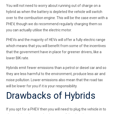
You will not need to worry about running out of charge on a
hybrid as when the battery is depleted the vehicle will switch
over to the combustion engine. This will be the case even with a
PHEV, though we do recommend regularly charging them so
you can actually utilise the electric motor.
PHEVs and the majority of HEVs will offer a fully electric range
which means that you will benefit from some of the incentives
that the government have in place for greener drivers, like a
lower BIK rate.
Hybrids emit fewer emissions than a petrol or diesel car and so
they are less harmful to the environment, produce less air and
noise pollution. Lower emissions also mean that the road tax
will be lower for you if it is your responsibility.
Drawbacks of Hybrids
If you opt for a PHEV then you will need to plug the vehicle in to