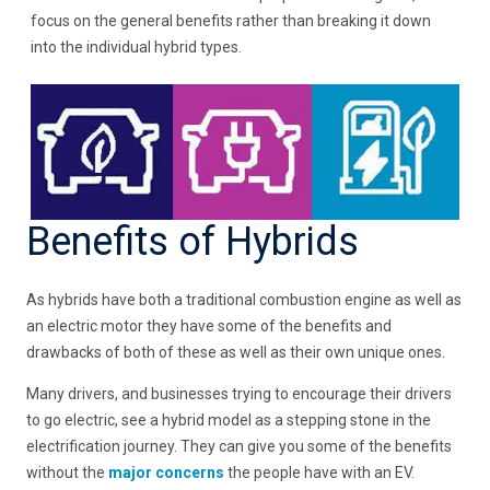
focus on the general benefits rather than breaking it down
into the individual hybrid types.
Benefits of Hybrids
As hybrids have both a traditional combustion engine as well as
an electric motor they have some of the benefits and
drawbacks of both of these as well as their own unique ones.
Many drivers, and businesses trying to encourage their drivers
to go electric, see a hybrid model as a stepping stone in the
electrification journey. They can give you some of the benefits
without the
major concerns
the people have with an EV.