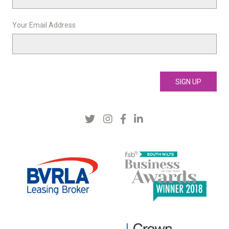
Your Email Address