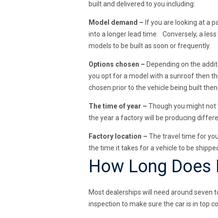
built and delivered to you including:
Model demand –
If you are looking at a p
into a longer lead time. Conversely, a less
models to be built as soon or frequently.
Options chosen –
Depending on the additi
you opt for a model with a sunroof then th
chosen prior to the vehicle being built the
The time of year –
Though you might not th
the year a factory will be producing diff
Factory location –
The travel time for you
the time it takes for a vehicle to be shipp
How Long Does It
Most dealerships will need around seven to 
inspection to make sure the car is in top co