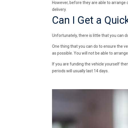
However, before they are able to arrange 
delivery.
Can I Get a Quick
Unfortunately, there is little that you can d
One thing that you can do to ensure the ve
as possible. You will not be able to arrang
If you are funding the vehicle yourself then
periods will usually last 14 days.