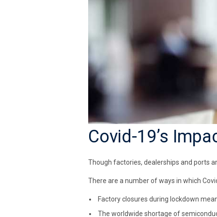
Covid-19’s Impa
Though factories, dealerships and ports ar
There are a number of ways in which Covid
Factory closures during lockdown mean
The worldwide shortage of semiconduc