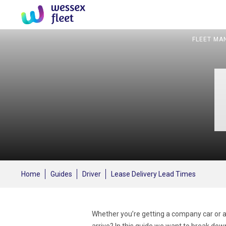
FLEET MA
Home
Guides
Driver
Lease Delivery Lead Times
Whether you’re getting a company car or a