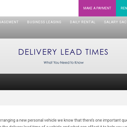
MAKE A
PAYMENT
REN
NAGEMENT
BUSINESS LEASING
DAILY RENTAL
SALARY SAC
DELIVERY LEAD TIMES
What You Need to Know
rranging a new personal vehicle we know that there’s one important ques