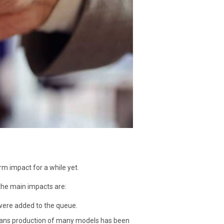
rm impact for a while yet.
the main impacts are:
were added to the queue.
eans production of many models has been