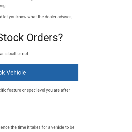
ong.
nd let you know what the dealer advises,
Stock Orders?
 is built or not.
ck Vehicle
ific feature or spec level you are after
ence the time it takes for a vehicle to be