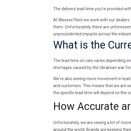
The delivery lead time you’re provided with
At Wessex Fleet we work with our dealers 
them. Unfortunately, there are unforeseen
unprecedented impacts across the industry
What is the Curr
The lead time on cars varies depending on
shortages caused by the Ukrainian war fo
We're also seeing more movement in lead 
and customers. This means that we are see
the specific lead time will depend on the 
How Accurate ar
Unfortunately, we are seeing a lot of move
around the world. Brands are keeping thei