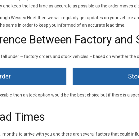
 and keep the lead time as accurate as possible as the order moves al
through Wessex Fleet then we will regularly get updates on your vehicle a
he same in order to keep you informed of an accurate lead time.
erence Between Factory and 
 fall under – factory orders and stock vehicles – based on whether the car
rder
Sto
ossible then a stock option would be the best choice but if there is a spec
ead Times
 months to arrive with you and there are several factors that could influ