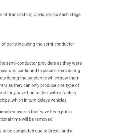
sk of transmitting Covid and so each stage
s of parts including the semi-conductor
 the semi-conductor providers as they were
ies who continued to place orders during
ducts during the pandemic which saw them
turers as they can only produce one type of
and they have had to deal with a factory
chips, which in turn delays vehicles.
itional measures that have been put in
tional time will be removed.
s to be completed due to Brexit, and a