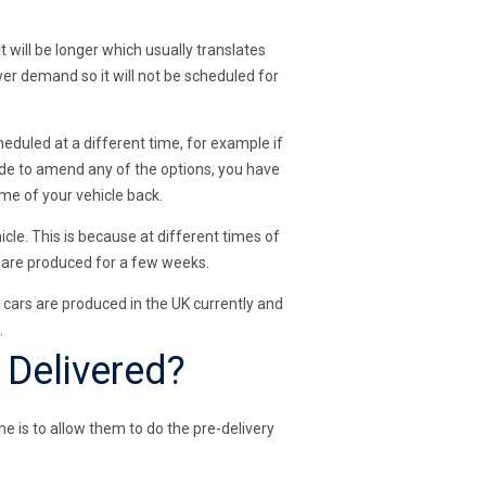
t will be longer which usually translates
wer demand so it will not be scheduled for
eduled at a different time, for example if
cide to amend any of the options, you have
ime of your vehicle back.
cle. This is because at different times of
s are produced for a few weeks.
ew cars are produced in the UK currently and
.
 Delivered?
me is to allow them to do the pre-delivery