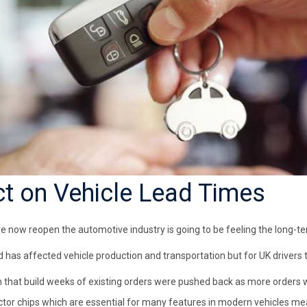
ct on Vehicle Lead Times
e now reopen the automotive industry is going to be feeling the long-te
 has affected vehicle production and transportation but for UK drivers 
 that build weeks of existing orders were pushed back as more orders 
tor chips which are essential for many features in modern vehicles m