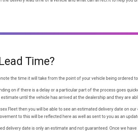
 the delivery lead time of a vehicle and what can affect it to help you u
 Lead Time?
ote the time it will take from the point of your vehicle being ordered to t
ing on if there is a delay or a particular part of the process goes quic
an estimate until the vehicle has arrived at the dealership and they are a
ssex Fleet then you will be able to see an estimated delivery date on our
vement to this will be reflected here as well as sent to you as an updat
ed delivery date is only an estimate and not guaranteed. Once we have 