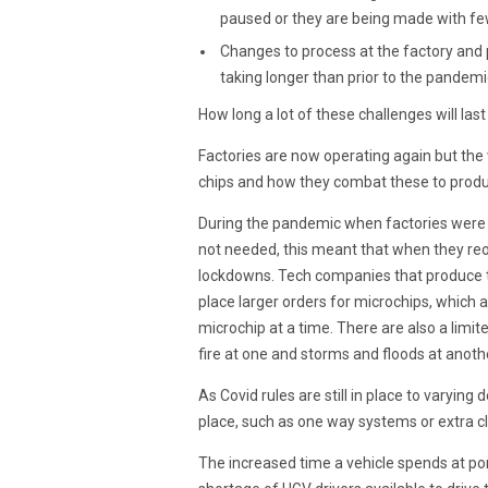
paused or they are being made with fe
Changes to process at the factory and p
taking longer than prior to the pandemi
How long a lot of these challenges will last 
Factories are now operating again but the 
chips and how they combat these to produ
During the pandemic when factories were c
not needed, this meant that when they re
lockdowns. Tech companies that produce t
place larger orders for microchips, which a
microchip at a time. There are also a limi
fire at one and storms and floods at anothe
As Covid rules are still in place to varyi
place, such as one way systems or extra cl
The increased time a vehicle spends at por