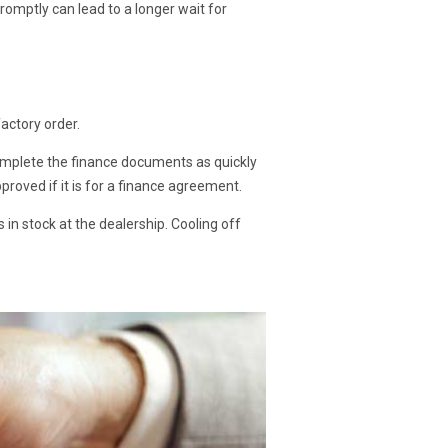
omptly can lead to a longer wait for
factory order.
 complete the finance documents as quickly
proved if it is for a finance agreement.
s in stock at the dealership. Cooling off