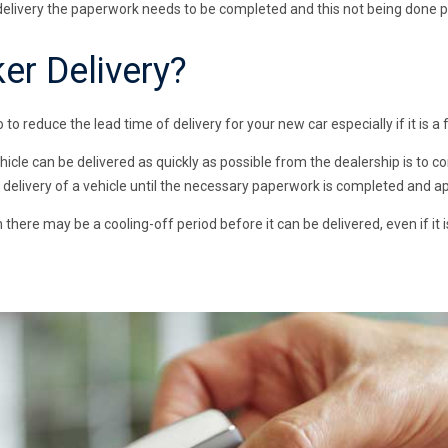
delivery the paperwork needs to be completed and this not being done pr
er Delivery?
o to reduce the lead time of delivery for your new car especially if it is a 
hicle can be delivered as quickly as possible from the dealership is to
e delivery of a vehicle until the necessary paperwork is completed and ap
 there may be a cooling-off period before it can be delivered, even if it i