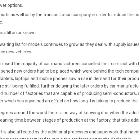
wer options.
orts as well as by the transportation company in order to reduce the ri
c.
is still an unknown.
waiting list for models continues to grow as they deal with supply issue
ce new vehicles.
losed the majority of car manufacturers cancelled their contract with
opened new orders had to be placed which were behind the tech compan
ablets, laptops and mobile phones saw a rise in demand for their pro
re still being fulfilled, further delaying the later orders by car manufac
ted number of factories that are capable of producing semi-conductors, 
r which has again had an effect on how long it is taking to produce the 
ng degrees around the world there is no way of knowing if or when the add
eaning time between stages of production at the factory, that take addi
t is also affected by the additional processes and paperwork that need