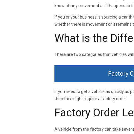
know of any movement as it happens to try
If you or your business is sourcing a car 
whether there is movement or it remains t
What is the Diff
There are two categories that vehicles will
Factory O
If you need to get a vehicle as quickly as p
then this might require a factory order.
Factory Order L
A vehicle from the factory can take several