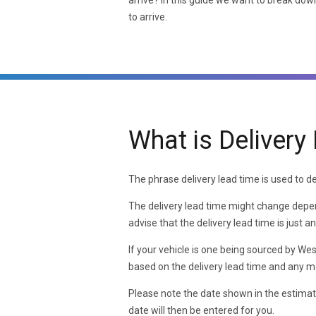
arrive? In this guide we want to break down
to arrive.
What is Delivery
The phrase delivery lead time is used to den
The delivery lead time might change depend
advise that the delivery lead time is just 
If your vehicle is one being sourced by We
based on the delivery lead time and any mo
Please note the date shown in the estimat
date will then be entered for you.