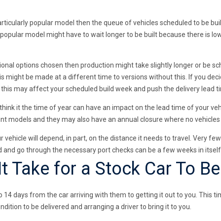
articularly popular model then the queue of vehicles scheduled to be buil
 popular model might have to wait longer to be built because there is lo
onal options chosen then production might take slightly longer or be sch
is might be made at a different time to versions without this. If you de
n this may affect your scheduled build week and push the delivery lead t
ink it the time of year can have an impact on the lead time of your vehi
erent models and they may also have an annual closure where no vehicle
r vehicle will depend, in part, on the distance it needs to travel. Very f
ed and go through the necessary port checks can be a few weeks in itself
 Take for a Stock Car To Be
14 days from the car arriving with them to getting it out to you. This ti
ndition to be delivered and arranging a driver to bring it to you.