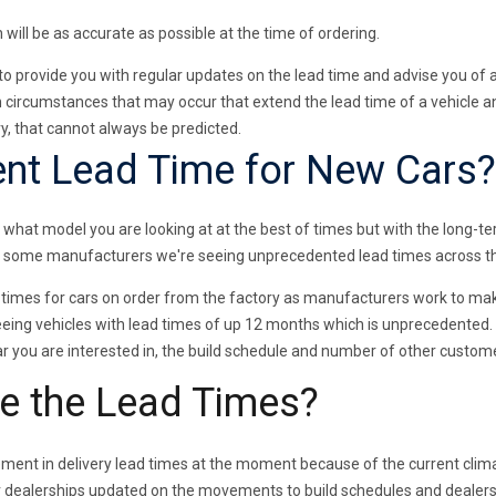
 will be as accurate as possible at the time of ordering.
to provide you with regular updates on the lead time and advise you of
 circumstances that may occur that extend the lead time of a vehicle a
, that cannot always be predicted.
ent Lead Time for New Cars?
 what model you are looking at at the best of times but with the long-t
r some manufacturers we're seeing unprecedented lead times across th
times for cars on order from the factory as manufacturers work to mak
ing vehicles with lead times of up 12 months which is unprecedented. H
car you are interested in, the build schedule and number of other custo
e the Lead Times?
ment in delivery lead times at the moment because of the current clima
r dealerships updated on the movements to build schedules and dealers 