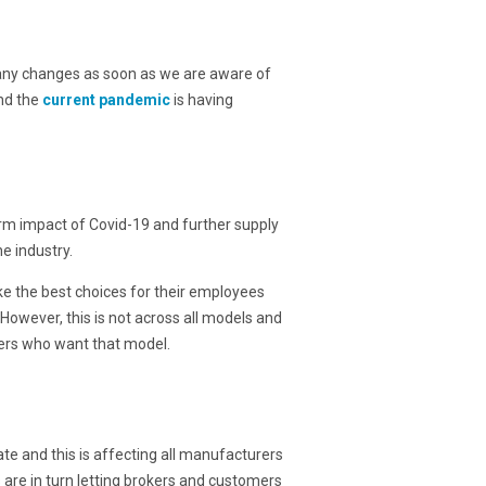
 any changes as soon as we are aware of
nd the
current pandemic
is having
erm impact of Covid-19 and further supply
e industry.
e the best choices for their employees
owever, this is not across all models and
mers who want that model.
te and this is affecting all manufacturers
are in turn letting brokers and customers