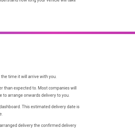
nderstand how long your vehicle will take
he time it will arrive with you.
ker than expected to. Most companies will
ble to arrange onwards delivery to you.
 dashboard. This estimated delivery date is
e.
arranged delivery the confirmed delivery