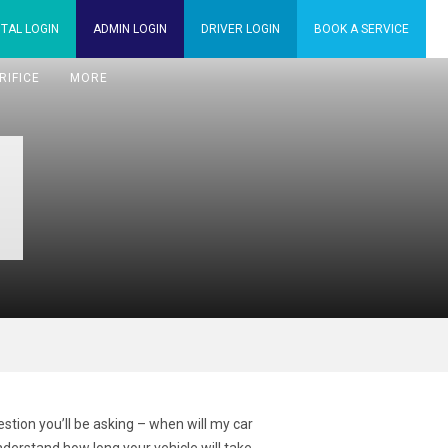
TAL
LOGIN
ADMIN
LOGIN
DRIVER
LOGIN
BOOK A
SERVICE
RIFICE
MORE
tion you’ll be asking – when will my car