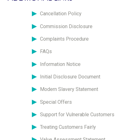
Cancellation Policy
Commission Disclosure
Complaints Procedure
FAQs
Information Notice
Initial Disclosure Document
Modern Slavery Statement
Special Offers
Support for Vulnerable Customers
Treating Customers Fairly
Value Assessment Statement