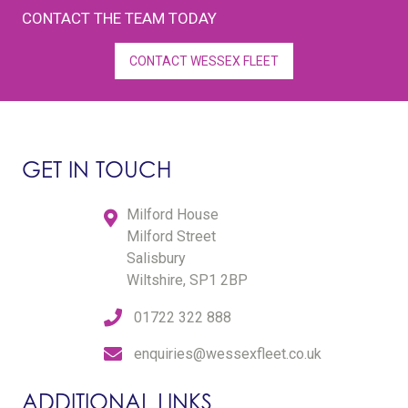
CONTACT THE TEAM TODAY
CONTACT WESSEX FLEET
GET IN TOUCH
Milford House
Milford Street
Salisbury
Wiltshire, SP1 2BP
01722 322 888
enquiries@wessexfleet.co.uk
ADDITIONAL LINKS