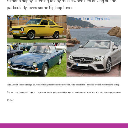
Simon’s happy listening to any music when he’s driving but he
particularly loves some hip hop tunes.
Ford Escort Mexico image sourced: https://classiccarcuration.co.uk/ford-escort-mk1-mexico-breaks-world-record-selling-
for-50625/ , Sunbeam Alpine image sourced: https://www.heritagecarinsurance.co.uk/vital-stats/sunbeam-alpine-1963-
1964/