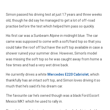
Simon passed his driving test at just 17 years and three weeks
old, though he did say he managed to get a lot of off-road
practise before the test which helped him pass so quickly.
His first car was a Sunbeam Alpine in midnight blue. The car
came was supposed to come with a soft/hard top so that you
could take the roof off but have the soft top available in case a
shower ruined your summer drive. However, Simon’s model
was missing the soft top so he was caught away from home a
few times and had a very wet drive back.
He currently drives a white
Mercedes E220 Cabriolet
, which
thankfully has an intact soft top, and Simon loves driving it so
much that he’s said it’s his dream car.
The favourite car he’s owned though was a black Ford Escort
Mexico MK1 which he used to rally in.