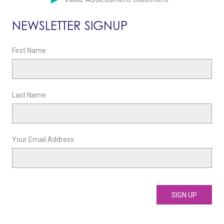
NEWSLETTER SIGNUP
First Name
Last Name
Your Email Address