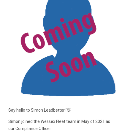
Say hello to Simon Leadbetter! 👋
Simon joined the Wessex Fleet team in May of 2021 as
our Compliance Officer.