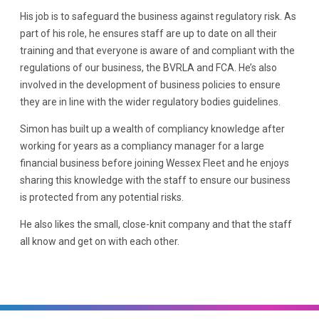
His job is to safeguard the business against regulatory risk. As
part of his role, he ensures staff are up to date on all their
training and that everyone is aware of and compliant with the
regulations of our business, the BVRLA and FCA. He’s also
involved in the development of business policies to ensure
they are in line with the wider regulatory bodies guidelines.
Simon has built up a wealth of compliancy knowledge after
working for years as a compliancy manager for a large
financial business before joining Wessex Fleet and he enjoys
sharing this knowledge with the staff to ensure our business
is protected from any potential risks.
He also likes the small, close-knit company and that the staff
all know and get on with each other.