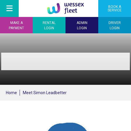
BOOK A
SERVICE
MAKE A
RENTAL
ADMIN
DRIVER
PAYMENT
LOGIN
LOGIN
LOGIN
Home
Meet Simon Leadbetter