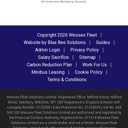
Copyright 2026 Wessex Fleet
Website by Blue Bee Solutions
Guides
Admin Login
Privacy Policy
Salary Sacrifice
Sitemap
Carbon Reduction Plan
Work For Us
Minibus Leasing
Cookie Policy
Terms & Conditions
Wessex Fleet Solutions Limited. Registered Office: Milford House, Milford
Street, Salisbury, Wiltshire, SP1 2BP Registered in England & Wales with
company Number: 5125508 | Data Protection No: Z1328939 | Vat No: 838
500 330 Wessex Fleet Solutions Limited are authorised and regulated by
the Financial Conduct Authority, Registered No: 671619 Wessex Fleet
Solutions Limited are a credit broker and not a lender. Wessex Fleet
Solutions Limited work with a panel of lenders and we will receive