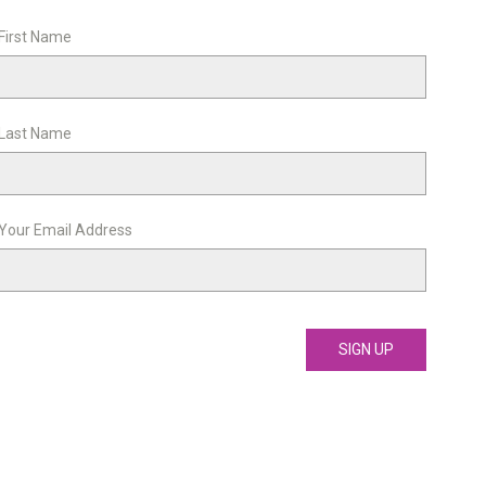
First Name
Last Name
Your Email Address