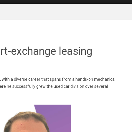
rt-exchange leasing
e, with a diverse career that spans from a hands-on mechanical
e he successfully grew the used car division over several