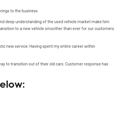
rings to the business.
t and deep understanding of the used vehicle market make him
transition to a new vehicle smoother than ever for our customers.
astic new service. Having spent my entire career within
ay to transition out of their old cars. Customer response has
below: