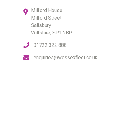
Milford House
Milford Street
Salisbury
Wiltshire, SP1 2BP
01722 322 888
enquiries@wessexfleet.co.uk