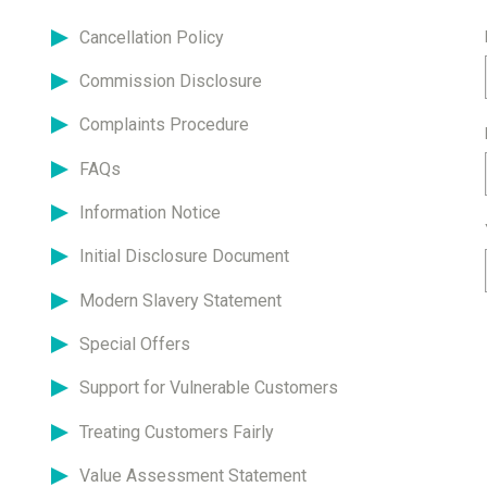
Cancellation Policy
Commission Disclosure
Complaints Procedure
FAQs
Information Notice
Initial Disclosure Document
Modern Slavery Statement
Special Offers
Support for Vulnerable Customers
Treating Customers Fairly
Value Assessment Statement