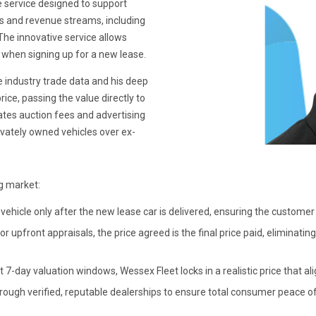
e service designed to support
s and revenue streams, including
The innovative service allows
 when signing up for a new lease.
e industry trade data and his deep
ice, passing the value directly to
tes auction fees and advertising
rivately owned vehicles over ex-
ng market:
vehicle only after the new lease car is delivered, ensuring the customer 
 upfront appraisals, the price agreed is the final price paid, eliminati
t 7-day valuation windows, Wessex Fleet locks in a realistic price that ali
rough verified, reputable dealerships to ensure total consumer peace o