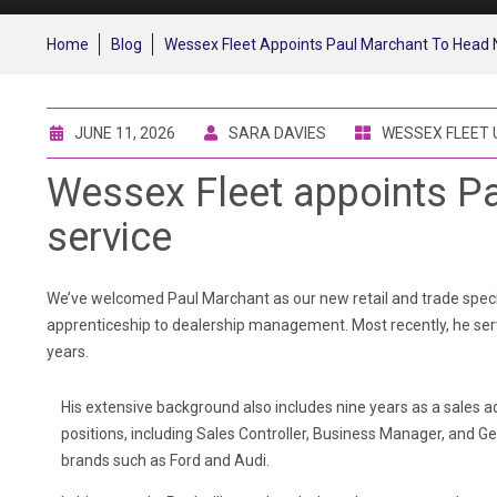
Home
Blog
Wessex Fleet Appoints Paul Marchant To Head 
JUNE 11, 2026
SARA DAVIES
WESSEX FLEET
Wessex Fleet appoints Pa
service
We’ve welcomed Paul Marchant as our new retail and trade specia
apprenticeship to dealership management. Most recently, he serv
years.
His extensive background also includes nine years as a sales a
positions, including Sales Controller, Business Manager, and G
brands such as Ford and Audi.