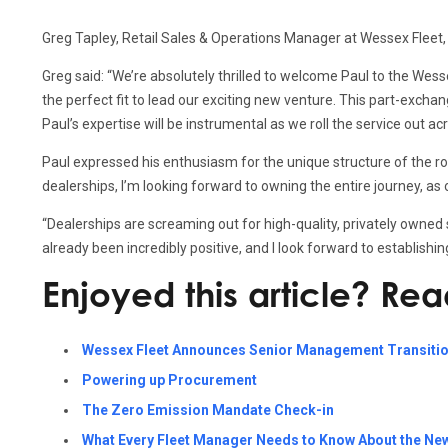
Greg Tapley, Retail Sales & Operations Manager at Wessex Fleet,
Greg said: “We’re absolutely thrilled to welcome Paul to the We
the perfect fit to lead our exciting new venture. This part-exch
Paul’s expertise will be instrumental as we roll the service out 
Paul expressed his enthusiasm for the unique structure of the role
dealerships, I’m looking forward to owning the entire journey, as
“Dealerships are screaming out for high-quality, privately owned
already been incredibly positive, and I look forward to establish
Enjoyed this article? Re
Wessex Fleet Announces Senior Management Transiti
Powering up Procurement
The Zero Emission Mandate Check-in
What Every Fleet Manager Needs to Know About the Ne