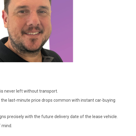
is never left without transport.
ng the last-minute price drops common with instant car-buying
gns precisely with the future delivery date of the lease vehicle.
f mind.