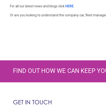
For all our latest news and blogs click
HERE
.
Or are you looking to understand the company car, fleet manageme
FIND OUT HOW WE CAN KEEP YO
GET IN TOUCH