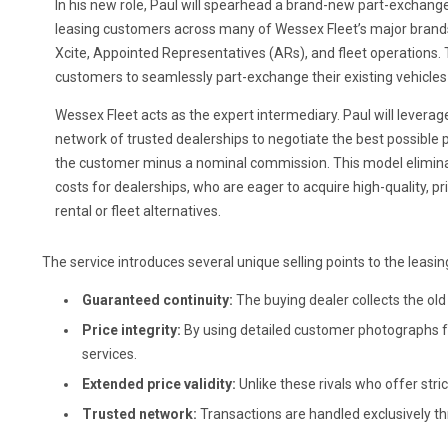
In his new role, Paul will spearhead a brand-new part-exchang
leasing customers across many of Wessex Fleet’s major brand
Xcite, Appointed Representatives (ARs), and fleet operations. 
customers to seamlessly part-exchange their existing vehicles
Wessex Fleet acts as the expert intermediary. Paul will leverag
network of trusted dealerships to negotiate the best possible pr
the customer minus a nominal commission. This model elimina
costs for dealerships, who are eager to acquire high-quality, p
rental or fleet alternatives.
The service introduces several unique selling points to the leasi
Guaranteed continuity:
The buying dealer collects the old 
Price integrity:
By using detailed customer photographs for
services.
Extended price validity:
Unlike these rivals who offer stric
Trusted network:
Transactions are handled exclusively th