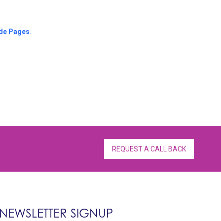
de Pages
.
REQUEST A CALL BACK
NEWSLETTER SIGNUP