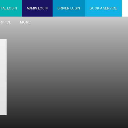
TAL
LOGIN
ADMIN
LOGIN
DRIVER
LOGIN
BOOK A
SERVICE
RIFICE
MORE