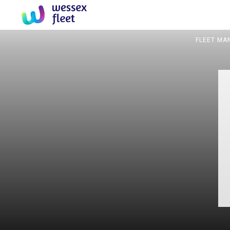
FLEET MA