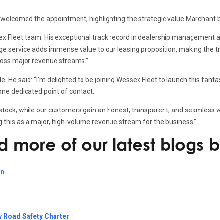
 welcomed the appointment, highlighting the strategic value Marchant b
ssex Fleet team. His exceptional track record in dealership managemen
ange service adds immense value to our leasing proposition, making the 
across major revenue streams.”
. He said: “I’m delighted to be joining Wessex Fleet to launch this fant
 one dedicated point of contact.
 stock, while our customers gain an honest, transparent, and seamless w
ing this as a major, high-volume revenue stream for the business.”
ad more of our latest blogs 
on
w Road Safety Charter