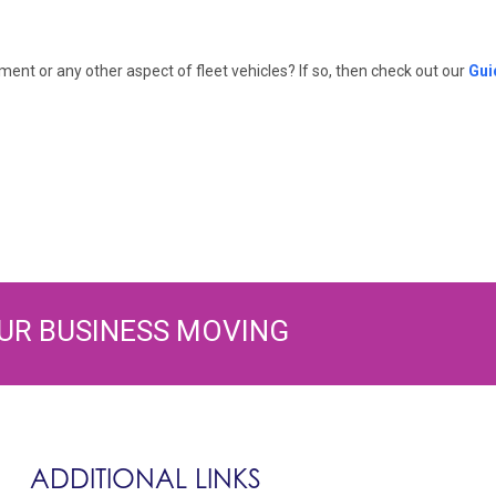
nt or any other aspect of fleet vehicles? If so, then check out our
Gui
UR BUSINESS MOVING
ADDITIONAL LINKS