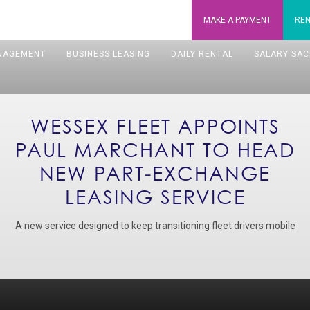
MAKE A
PAYMENT
REN
NAGEMENT
BUSINESS LEASING
DAILY RENTAL
SALARY SAC
WESSEX FLEET APPOINTS
PAUL MARCHANT TO HEAD
NEW PART-EXCHANGE
LEASING SERVICE
A new service designed to keep transitioning fleet drivers mobile