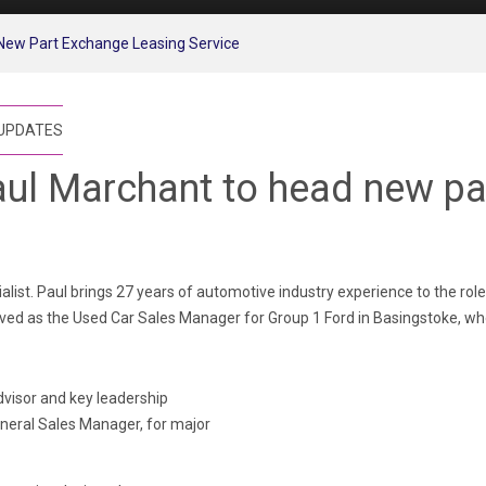
New Part Exchange Leasing Service
 UPDATES
ul Marchant to head new pa
list. Paul brings 27 years of automotive industry experience to the rol
ed as the Used Car Sales Manager for Group 1 Ford in Basingstoke, wher
dvisor and key leadership
eneral Sales Manager, for major