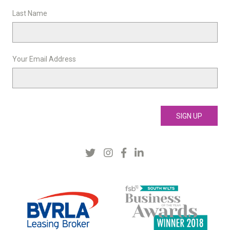
Last Name
Your Email Address