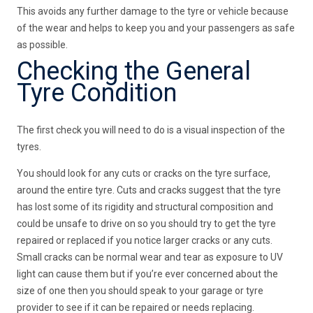
This avoids any further damage to the tyre or vehicle because
of the wear and helps to keep you and your passengers as safe
as possible.
Checking the General
Tyre Condition
The first check you will need to do is a visual inspection of the
tyres.
You should look for any cuts or cracks on the tyre surface,
around the entire tyre. Cuts and cracks suggest that the tyre
has lost some of its rigidity and structural composition and
could be unsafe to drive on so you should try to get the tyre
repaired or replaced if you notice larger cracks or any cuts.
Small cracks can be normal wear and tear as exposure to UV
light can cause them but if you’re ever concerned about the
size of one then you should speak to your garage or tyre
provider to see if it can be repaired or needs replacing.