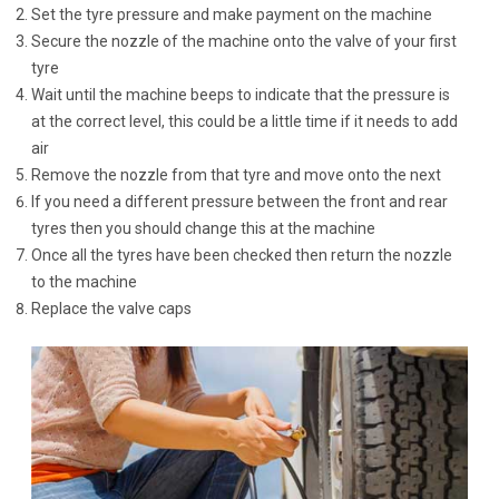
Set the tyre pressure and make payment on the machine
Secure the nozzle of the machine onto the valve of your first
tyre
Wait until the machine beeps to indicate that the pressure is
at the correct level, this could be a little time if it needs to add
air
Remove the nozzle from that tyre and move onto the next
If you need a different pressure between the front and rear
tyres then you should change this at the machine
Once all the tyres have been checked then return the nozzle
to the machine
Replace the valve caps