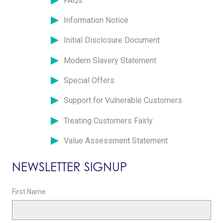
FAQs
Information Notice
Initial Disclosure Document
Modern Slavery Statement
Special Offers
Support for Vulnerable Customers
Treating Customers Fairly
Value Assessment Statement
NEWSLETTER SIGNUP
First Name