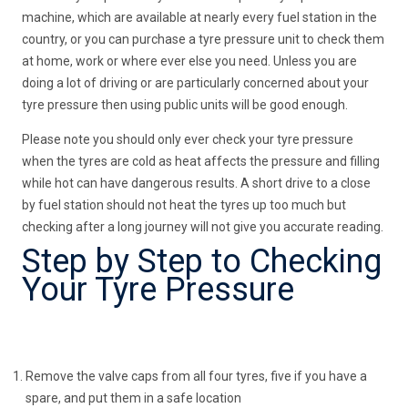
machine, which are available at nearly every fuel station in the
country, or you can purchase a tyre pressure unit to check them
at home, work or where ever else you need. Unless you are
doing a lot of driving or are particularly concerned about your
tyre pressure then using public units will be good enough.
Please note you should only ever check your tyre pressure
when the tyres are cold as heat affects the pressure and filling
while hot can have dangerous results. A short drive to a close
by fuel station should not heat the tyres up too much but
checking after a long journey will not give you accurate reading.
Step by Step to Checking
Your Tyre Pressure
Remove the valve caps from all four tyres, five if you have a
spare, and put them in a safe location