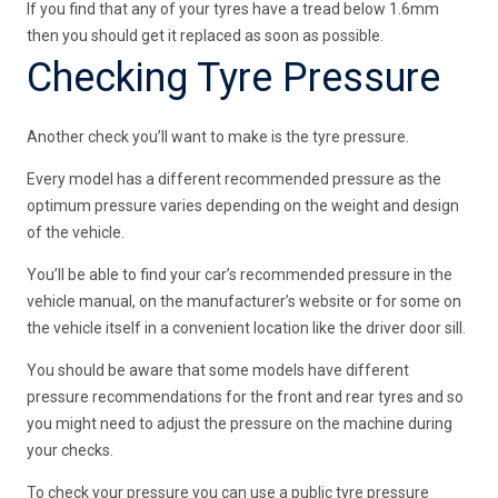
If you find that any of your tyres have a tread below 1.6mm
then you should get it replaced as soon as possible.
Checking Tyre Pressure
Another check you’ll want to make is the tyre pressure.
Every model has a different recommended pressure as the
optimum pressure varies depending on the weight and design
of the vehicle.
You’ll be able to find your car’s recommended pressure in the
vehicle manual, on the manufacturer’s website or for some on
the vehicle itself in a convenient location like the driver door sill.
You should be aware that some models have different
pressure recommendations for the front and rear tyres and so
you might need to adjust the pressure on the machine during
your checks.
To check your pressure you can use a public tyre pressure