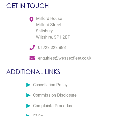
GET IN TOUCH
Milford House
Milford Street
Salisbury
Wiltshire, SP1 2BP
01722 322 888
enquiries@wessexfleet.co.uk
ADDITIONAL LINKS
Cancellation Policy
Commission Disclosure
Complaints Procedure