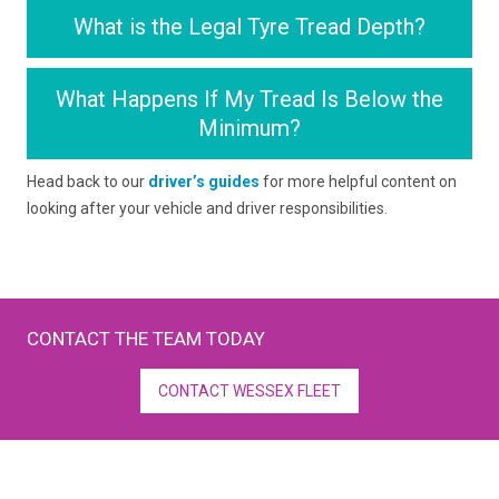
What is the Legal Tyre Tread Depth?
What Happens If My Tread Is Below the
Minimum?
Head back to our
driver’s guides
for more helpful content on
looking after your vehicle and driver responsibilities.
CONTACT THE TEAM TODAY
CONTACT WESSEX FLEET