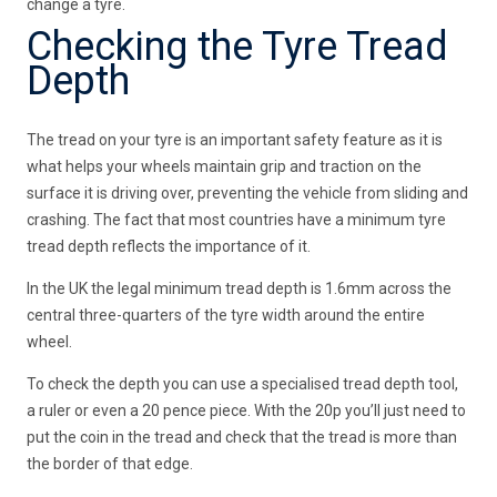
change a tyre.
Checking the Tyre Tread
Depth
The tread on your tyre is an important safety feature as it is
what helps your wheels maintain grip and traction on the
surface it is driving over, preventing the vehicle from sliding and
crashing. The fact that most countries have a minimum tyre
tread depth reflects the importance of it.
In the UK the legal minimum tread depth is 1.6mm across the
central three-quarters of the tyre width around the entire
wheel.
To check the depth you can use a specialised tread depth tool,
a ruler or even a 20 pence piece. With the 20p you’ll just need to
put the coin in the tread and check that the tread is more than
the border of that edge.