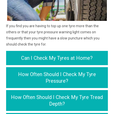
If you find you are having to top up one tyre more than the
others or that your tyre pressure warning light comes on
frequently then you might have a slow puncture which you
should check the tyre for.
Can I Check My Tyres at Home?
How Often Should I Check My Tyre
Pressure?
How Often Should I Check My Tyre Tread
Depth?