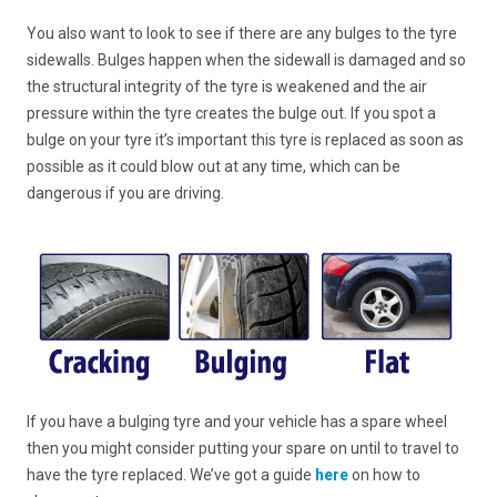
You also want to look to see if there are any bulges to the tyre
sidewalls. Bulges happen when the sidewall is damaged and so
the structural integrity of the tyre is weakened and the air
pressure within the tyre creates the bulge out. If you spot a
bulge on your tyre it’s important this tyre is replaced as soon as
possible as it could blow out at any time, which can be
dangerous if you are driving.
If you have a bulging tyre and your vehicle has a spare wheel
then you might consider putting your spare on until to travel to
have the tyre replaced. We’ve got a guide
here
on how to