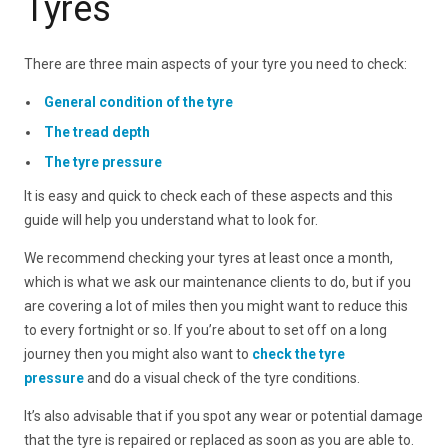
Tyres
There are three main aspects of your tyre you need to check:
General condition of the tyre
The tread depth
The tyre pressure
It is easy and quick to check each of these aspects and this
guide will help you understand what to look for.
We recommend checking your tyres at least once a month,
which is what we ask our maintenance clients to do, but if you
are covering a lot of miles then you might want to reduce this
to every fortnight or so. If you’re about to set off on a long
journey then you might also want to
check the tyre
pressure
and do a visual check of the tyre conditions.
It’s also advisable that if you spot any wear or potential damage
that the tyre is repaired or replaced as soon as you are able to.