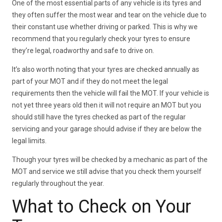
One of the most essential parts of any vehicle is its tyres and
they often suffer the most wear and tear on the vehicle due to
their constant use whether driving or parked. This is why we
recommend that you regularly check your tyres to ensure
they’re legal, roadworthy and safe to drive on.
It’s also worth noting that your tyres are checked annually as
part of your MOT and if they do not meet the legal
requirements then the vehicle will fail the MOT. If your vehicle is
not yet three years old then it will not require an MOT but you
should still have the tyres checked as part of the regular
servicing and your garage should advise if they are below the
legal limits.
Though your tyres will be checked by a mechanic as part of the
MOT and service we still advise that you check them yourself
regularly throughout the year.
What to Check on Your