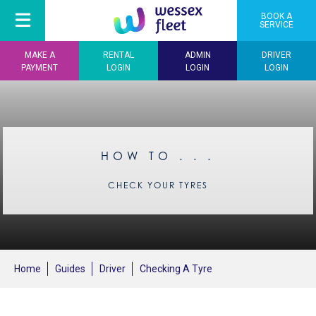
BOOK A
SERVICE
MAKE A
RENTAL
ADMIN
DRIVER
PAYMENT
LOGIN
LOGIN
LOGIN
HOW TO . . .
CHECK YOUR TYRES
Home
Guides
Driver
Checking A Tyre