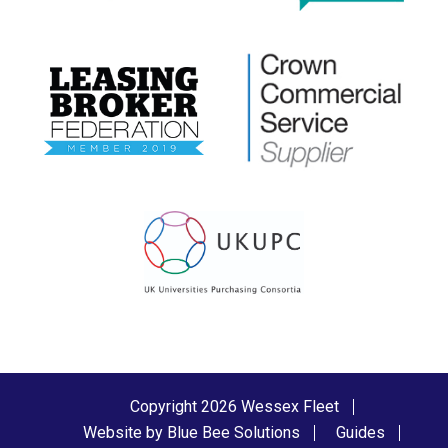
Copyright 2026 Wessex Fleet
Website by Blue Bee Solutions
Guides