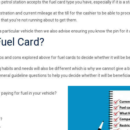
trol station accepts the fuel card type you have, especially if it is a 
stration and current mileage at the till for the cashier to be able to pr
 that you’re not running about to get them.
o a particular vehicle then we also advise ensuring you know the pin for i
Fuel Card?
os and cons explored above for fuel cards to decide whether it will be be
ing habits and needs will also be different which is why we cannot give a 
ral guideline questions to help you decide whether it will be beneficial
paying for fuel in your vehicle?
?
o?
?