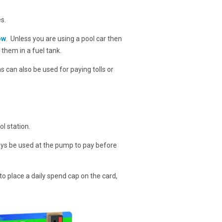
s.
ow
. Unless you are using a pool car then
e them in a fuel tank.
ns can also be used for paying tolls or
l station.
ways be used at the pump to pay before
to place a daily spend cap on the card,