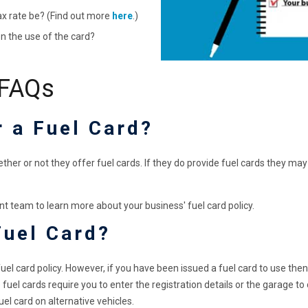
ax rate be? (Find out more
here
.)
n the use of the card?
 FAQs
r a Fuel Card?
her or not they offer fuel cards. If they do provide fuel cards they may
t team to learn more about your business' fuel card policy.
Fuel Card?
uel card policy. However, if you have been issued a fuel card to use the
fuel cards require you to enter the registration details or the garage to 
fuel card on alternative vehicles.