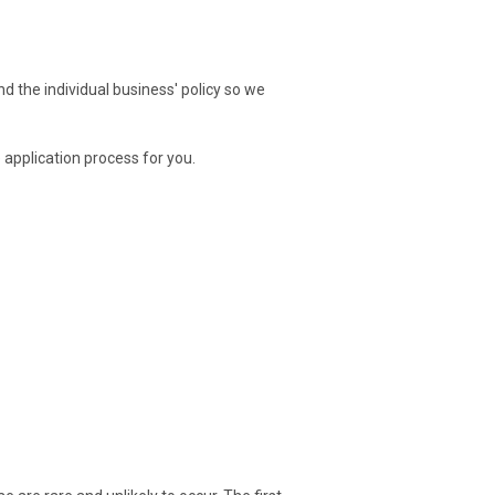
nd the individual business' policy so we
 application process for you.