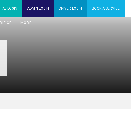
TAL
LOGIN
ADMIN
LOGIN
DRIVER
LOGIN
BOOK A
SERVICE
RIFICE
MORE