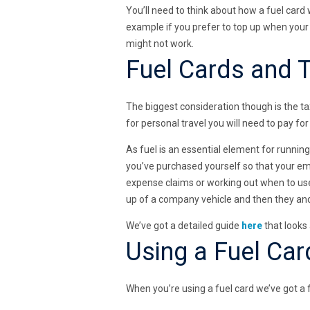
You’ll need to think about how a fuel card w
example if you prefer to top up when your 
might not work.
Fuel Cards and 
The biggest consideration though is the tax
for personal travel you will need to pay for
As fuel is an essential element for runnin
you’ve purchased yourself so that your em
expense claims or working out when to use 
up of a company vehicle and then they and 
We’ve got a detailed guide
here
that looks
Using a Fuel Car
When you’re using a fuel card we’ve got a fe