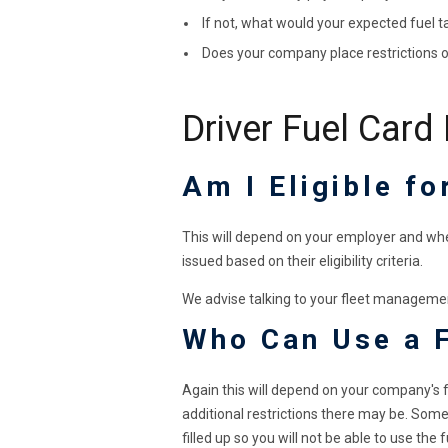
If not, what would your expected fuel t
Does your company place restrictions o
Driver Fuel Card
Am I Eligible fo
This will depend on your employer and whet
issued based on their eligibility criteria.
We advise talking to your fleet managemen
Who Can Use a 
Again this will depend on your company's f
additional restrictions there may be. Some 
filled up so you will not be able to use the 