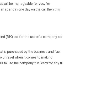
hat will be manageable for you, for
can spend in one day on the car then this
kind (BIK) tax for the use of a company car
hat is purchased by the business and fuel
 to unravel when it comes to making
 to use the company fuel card for any fill