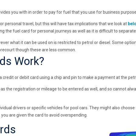
ovides you with in order to pay for fuel that you use for business purpose
for personal travel, but this will have tax implications that we look at
bel
ing the fuel card for personal journeys as well as it is difficult to separat
owever what it can be used on is restricted to petrol or diesel. Some optio
forecourt though these are less common.
rds Work?
credit or debit card using a chip and pin to make a payment at the petro
as the registration or mileage to be entered as well, and so cannot al
idual drivers or specific vehicles for pool cars. They might also choose 
 you are given the card to avoid overspending.
ards