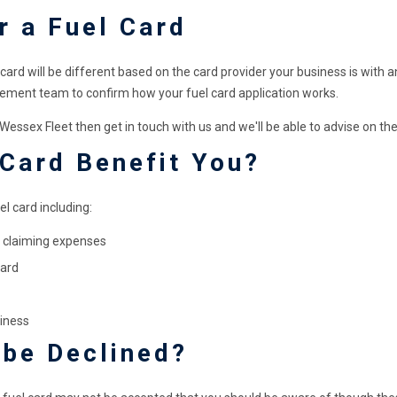
r a Fuel Card
 card will be different based on the card provider your business is with a
ment team to confirm how your fuel card application works.
ssex Fleet then get in touch with us and we'll be able to advise on the
 Card Benefit You?
l card including:
or claiming expenses
card
iness
 be Declined?