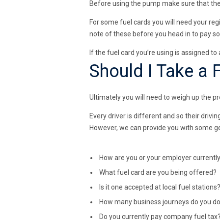
Before using the pump make sure that the pe
For some fuel cards you will need your regi
note of these before you head in to pay so
If the fuel card you’re using is assigned t
Should I Take a 
Ultimately you will need to weigh up the pr
Every driver is different and so their driv
However, we can provide you with some gene
How are you or your employer currently 
What fuel card are you being offered?
Is it one accepted at local fuel stations
How many business journeys do you d
Do you currently pay company fuel tax