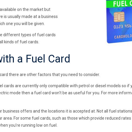
 available on the market but
e is usually made at a business
ch one you will be given.
re different types of fuel cards
ll kinds of fuel cards.
ith a Fuel Card
card there are other factors that you need to consider.
el cards are currently only compatible with petrol or diesel models so if 
lectric mode then a fuel card won't be as useful for you. For more inform
ur business offers and the locations it is accepted at. Not all fuel station
r area. For some fuel cards, such as those which provide reduced rates v
when you’re running low on fuel.