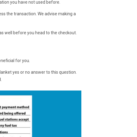
station you have not used before.
ocess the transaction. We advise making a
t as well before you head to the checkout.
neficial for you.
blanket yes or no answer to this question.
.