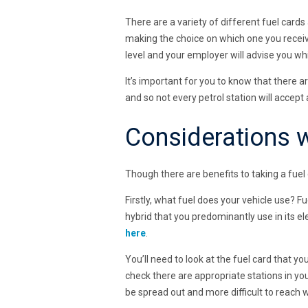
There are a variety of different fuel cards
making the choice on which one you receiv
level and your employer will advise you whi
It’s important for you to know that there a
and so not every petrol station will accept a
Considerations w
Though there are benefits to taking a fuel 
Firstly, what fuel does your vehicle use? Fu
hybrid that you predominantly use in its e
here
.
You’ll need to look at the fuel card that yo
check there are appropriate stations in you
be spread out and more difficult to reach 