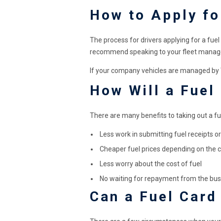
How to Apply fo
The process for drivers applying for a fuel
recommend speaking to your fleet manage
If your company vehicles are managed by We
How Will a Fuel
There are many benefits to taking out a fue
Less work in submitting fuel receipts 
Cheaper fuel prices depending on the 
Less worry about the cost of fuel
No waiting for repayment from the bus
Can a Fuel Card