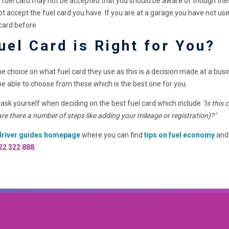
uel card may not be accepted that you should be aware of though these a
s not accept the fuel card you have. If you are at a garage you have no
 card before
uel Card is Right for You?
the choice on what fuel card they use as this is a decision made at a bus
be able to choose from these which is the best one for you.
 ask yourself when deciding on the best fuel card which include
"Is this
 are there a number of steps like adding your mileage or registration)?"
driver guides homepage
where you can find
tips on fuel economy
and 
22 322 888
.