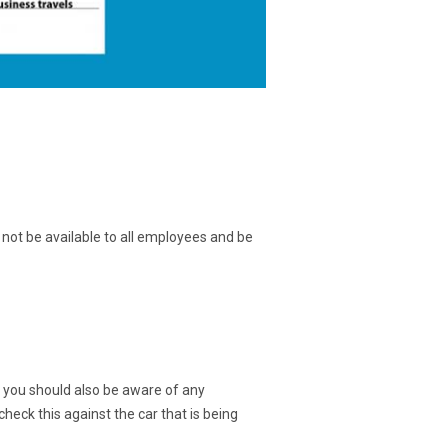
 not be available to all employees and be
n you should also be aware of any
check this against the car that is being