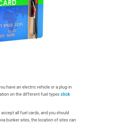
you have an electric vehicle or a plug-in
ation on the different fuel types
click
s accept all fuel cards, and you should
ia bunker sites, the location of sites can