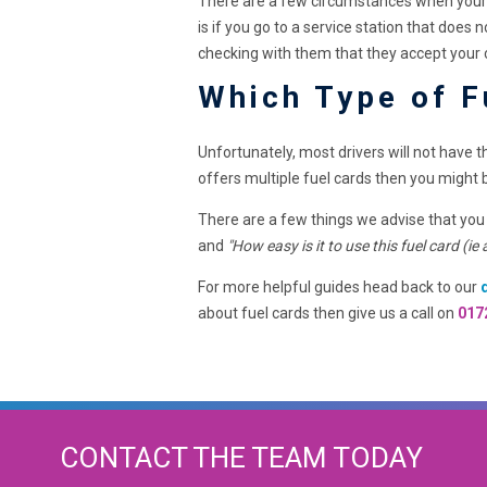
There are a few circumstances when your f
is if you go to a service station that doe
checking with them that they accept your
Which Type of F
Unfortunately, most drivers will not have 
offers multiple fuel cards then you might 
There are a few things we advise that you
and
"How easy is it to use this fuel card (ie
For more helpful guides head back to our
about fuel cards then give us a call on
017
CONTACT THE TEAM TODAY