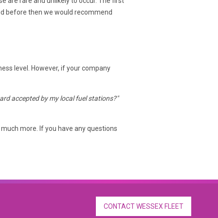
re rare and unlikely to occur. The first
t used before then we would recommend
iness level. However, if your company
 card accepted by my local fuel stations?"
much more. If you have any questions
CONTACT WESSEX FLEET