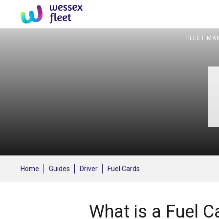
FLEET MA
Home
Guides
Driver
Fuel Cards
What is a Fuel C