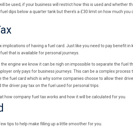
ill be used, if your business will restrict how this is used and whether t
fuel dips below a quarter tank but there’s a £30 limit on how much you 
Tax
 implications of having a fuel card. Just like you need to pay benefit in 
 fuel that is available for personal journeys.
g the engine we know it can be nigh on impossible to separate the fuel t
ployer only pays for business journeys. This can be a complex process
the fuel card which is why some companies choose to allow their drivers
the driver pay tax on the fuel used for personal trips.
 at how company fuel tax works and how it will be calculated for you.
d
w tips to help make filling up a little smoother for you.