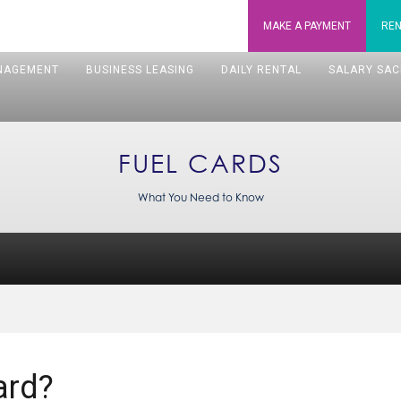
MAKE A
PAYMENT
REN
NAGEMENT
BUSINESS LEASING
DAILY RENTAL
SALARY SAC
FUEL CARDS
What You Need to Know
ard?