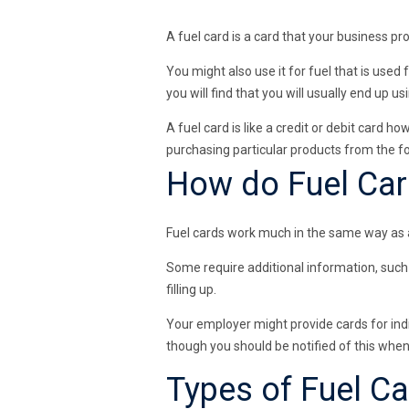
A fuel card is a card that your business pr
You might also use it for fuel that is used 
you will find that you will usually end up us
A fuel card is like a credit or debit card h
purchasing particular products from the 
How do Fuel Ca
Fuel cards work much in the same way as a 
Some require additional information, such 
filling up.
Your employer might provide cards for indiv
though you should be notified of this when
Types of Fuel C