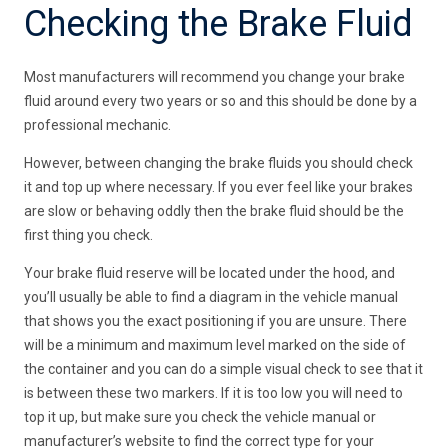
Checking the Brake Fluid
Most manufacturers will recommend you change your brake
fluid around every two years or so and this should be done by a
professional mechanic.
However, between changing the brake fluids you should check
it and top up where necessary. If you ever feel like your brakes
are slow or behaving oddly then the brake fluid should be the
first thing you check.
Your brake fluid reserve will be located under the hood, and
you’ll usually be able to find a diagram in the vehicle manual
that shows you the exact positioning if you are unsure. There
will be a minimum and maximum level marked on the side of
the container and you can do a simple visual check to see that it
is between these two markers. If it is too low you will need to
top it up, but make sure you check the vehicle manual or
manufacturer’s website to find the correct type for your