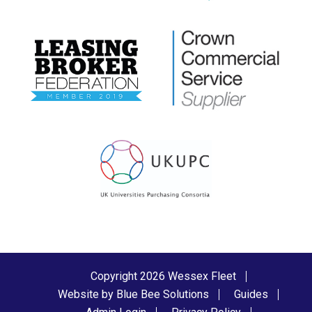
Copyright 2026 Wessex Fleet
Website by Blue Bee Solutions
Guides