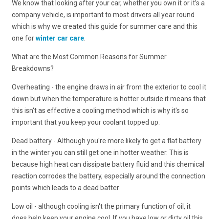
We know that looking after your car, whether you own it or it’s a
company vehicle, is important to most drivers all year round
which is why we created this guide for summer care and this
one for
winter car care
.
What are the Most Common Reasons for Summer
Breakdowns?
Overheating - the engine draws in air from the exterior to cool it
down but when the temperature is hotter outside it means that
this isn't as effective a cooling method which is why it's so
important that you keep your coolant topped up.
Dead battery - Although you're more likely to get a flat battery
in the winter you can still get one in hotter weather. This is
because high heat can dissipate battery fluid and this chemical
reaction corrodes the battery, especially around the connection
points which leads to a dead batter
Low oil - although cooling isn't the primary function of oil, it
does help keep your engine cool. If you have low or dirty oil this