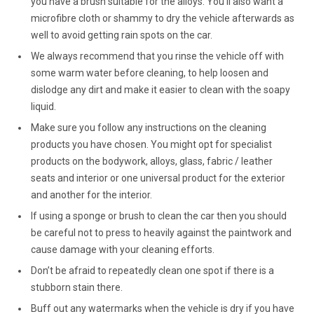
you have a brush suitable for the alloys. You’ll also want a
microfibre cloth or shammy to dry the vehicle afterwards as
well to avoid getting rain spots on the car.
We always recommend that you rinse the vehicle off with
some warm water before cleaning, to help loosen and
dislodge any dirt and make it easier to clean with the soapy
liquid.
Make sure you follow any instructions on the cleaning
products you have chosen. You might opt for specialist
products on the bodywork, alloys, glass, fabric / leather
seats and interior or one universal product for the exterior
and another for the interior.
If using a sponge or brush to clean the car then you should
be careful not to press to heavily against the paintwork and
cause damage with your cleaning efforts.
Don’t be afraid to repeatedly clean one spot if there is a
stubborn stain there.
Buff out any watermarks when the vehicle is dry if you have