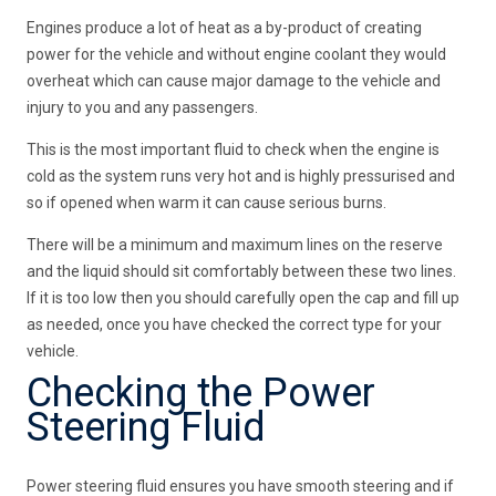
Engines produce a lot of heat as a by-product of creating
power for the vehicle and without engine coolant they would
overheat which can cause major damage to the vehicle and
injury to you and any passengers.
This is the most important fluid to check when the engine is
cold as the system runs very hot and is highly pressurised and
so if opened when warm it can cause serious burns.
There will be a minimum and maximum lines on the reserve
and the liquid should sit comfortably between these two lines.
If it is too low then you should carefully open the cap and fill up
as needed, once you have checked the correct type for your
vehicle.
Checking the Power
Steering Fluid
Power steering fluid ensures you have smooth steering and if