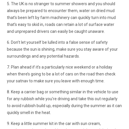
5. The UK is no stranger to summer showers and you should
always be prepared to encounter them, water on dried mud
that’s been left by farm machinery can quickly turn into mud
that’s easy to skid in, roads can retain a lot of surface water
and unprepared drivers can easily be caught unaware.
6. Don’t let yourself be lulled into a false sense of safety
because the sun is shining, make sure you stay aware of your
surroundings and any potential hazards.
7. Plan ahead if it’s a particularly nice weekend or a holiday
when there’s going to be a lot of cars on the road then check
your satnav to make sure you leave with enough time.
8. Keep a carrier bag or something similar in the vehicle to use
for any rubbish while you’re driving and take this out regularly
to avoid rubbish build up, especially during the summer as it can
quickly smell in the heat.
9. Keep a little summer kit in the car with sun cream,