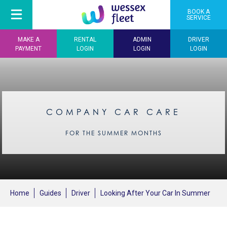
BOOK A
SERVICE
MAKE A
RENTAL
ADMIN
DRIVER
PAYMENT
LOGIN
LOGIN
LOGIN
COMPANY CAR CARE
FOR THE SUMMER MONTHS
Home
Guides
Driver
Looking After Your Car In Summer