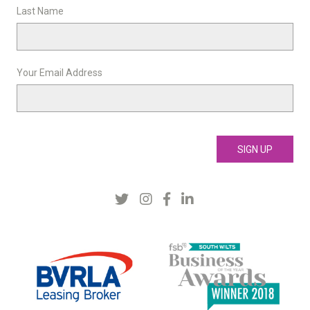
Last Name
Your Email Address