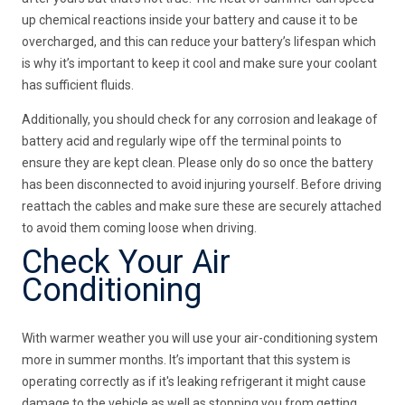
up chemical reactions inside your battery and cause it to be
overcharged, and this can reduce your battery’s lifespan which
is why it’s important to keep it cool and make sure your coolant
has sufficient fluids.
Additionally, you should check for any corrosion and leakage of
battery acid and regularly wipe off the terminal points to
ensure they are kept clean. Please only do so once the battery
has been disconnected to avoid injuring yourself. Before driving
reattach the cables and make sure these are securely attached
to avoid them coming loose when driving.
Check Your Air
Conditioning
With warmer weather you will use your air-conditioning system
more in summer months. It’s important that this system is
operating correctly as if it's leaking refrigerant it might cause
damage to the vehicle as well as stopping you from getting