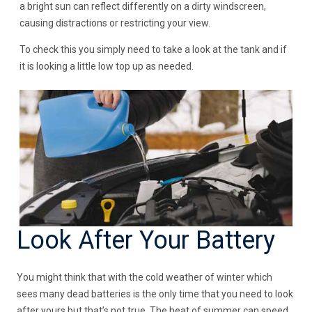
a bright sun can reflect differently on a dirty windscreen,
causing distractions or restricting your view.
To check this you simply need to take a look at the tank and if
it is looking a little low top up as needed.
Look After Your Battery
You might think that with the cold weather of winter which
sees many dead batteries is the only time that you need to look
after yours but that’s not true. The heat of summer can speed