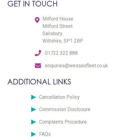
GET IN TOUCH
Milford House
Milford Street
Salisbury
Wiltshire, SP1 2BP
01722 322 888
enquiries@wessexfleet.co.uk
ADDITIONAL LINKS
Cancellation Policy
Commission Disclosure
Complaints Procedure
FAQs