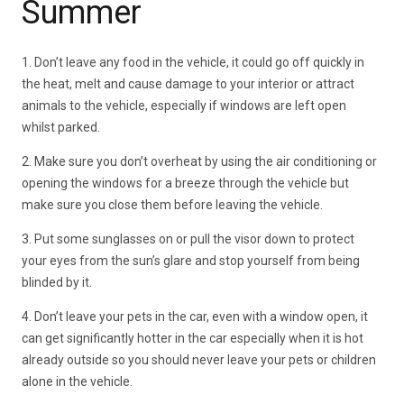
Summer
1. Don’t leave any food in the vehicle, it could go off quickly in
the heat, melt and cause damage to your interior or attract
animals to the vehicle, especially if windows are left open
whilst parked.
2. Make sure you don’t overheat by using the air conditioning or
opening the windows for a breeze through the vehicle but
make sure you close them before leaving the vehicle.
3. Put some sunglasses on or pull the visor down to protect
your eyes from the sun’s glare and stop yourself from being
blinded by it.
4. Don’t leave your pets in the car, even with a window open, it
can get significantly hotter in the car especially when it is hot
already outside so you should never leave your pets or children
alone in the vehicle.