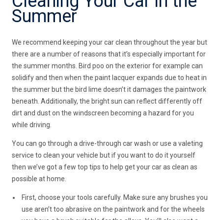
Cleaning Your Car in the
Summer
We recommend keeping your car clean throughout the year but
there are a number of reasons that it’s especially important for
the summer months. Bird poo on the exterior for example can
solidify and then when the paint lacquer expands due to heat in
the summer but the bird lime doesn’t it damages the paintwork
beneath. Additionally, the bright sun can reflect differently off
dirt and dust on the windscreen becoming a hazard for you
while driving.
You can go through a drive-through car wash or use a valeting
service to clean your vehicle but if you want to do it yourself
then we’ve got a few top tips to help get your car as clean as
possible at home.
First, choose your tools carefully. Make sure any brushes you
use aren’t too abrasive on the paintwork and for the wheels