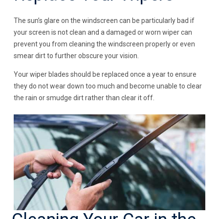
The sun’s glare on the windscreen can be particularly bad if
your screen is not clean and a damaged or worn wiper can
prevent you from cleaning the windscreen properly or even
smear dirt to further obscure your vision.
Your wiper blades should be replaced once a year to ensure
they do not wear down too much and become unable to clear
the rain or smudge dirt rather than clear it off.