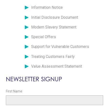
Information Notice
Initial Disclosure Document
Modern Slavery Statement
Special Offers
Support for Vulnerable Customers
Treating Customers Fairly
Value Assessment Statement
NEWSLETTER SIGNUP
First Name