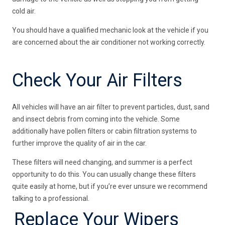
cold air.
You should have a qualified mechanic look at the vehicle if you
are concerned about the air conditioner not working correctly.
Check Your Air Filters
All vehicles will have an air filter to prevent particles, dust, sand
and insect debris from coming into the vehicle. Some
additionally have pollen filters or cabin filtration systems to
further improve the quality of air in the car.
These filters will need changing, and summer is a perfect
opportunity to do this. You can usually change these filters
quite easily at home, but if you’re ever unsure we recommend
talking to a professional.
Replace Your Wipers