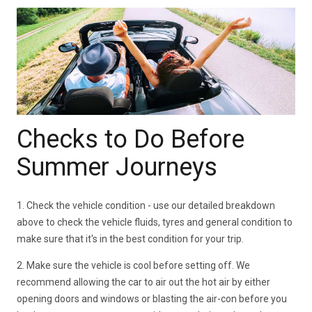
Checks to Do Before
Summer Journeys
1. Check the vehicle condition - use our detailed breakdown
above to check the vehicle fluids, tyres and general condition to
make sure that it's in the best condition for your trip.
2. Make sure the vehicle is cool before setting off. We
recommend allowing the car to air out the hot air by either
opening doors and windows or blasting the air-con before you