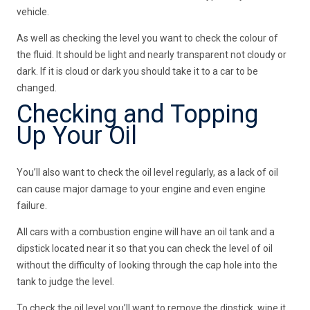
vehicle.
As well as checking the level you want to check the colour of
the fluid. It should be light and nearly transparent not cloudy or
dark. If it is cloud or dark you should take it to a car to be
changed.
Checking and Topping
Up Your Oil
You’ll also want to check the oil level regularly, as a lack of oil
can cause major damage to your engine and even engine
failure.
All cars with a combustion engine will have an oil tank and a
dipstick located near it so that you can check the level of oil
without the difficulty of looking through the cap hole into the
tank to judge the level.
To check the oil level you’ll want to remove the dipstick, wipe it