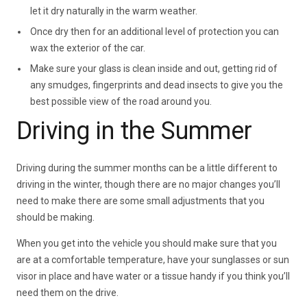
let it dry naturally in the warm weather.
Once dry then for an additional level of protection you can
wax the exterior of the car.
Make sure your glass is clean inside and out, getting rid of
any smudges, fingerprints and dead insects to give you the
best possible view of the road around you.
Driving in the Summer
Driving during the summer months can be a little different to
driving in the winter, though there are no major changes you’ll
need to make there are some small adjustments that you
should be making.
When you get into the vehicle you should make sure that you
are at a comfortable temperature, have your sunglasses or sun
visor in place and have water or a tissue handy if you think you’ll
need them on the drive.