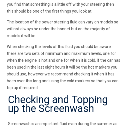
you find that something is a little off with your steering then
this should be one of the first things you look at.
The location of the power steering fluid can vary on models so
will not always be under the bonnet but on the majority of
models it will be.
When checking the levels of this fluid you should be aware
there are two sets of minimum and maximum levels, one for
when the engine is hot and one for when it is cold. If the car has
been used in the last eight hours it will be the hot markers you
should use, however we recommend checking it when it has
been over this long and using the cold markers so that you can
top up if required.
Checking and Topping
up the Screenwash
Screenwash is an important fluid even during the summer as