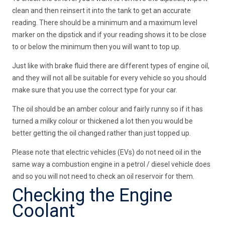
clean and then reinsert it into the tank to get an accurate
reading. There should be a minimum and a maximum level
marker on the dipstick and if your reading shows it to be close
to or below the minimum then you will want to top up.
Just like with brake fluid there are different types of engine oil,
and they will not all be suitable for every vehicle so you should
make sure that you use the correct type for your car.
The oil should be an amber colour and fairly runny so if it has
turned a milky colour or thickened a lot then you would be
better getting the oil changed rather than just topped up.
Please note that electric vehicles (EVs) do not need oil in the
same way a combustion engine in a petrol / diesel vehicle does
and so you will not need to check an oil reservoir for them.
Checking the Engine
Coolant