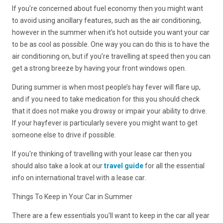
If you’re concerned about fuel economy then you might want
to avoid using ancillary features, such as the air conditioning,
however in the summer when it’s hot outside you want your car
to be as cool as possible. One way you can do this is to have the
air conditioning on, but if you’re travelling at speed then you can
get a strong breeze by having your front windows open.
During summer is when most people’s hay fever will flare up,
and if you need to take medication for this you should check
that it does not make you drowsy or impair your ability to drive.
If your hayfever is particularly severe you might want to get
someone else to drive if possible.
If you're thinking of travelling with your lease car then you
should also take a look at our
travel guide
for all the essential
info on international travel with a lease car.
Things To Keep in Your Car in Summer
There are a few essentials you'll want to keep in the car all year