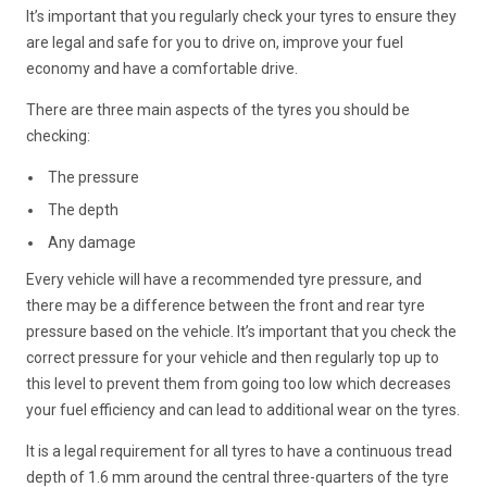
It’s important that you regularly check your tyres to ensure they
are legal and safe for you to drive on, improve your fuel
economy and have a comfortable drive.
There are three main aspects of the tyres you should be
checking:
The pressure
The depth
Any damage
Every vehicle will have a recommended tyre pressure, and
there may be a difference between the front and rear tyre
pressure based on the vehicle. It’s important that you check the
correct pressure for your vehicle and then regularly top up to
this level to prevent them from going too low which decreases
your fuel efficiency and can lead to additional wear on the tyres.
It is a legal requirement for all tyres to have a continuous tread
depth of 1.6 mm around the central three-quarters of the tyre