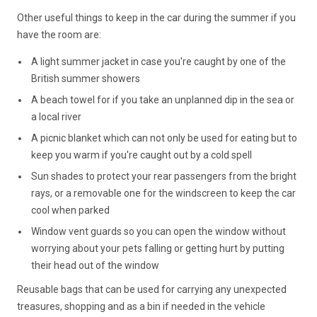
Other useful things to keep in the car during the summer if you
have the room are:
A light summer jacket in case you're caught by one of the
British summer showers
A beach towel for if you take an unplanned dip in the sea or
a local river
A picnic blanket which can not only be used for eating but to
keep you warm if you're caught out by a cold spell
Sun shades to protect your rear passengers from the bright
rays, or a removable one for the windscreen to keep the car
cool when parked
Window vent guards so you can open the window without
worrying about your pets falling or getting hurt by putting
their head out of the window
Reusable bags that can be used for carrying any unexpected
treasures, shopping and as a bin if needed in the vehicle