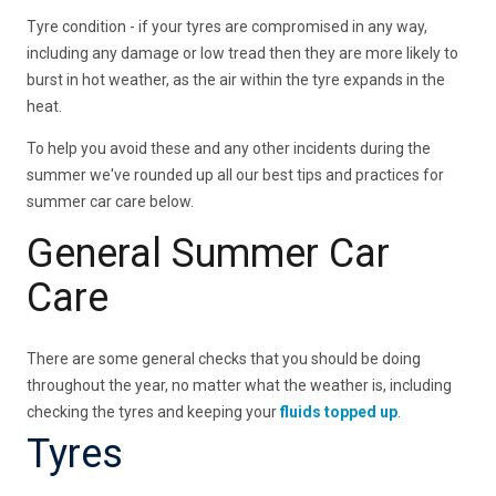
Tyre condition - if your tyres are compromised in any way,
including any damage or low tread then they are more likely to
burst in hot weather, as the air within the tyre expands in the
heat.
To help you avoid these and any other incidents during the
summer we've rounded up all our best tips and practices for
summer car care below.
General Summer Car
Care
There are some general checks that you should be doing
throughout the year, no matter what the weather is, including
checking the tyres and keeping your
fluids topped up
.
Tyres