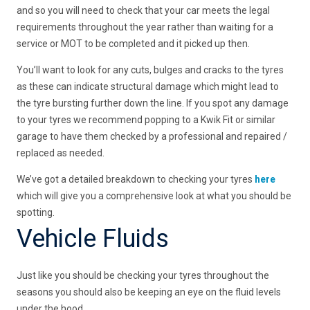
and so you will need to check that your car meets the legal
requirements throughout the year rather than waiting for a
service or MOT to be completed and it picked up then.
You’ll want to look for any cuts, bulges and cracks to the tyres
as these can indicate structural damage which might lead to
the tyre bursting further down the line. If you spot any damage
to your tyres we recommend popping to a Kwik Fit or similar
garage to have them checked by a professional and repaired /
replaced as needed.
We’ve got a detailed breakdown to checking your tyres
here
which will give you a comprehensive look at what you should be
spotting.
Vehicle Fluids
Just like you should be checking your tyres throughout the
seasons you should also be keeping an eye on the fluid levels
under the hood.