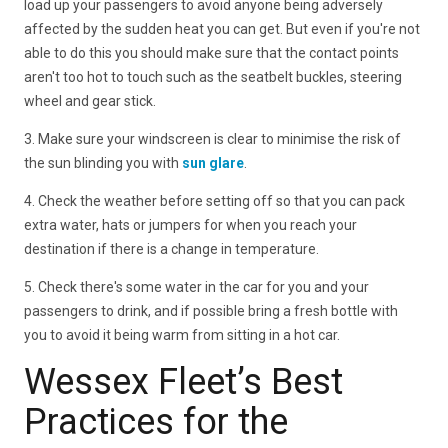
load up your passengers to avoid anyone being adversely
affected by the sudden heat you can get. But even if you're not
able to do this you should make sure that the contact points
aren't too hot to touch such as the seatbelt buckles, steering
wheel and gear stick.
3. Make sure your windscreen is clear to minimise the risk of
the sun blinding you with
sun glare
.
4. Check the weather before setting off so that you can pack
extra water, hats or jumpers for when you reach your
destination if there is a change in temperature.
5. Check there's some water in the car for you and your
passengers to drink, and if possible bring a fresh bottle with
you to avoid it being warm from sitting in a hot car.
Wessex Fleet’s Best
Practices for the