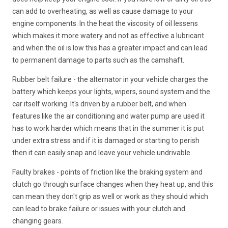
can add to overheating, as well as cause damage to your
engine components. In the heat the viscosity of oil lessens
which makes it more watery and not as effective a lubricant
and when the oil is low this has a greater impact and can lead
to permanent damage to parts such as the camshaft.
Rubber belt failure - the alternator in your vehicle charges the
battery which keeps your lights, wipers, sound system and the
car itself working. It's driven by a rubber belt, and when
features like the air conditioning and water pump are used it
has to work harder which means that in the summer it is put
under extra stress and if it is damaged or starting to perish
then it can easily snap and leave your vehicle undrivable.
Faulty brakes - points of friction like the braking system and
clutch go through surface changes when they heat up, and this
can mean they don't grip as well or work as they should which
can lead to brake failure or issues with your clutch and
changing gears.