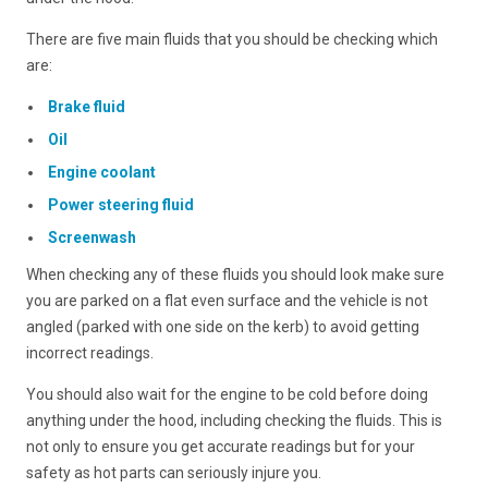
There are five main fluids that you should be checking which
are:
Brake fluid
Oil
Engine coolant
Power steering fluid
Screenwash
When checking any of these fluids you should look make sure
you are parked on a flat even surface and the vehicle is not
angled (parked with one side on the kerb) to avoid getting
incorrect readings.
You should also wait for the engine to be cold before doing
anything under the hood, including checking the fluids. This is
not only to ensure you get accurate readings but for your
safety as hot parts can seriously injure you.