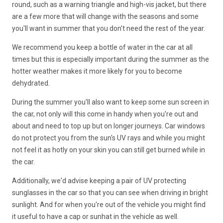
round, such as a warning triangle and high-vis jacket, but there
are a few more that will change with the seasons and some
you'll want in summer that you don't need the rest of the year.
We recommend you keep a bottle of water in the car at all
times but this is especially important during the summer as the
hotter weather makes it more likely for you to become
dehydrated.
During the summer you'll also want to keep some sun screen in
the car, not only will this come in handy when you're out and
about and need to top up but on longer journeys. Car windows
do not protect you from the sun's UV rays and while you might
not feel it as hotly on your skin you can still get burned while in
the car.
Additionally, we'd advise keeping a pair of UV protecting
sunglasses in the car so that you can see when driving in bright
sunlight. And for when you're out of the vehicle you might find
it useful to have a cap or sunhat in the vehicle as well.