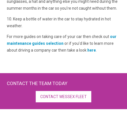
sunglasses, a hat and anything else you might need during the
summer months in the car so you’re not caught without them.
10. Keep a bottle of water in the car to stay hydrated in hot
weather.
For more guides on taking care of your car then check out
our
maintenance guides selection
or if you’d like to learn more
about driving a company car then take a look
here
.
CONTACT THE TEAM TODAY
CONTACT WESSEX FLEET