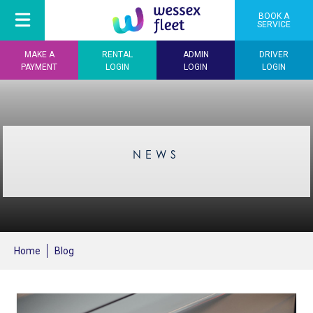
BOOK A
SERVICE
MAKE A
RENTAL
ADMIN
DRIVER
PAYMENT
LOGIN
LOGIN
LOGIN
NEWS
Home
Blog