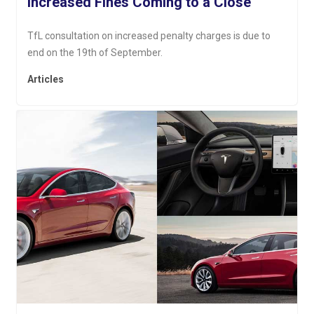
Increased Fines Coming to a Close
TfL consultation on increased penalty charges is due to
end on the 19th of September.
Articles