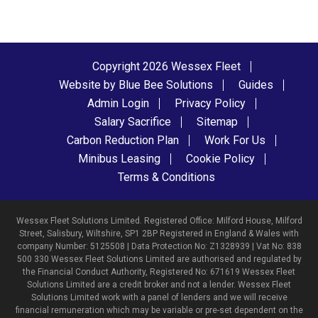
Copyright 2026 Wessex Fleet
Website by Blue Bee Solutions
Guides
Admin Login
Privacy Policy
Salary Sacrifice
Sitemap
Carbon Reduction Plan
Work For Us
Minibus Leasing
Cookie Policy
Terms & Conditions
Wessex Fleet Solutions Limited. Registered Office: Milford House, Milford
Street, Salisbury, Wiltshire, SP1 2BP Registered in England & Wales with
company Number: 5125508 | Data Protection No: Z1328939 | Vat No: 838
500 330 Wessex Fleet Solutions Limited are authorised and regulated by
the Financial Conduct Authority, Registered No: 671619 Wessex Fleet
Solutions Limited are a credit broker and not a lender. Wessex Fleet
Solutions Limited work with a panel of lenders and we will receive
financial remuneration which may be variable or pre-set dependent on the