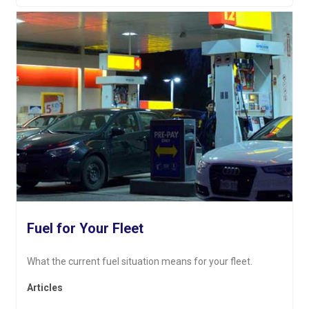
Fuel for Your Fleet
What the current fuel situation means for your fleet.
Articles