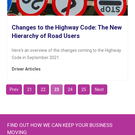
Changes to the Highway Code: The New
Hierarchy of Road Users
Here's an overview of the changes coming to the Highway
Code in September 2021.
Driver Articles
Prev
21
22
23
24
25
Next
FIND OUT HOW WE CAN KEEP YOUR BUSINESS
MOVING