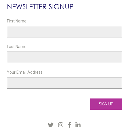
NEWSLETTER SIGNUP
First Name
Last Name
Your Email Address