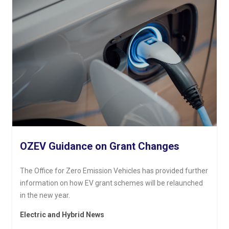
OZEV Guidance on Grant Changes
The Office for Zero Emission Vehicles has provided further
information on how EV grant schemes will be relaunched
in the new year.
Electric and Hybrid News