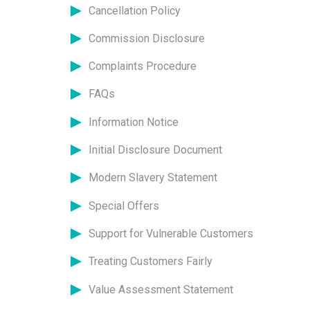
Cancellation Policy
Commission Disclosure
Complaints Procedure
FAQs
Information Notice
Initial Disclosure Document
Modern Slavery Statement
Special Offers
Support for Vulnerable Customers
Treating Customers Fairly
Value Assessment Statement