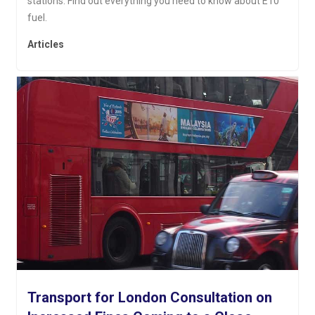
stations. Find out everything you need to know about E10
fuel.
Articles
Transport for London Consultation on