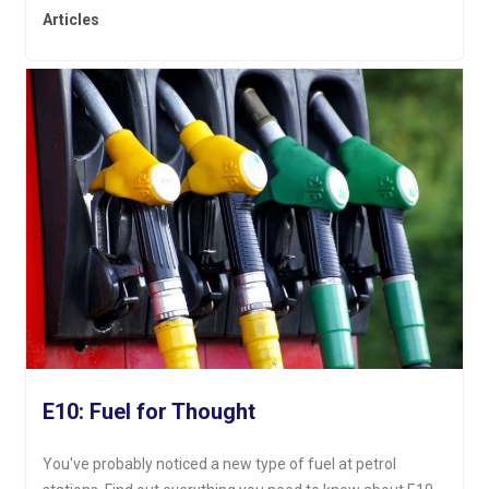
Articles
E10: Fuel for Thought
You've probably noticed a new type of fuel at petrol