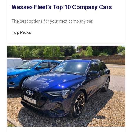
Wessex Fleet’s Top 10 Company Cars
The best options for your next company car.
Top Picks