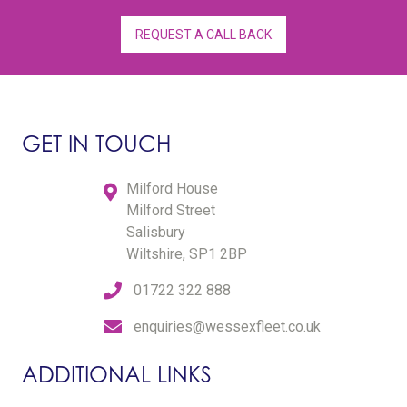
REQUEST A CALL BACK
GET IN TOUCH
Milford House
Milford Street
Salisbury
Wiltshire, SP1 2BP
01722 322 888
enquiries@wessexfleet.co.uk
ADDITIONAL LINKS