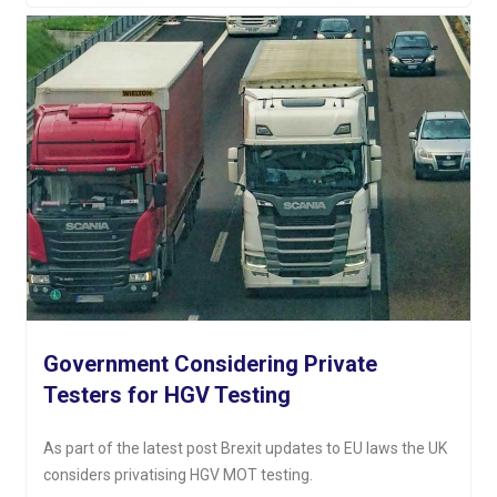
Government Considering Private
Testers for HGV Testing
As part of the latest post Brexit updates to EU laws the UK
considers privatising HGV MOT testing.