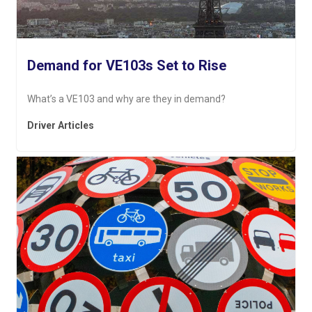
Demand for VE103s Set to Rise
What’s a VE103 and why are they in demand?
Driver Articles