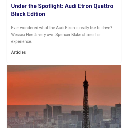
Under the Spotlight: Audi Etron Quattro
Black Edition
Ever wondered what the Audi Etron is really like to drive?
Wessex Fleet's very own Spencer Blake shares his
experience.
Articles