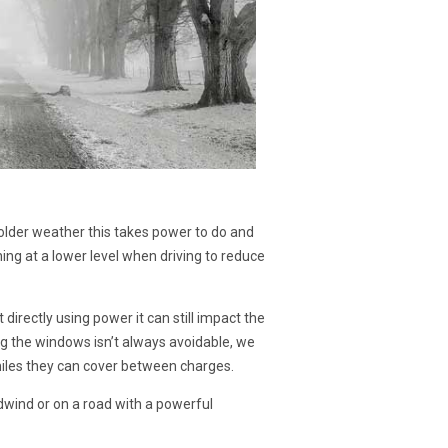
colder weather this takes power to do and
ning at a lower level when driving to reduce
 directly using power it can still impact the
g the windows isn’t always avoidable, we
miles they can cover between charges.
adwind or on a road with a powerful