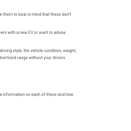
se them to bear in mind that these don’t
ers with a new EV or want to advise
driving style, the vehicle condition, weight,
advertised range without your drivers
re information on each of these and how