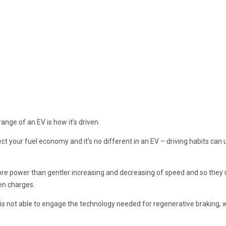
ange of an EV is how it’s driven.
ect your fuel economy and it’s no different in an EV – driving habits ca
ore power than gentler increasing and decreasing of speed and so they
en charges.
is not able to engage the technology needed for regenerative braking, w