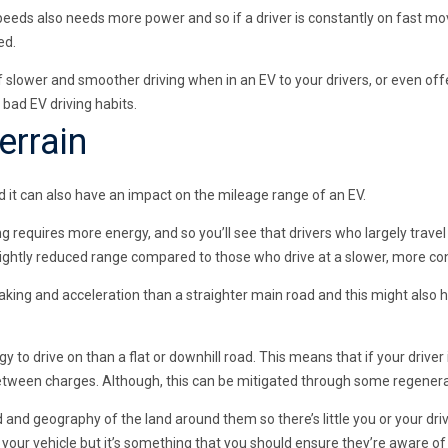
speeds also needs more power and so if a driver is constantly on fast mo
ed.
f slower and smoother driving when in an EV to your drivers, or even of
 bad EV driving habits.
errain
 it can also have an impact on the mileage range of an EV.
ing requires more energy, and so you’ll see that drivers who largely trav
ightly reduced range compared to those who drive at a slower, more co
raking and acceleration than a straighter main road and this might also
y to drive on than a flat or downhill road. This means that if your driver i
between charges. Although, this can be mitigated through some regenerat
d and geography of the land around them so there’s little you or your dr
our vehicle but it’s something that you should ensure they’re aware of 