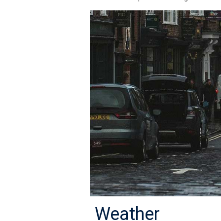
Weather