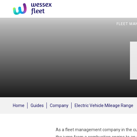
FLEET MA
Home
Guides
Company
Electric Vehicle Mileage Range
As a fleet management company in the curr