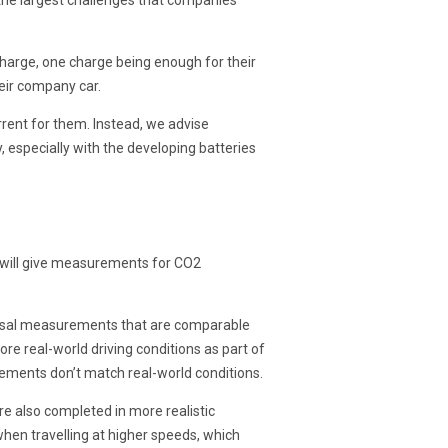
the largest challenges that companies
 charge, one charge being enough for their
heir company car.
rent for them. Instead, we advise
 especially with the developing batteries
d will give measurements for CO2
iversal measurements that are comparable
e real-world driving conditions as part of
ements don’t match real-world conditions.
re also completed in more realistic
hen travelling at higher speeds, which