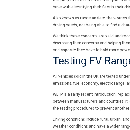
the jump from a combustion engine to an e
have with electrifying their fleet is their 
Also known as range anxiety, the worries th
driving needs, not being able to find a cha
We think these concerns are valid and rec
discussing their concerns and helping them
and capacity they have to hold more power
Testing EV Rang
All vehicles sold in the UK are tested un
emissions, fuel economy, electric range, a
WLTP is a fairly recent introduction, repl
between manufacturers and countries. It i
the testing procedures to prevent anothe
Driving conditions include rural, urban, a
weather conditions and have a wider range