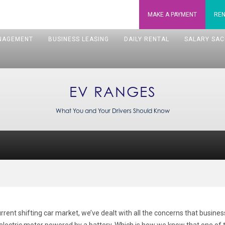
MAKE A
PAYMENT
REN
NAGEMENT
BUSINESS LEASING
DAILY RENTAL
SALARY SAC
EV RANGES
What You and Your Drivers Should Know
ent shifting car market, we’ve dealt with all the concerns that busine