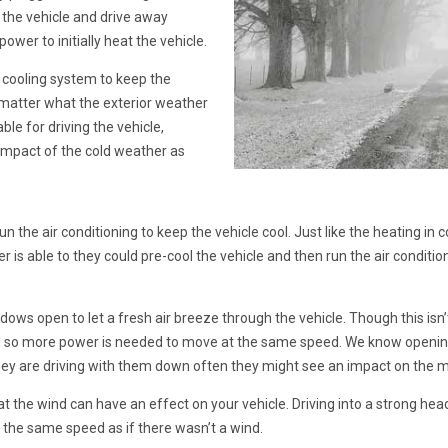
 the vehicle and drive away
ower to initially heat the vehicle.
/ cooling system to keep the
matter what the exterior weather
ble for driving the vehicle,
impact of the cold weather as
 the air conditioning to keep the vehicle cool. Just like the heating in 
r is able to they could pre-cool the vehicle and then run the air conditio
dows open to let a fresh air breeze through the vehicle. Though this isn’t
and so more power is needed to move at the same speed. We know openin
hey are driving with them down often they might see an impact on the 
at the wind can have an effect on your vehicle. Driving into a strong he
 the same speed as if there wasn’t a wind.