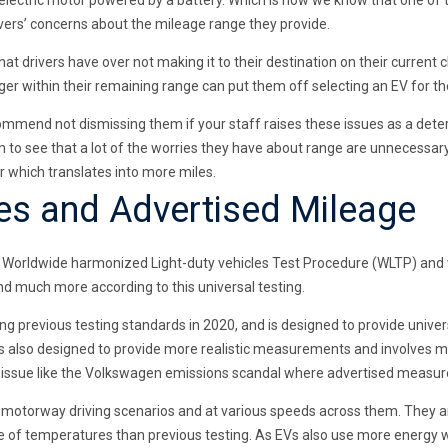
lectric motor powered by a battery. Which is how we know that one of 
drivers’ concerns about the mileage range they provide.
at drivers have over not making it to their destination on their current
rger within their remaining range can put them off selecting an EV for t
ommend not dismissing them if your staff raises these issues as a deter
 to see that a lot of the worries they have about range are unnecessary,
 which translates into more miles.
es and Advertised Mileage
der Worldwide harmonized Light-duty vehicles Test Procedure (WLTP) an
nd much more according to this universal testing.
acing previous testing standards in 2020, and is designed to provide un
s also designed to provide more realistic measurements and involves mor
r issue like the Volkswagen emissions scandal where advertised measur
nd motorway driving scenarios and at various speeds across them. They a
 of temperatures than previous testing. As EVs also use more energy w