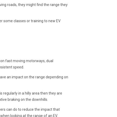
ving roads, they might find the range they
fer some classes or training to new EV
el on fast moving motorways, dual
nsistent speed.
 have an impact on the range depending on
s regularly in a hilly area then they are
ive braking on the downhills.
ivers can do to reduce the impact that
when looking at the range of an EV.