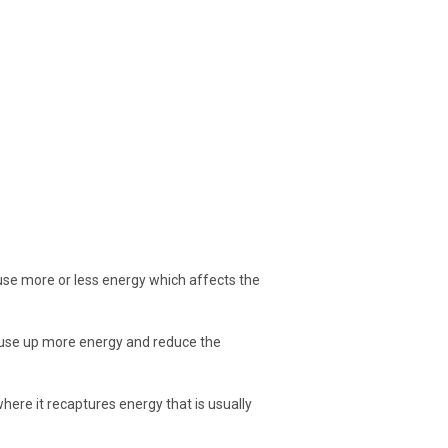
n use more or less energy which affects the
 use up more energy and reduce the
here it recaptures energy that is usually