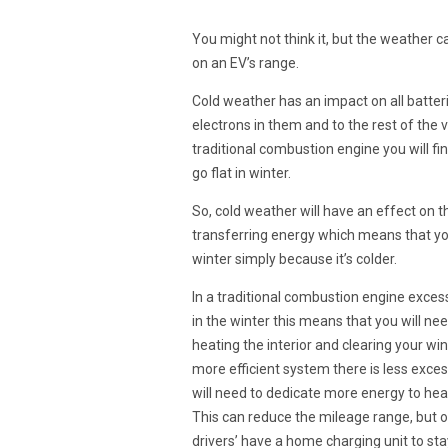
You might not think it, but the weather c
on an EV’s range.
Cold weather has an impact on all batterie
electrons in them and to the rest of the v
traditional combustion engine you will fin
go flat in winter.
So, cold weather will have an effect on t
transferring energy which means that your
winter simply because it’s colder.
In a traditional combustion engine excess
in the winter this means that you will ne
heating the interior and clearing your w
more efficient system there is less exc
will need to dedicate more energy to heat
This can reduce the mileage range, but on
drivers’ have a home charging unit to st