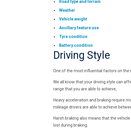
Road type and terrain
Weather
Vehicle weight
Ancillary feature use
Tyre condition
Battery condition
Driving Style
One of the most influential factors on the r
We all know that your driving style can aff
range that you are able to achieve,
Heavy acceleration and braking require m
mileage drivers are able to achieve betwe
Harsh braking also means that the vehicle 
lost during braking.