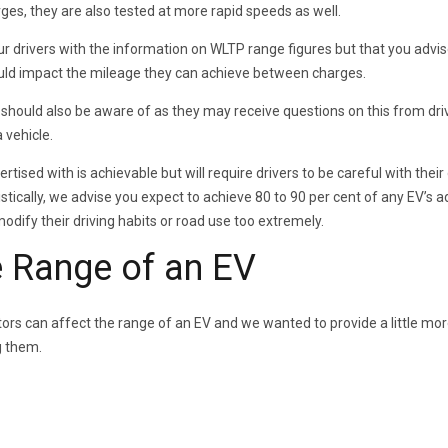
es, they are also tested at more rapid speeds as well.
our drivers with the information on WLTP range figures but that you advi
could impact the mileage they can achieve between charges.
hould also be aware of as they may receive questions on this from driv
 vehicle.
rtised with is achievable but will require drivers to be careful with their 
istically, we advise you expect to achieve 80 to 90 per cent of any EV’s 
odify their driving habits or road use too extremely.
e Range of an EV
rs can affect the range of an EV and we wanted to provide a little mo
g them.