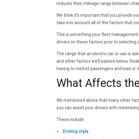
reduces their mileage range between charg
We think it’s important that you provide y
take into account all of the factors that 
This is something your fleet management s
drivers on these factors prior to selecting a
The range that an electric car or van is adve
and other factors we’ll explore below. Real
having to restrict passengers and load or m
What Affects th
We mentioned above that many other facto
you can assist your drivers with minimisin
These include:
Driving style