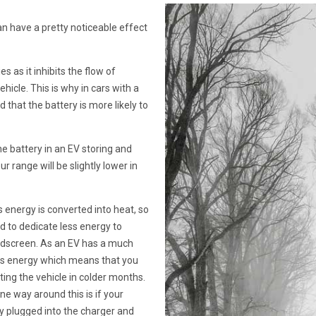
an have a pretty noticeable effect
s as it inhibits the flow of
ehicle. This is why in cars with a
d that the battery is more likely to
he battery in an EV storing and
 range will be slightly lower in
 energy is converted into heat, so
ed to dedicate less energy to
indscreen. As an EV has a much
ess energy which means that you
ing the vehicle in colder months.
e way around this is if your
ay plugged into the charger and