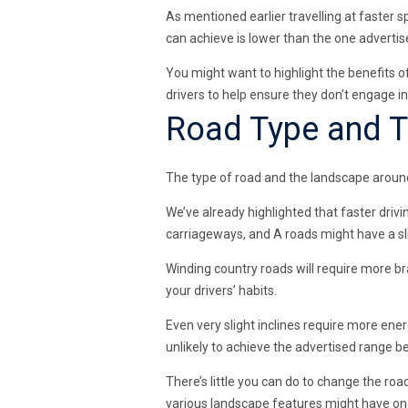
As mentioned earlier travelling at faster 
can achieve is lower than the one advertis
You might want to highlight the benefits o
drivers to help ensure they don’t engage in
Road Type and T
The type of road and the landscape around
We’ve already highlighted that faster driv
carriageways, and A roads might have a sl
Winding country roads will require more b
your drivers’ habits.
Even very slight inclines require more energ
unlikely to achieve the advertised range 
There’s little you can do to change the roa
various landscape features might have on y