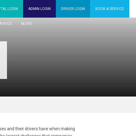
TAL
LOGIN
ADMIN
LOGIN
DRIVER
LOGIN
BOOK A
SERVICE
RIFICE
MORE
sses and their drivers have when making