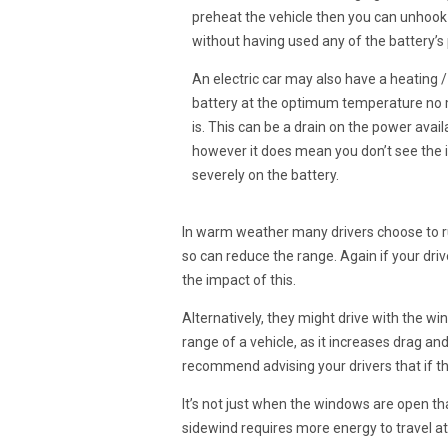
preheat the vehicle then you can unhook
without having used any of the battery’s p
An electric car may also have a heating 
battery at the optimum temperature no 
is. This can be a drain on the power availa
however it does mean you don’t see the 
severely on the battery.
In warm weather many drivers choose to run
so can reduce the range. Again if your drive
the impact of this.
Alternatively, they might drive with the win
range of a vehicle, as it increases drag 
recommend advising your drivers that if t
It’s not just when the windows are open th
sidewind requires more energy to travel at