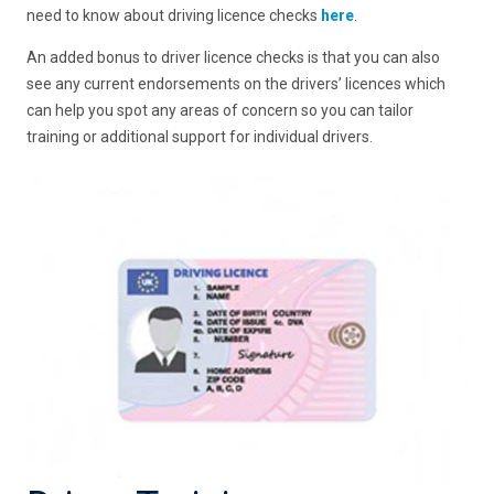
need to know about driving licence checks
here
.
An added bonus to driver licence checks is that you can also
see any current endorsements on the drivers’ licences which
can help you spot any areas of concern so you can tailor
training or additional support for individual drivers.