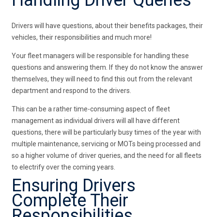
Handling Driver Queries
Drivers will have questions, about their benefits packages, their
vehicles, their responsibilities and much more!
Your fleet managers will be responsible for handling these
questions and answering them. If they do not know the answer
themselves, they will need to find this out from the relevant
department and respond to the drivers.
This can be a rather time-consuming aspect of fleet
management as individual drivers will all have different
questions, there will be particularly busy times of the year with
multiple maintenance, servicing or MOTs being processed and
so a higher volume of driver queries, and the need for all fleets
to electrify over the coming years.
Ensuring Drivers
Complete Their
Responsibilities