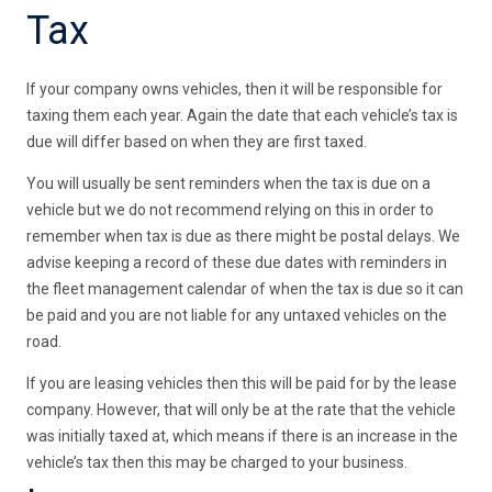
Tax
If your company owns vehicles, then it will be responsible for
taxing them each year. Again the date that each vehicle’s tax is
due will differ based on when they are first taxed.
You will usually be sent reminders when the tax is due on a
vehicle but we do not recommend relying on this in order to
remember when tax is due as there might be postal delays. We
advise keeping a record of these due dates with reminders in
the fleet management calendar of when the tax is due so it can
be paid and you are not liable for any untaxed vehicles on the
road.
If you are leasing vehicles then this will be paid for by the lease
company. However, that will only be at the rate that the vehicle
was initially taxed at, which means if there is an increase in the
vehicle’s tax then this may be charged to your business.