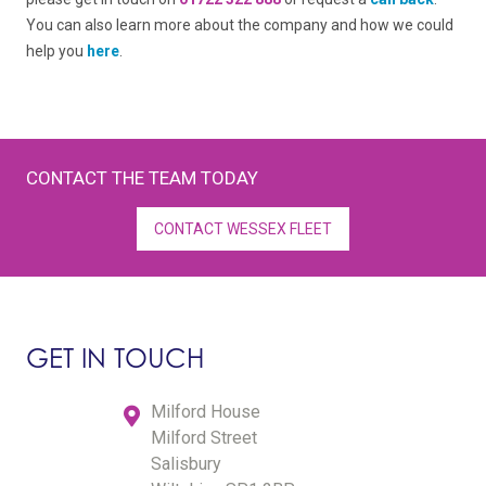
You can also learn more about the company and how we could
help you
here
.
CONTACT THE TEAM TODAY
CONTACT WESSEX FLEET
GET IN TOUCH
Milford House
Milford Street
Salisbury