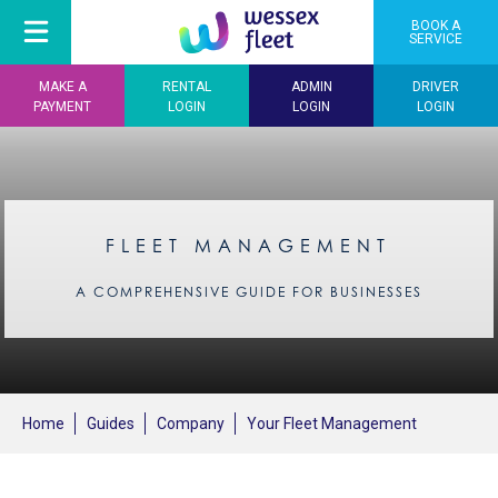
BOOK A
SERVICE
MAKE A
RENTAL
ADMIN
DRIVER
PAYMENT
LOGIN
LOGIN
LOGIN
FLEET MANAGEMENT
A COMPREHENSIVE GUIDE FOR BUSINESSES
Home
Guides
Company
Your Fleet Management