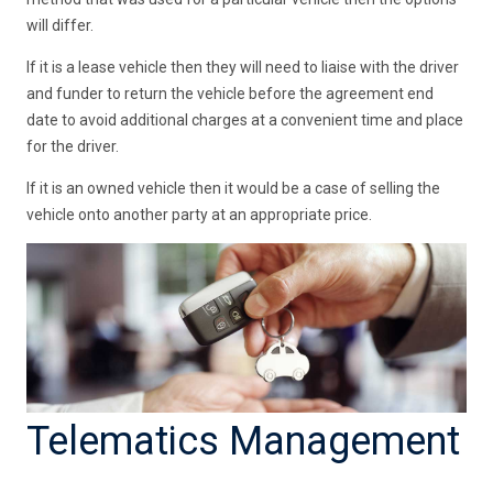
will differ.
If it is a lease vehicle then they will need to liaise with the driver
and funder to return the vehicle before the agreement end
date to avoid additional charges at a convenient time and place
for the driver.
If it is an owned vehicle then it would be a case of selling the
vehicle onto another party at an appropriate price.
Telematics Management