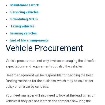
Maintenance work
Servicing vehicles
Scheduling MOTs
Taxing vehicles
Insuring vehicles
End of life arrangements
Vehicle Procurement
Vehicle procurement not only involves managing the driver’s
expectations and requirements but also the vehicles.
Fleet management will be responsible for deciding the best
funding methods for the business, which may be as a wider
policy or on a car by car basis.
Your fleet manager will also need to look at the lead times of
vehicles if they are not in stock and compare how long the