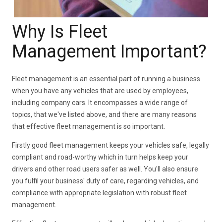
Why Is Fleet
Management Important?
Fleet management is an essential part of running a business
when you have any vehicles that are used by employees,
including company cars. It encompasses a wide range of
topics, that we've listed above, and there are many reasons
that effective fleet management is so important.
Firstly good fleet management keeps your vehicles safe, legally
compliant and road-worthy which in turn helps keep your
drivers and other road users safer as well. You'll also ensure
you fulfil your business' duty of care, regarding vehicles, and
compliance with appropriate legislation with robust fleet
management.