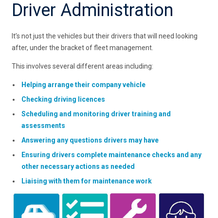
Driver Administration
It’s not just the vehicles but their drivers that will need looking
after, under the bracket of fleet management.
This involves several different areas including:
Helping arrange their company vehicle
Checking driving licences
Scheduling and monitoring driver training and
assessments
Answering any questions drivers may have
Ensuring drivers complete maintenance checks and any
other necessary actions as needed
Liaising with them for maintenance work