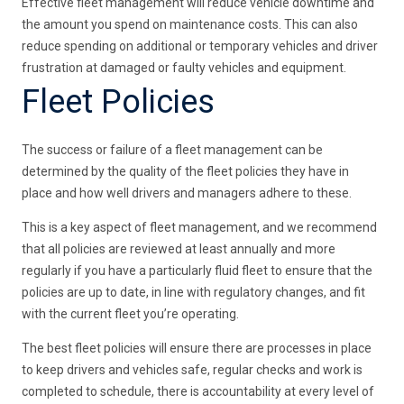
Effective fleet management will reduce vehicle downtime and
the amount you spend on maintenance costs. This can also
reduce spending on additional or temporary vehicles and driver
frustration at damaged or faulty vehicles and equipment.
Fleet Policies
The success or failure of a fleet management can be
determined by the quality of the fleet policies they have in
place and how well drivers and managers adhere to these.
This is a key aspect of fleet management, and we recommend
that all policies are reviewed at least annually and more
regularly if you have a particularly fluid fleet to ensure that the
policies are up to date, in line with regulatory changes, and fit
with the current fleet you’re operating.
The best fleet policies will ensure there are processes in place
to keep drivers and vehicles safe, regular checks and work is
completed to schedule, there is accountability at every level of