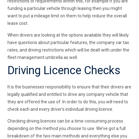
restrictions or requirements within this, for example if you are
funding a particular vehicle through leasing then you might
want to put a mileage limit on them to help reduce the overall
lease cost.
When drivers are looking at the options available they will likely
have questions about particular features, the company car tax
rates, and driving restrictions which will be dealt with under the
fleet management umbrella as well.
Driving Licence Checks
It is the businesses responsibility to ensure that their drivers are
legally qualified and entitled to drive any company vehicle that
they are offered the use of. In order to do this, you will need to
check each and every driver’s individual driving licence.
Checking driving licences can be a time-consuming process
depending on the method you choose to use. We’ve got a full
breakdown of the two main methods and everything else you