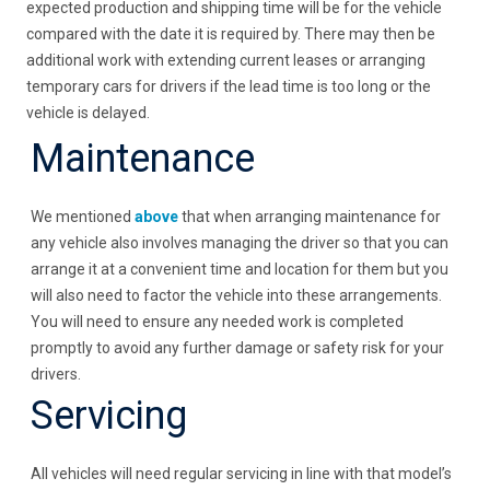
expected production and shipping time will be for the vehicle
compared with the date it is required by. There may then be
additional work with extending current leases or arranging
temporary cars for drivers if the lead time is too long or the
vehicle is delayed.
Maintenance
We mentioned
above
that when arranging maintenance for
any vehicle also involves managing the driver so that you can
arrange it at a convenient time and location for them but you
will also need to factor the vehicle into these arrangements.
You will need to ensure any needed work is completed
promptly to avoid any further damage or safety risk for your
drivers.
Servicing
All vehicles will need regular servicing in line with that model’s