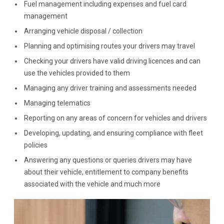
Fuel management including expenses and fuel card
management
Arranging vehicle disposal / collection
Planning and optimising routes your drivers may travel
Checking your drivers have valid driving licences and can
use the vehicles provided to them
Managing any driver training and assessments needed
Managing telematics
Reporting on any areas of concern for vehicles and drivers
Developing, updating, and ensuring compliance with fleet
policies
Answering any questions or queries drivers may have
about their vehicle, entitlement to company benefits
associated with the vehicle and much more