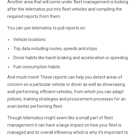
Another area that will come under fleet management is looking
after the telematics put into fleet vehicles and compiling the
required reports from them.
You can use telematics to pull reports on:
Vehicle locations
Trip data including routes, speeds and stops
Driver habits like harsh braking and acceleration or speeding
Fuel consumption habits
And much more! These reports can help you detect areas of
concern on a particular vehicle or driver as well as showcasing
well-performing, efficient vehicles, from which you can adapt
policies, training strategies and procurement processes for an
even better performing fleet.
Though telematics might seem like a small part of fleet
management it can have a large impact on how your fleet is
managed and its overall efficiency which is why it’s important to