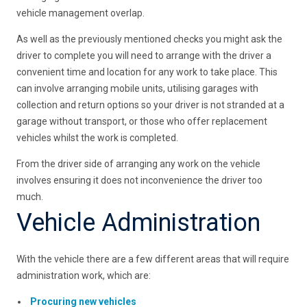
vehicle management overlap.
As well as the previously mentioned checks you might ask the
driver to complete you will need to arrange with the driver a
convenient time and location for any work to take place. This
can involve arranging mobile units, utilising garages with
collection and return options so your driver is not stranded at a
garage without transport, or those who offer replacement
vehicles whilst the work is completed.
From the driver side of arranging any work on the vehicle
involves ensuring it does not inconvenience the driver too
much.
Vehicle Administration
With the vehicle there are a few different areas that will require
administration work, which are:
Procuring new vehicles