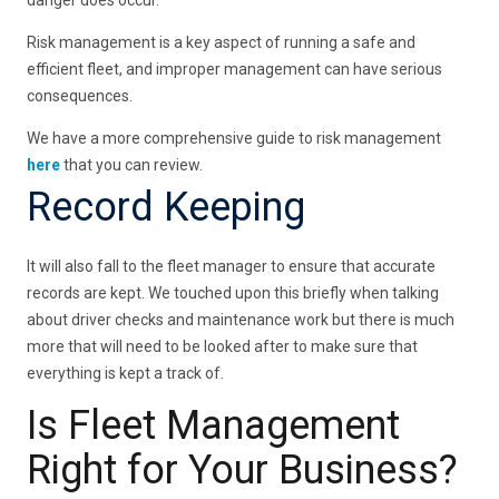
Risk management is a key aspect of running a safe and
efficient fleet, and improper management can have serious
consequences.
We have a more comprehensive guide to risk management
here
that you can review.
Record Keeping
It will also fall to the fleet manager to ensure that accurate
records are kept. We touched upon this briefly when talking
about driver checks and maintenance work but there is much
more that will need to be looked after to make sure that
everything is kept a track of.
Is Fleet Management
Right for Your Business?