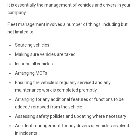
It is essentially the management of vehicles and drivers in your
company.
Fleet management involves a number of things, including but
not limited to:
Sourcing vehicles
Making sure vehicles are taxed
Insuring all vehicles
Arranging MOTs
Ensuring the vehicle is regularly serviced and any
maintenance work is completed promptly
Arranging for any additional features or functions to be
added / removed from the vehicle
Assessing safety policies and updating where necessary
Accident management for any drivers or vehicles involved
in incidents