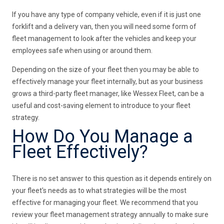
If you have any type of company vehicle, even if it is just one
forklift and a delivery van, then you will need some form of
fleet management to look after the vehicles and keep your
employees safe when using or around them.
Depending on the size of your fleet then you may be able to
effectively manage your fleet internally, but as your business
grows a third-party fleet manager, like Wessex Fleet, can be a
useful and cost-saving element to introduce to your fleet
strategy.
How Do You Manage a
Fleet Effectively?
There is no set answer to this question as it depends entirely on
your fleet's needs as to what strategies will be the most
effective for managing your fleet. We recommend that you
review your fleet management strategy annually to make sure