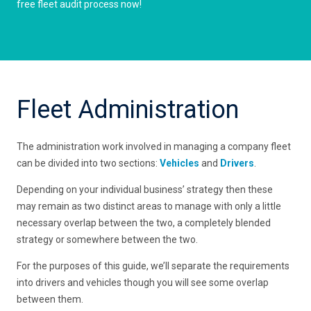
free fleet audit process now!
Fleet Administration
The administration work involved in managing a company fleet
can be divided into two sections:
Vehicles
and
Drivers
.
Depending on your individual business’ strategy then these
may remain as two distinct areas to manage with only a little
necessary overlap between the two, a completely blended
strategy or somewhere between the two.
For the purposes of this guide, we’ll separate the requirements
into drivers and vehicles though you will see some overlap
between them.