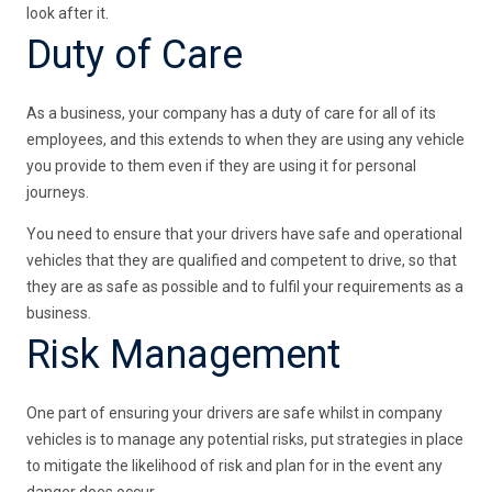
look after it.
Duty of Care
As a business, your company has a duty of care for all of its
employees, and this extends to when they are using any vehicle
you provide to them even if they are using it for personal
journeys.
You need to ensure that your drivers have safe and operational
vehicles that they are qualified and competent to drive, so that
they are as safe as possible and to fulfil your requirements as a
business.
Risk Management
One part of ensuring your drivers are safe whilst in company
vehicles is to manage any potential risks, put strategies in place
to mitigate the likelihood of risk and plan for in the event any
danger does occur.