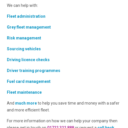
We can help with:
Fleet administration
Grey fleet management
Risk management
Sourcing vehicles
Driving licence checks
Driver training programmes
Fuel card management
Fleet maintenance
And
much more
to help you save time and money with a safer
and more efficient fleet.
For more information on how we can help your company then
please get in touch on
01722 322 888
or request a
call back
.