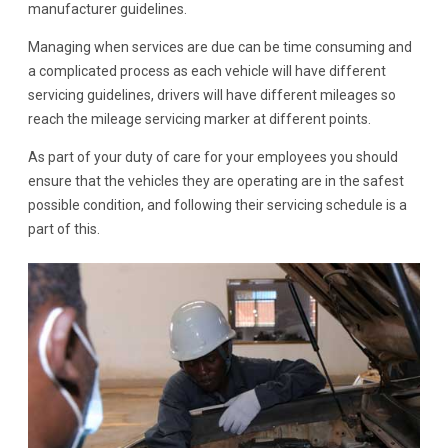
manufacturer guidelines.
Managing when services are due can be time consuming and
a complicated process as each vehicle will have different
servicing guidelines, drivers will have different mileages so
reach the mileage servicing marker at different points.
As part of your duty of care for your employees you should
ensure that the vehicles they are operating are in the safest
possible condition, and following their servicing schedule is a
part of this.