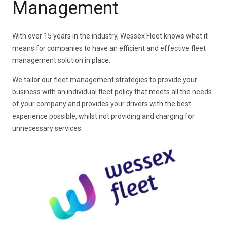
Management
With over 15 years in the industry, Wessex Fleet knows what it
means for companies to have an efficient and effective fleet
management solution in place.
We tailor our fleet management strategies to provide your
business with an individual fleet policy that meets all the needs
of your company and provides your drivers with the best
experience possible, whilst not providing and charging for
unnecessary services.