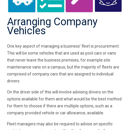
Arranging Company
Vehicles
One key aspect of managing a business’ fleet is procurement.
This will be some vehicles that are used as pool cars or vans
that never leave the business premises, for example site
maintenance vans on a campus, but the majority of fleets are
comprised of company cars that are assigned to individual
drivers.
On the driver side of this will involve advising drivers on the
options available for them and what would be the best method
for them to choose if there are multiple options, such as a
company provided vehicle or car allowance, available.
Fleet managers may also be required to advise on specific