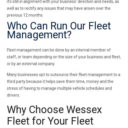
it's still in alignment with your business' direction and needs, as
well as to rectify any issues that may have arisen over the
previous 12 months.
Who Can Run Our Fleet
Management?
Fleet management can be done by an internal member of
staff, or team depending on the size of your business and fleet,
or by an external company.
Many businesses opt to outsource their fleet management to a
third party because it helps save them time, money and the
stress of having to manage multiple vehicle schedules and
drivers.
Why Choose Wessex
Fleet for Your Fleet