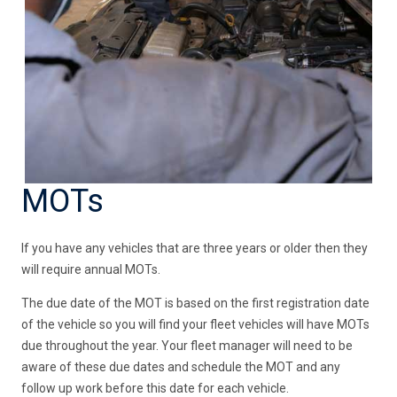
MOTs
If you have any vehicles that are three years or older then they
will require annual MOTs.
The due date of the MOT is based on the first registration date
of the vehicle so you will find your fleet vehicles will have MOTs
due throughout the year. Your fleet manager will need to be
aware of these due dates and schedule the MOT and any
follow up work before this date for each vehicle.