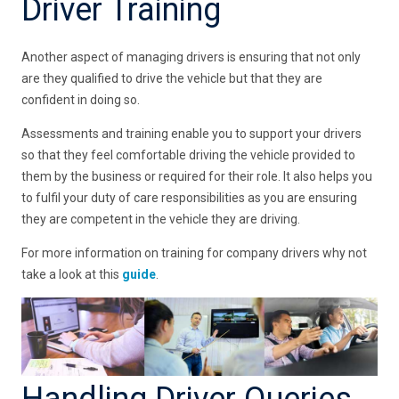
Driver Training
Another aspect of managing drivers is ensuring that not only
are they qualified to drive the vehicle but that they are
confident in doing so.
Assessments and training enable you to support your drivers
so that they feel comfortable driving the vehicle provided to
them by the business or required for their role. It also helps you
to fulfil your duty of care responsibilities as you are ensuring
they are competent in the vehicle they are driving.
For more information on training for company drivers why not
take a look at this
guide
.