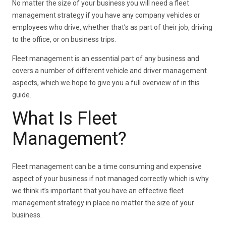
No matter the size of your business you will need a fleet
management strategy if you have any company vehicles or
employees who drive, whether that’s as part of their job, driving
to the office, or on business trips.
Fleet management is an essential part of any business and
covers a number of different vehicle and driver management
aspects, which we hope to give you a full overview of in this
guide.
What Is Fleet
Management?
Fleet management can be a time consuming and expensive
aspect of your business if not managed correctly which is why
we think it’s important that you have an effective fleet
management strategy in place no matter the size of your
business.