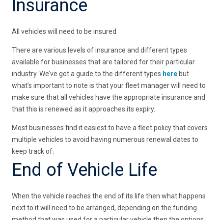
Insurance
All vehicles will need to be insured.
There are various levels of insurance and different types
available for businesses that are tailored for their particular
industry. We’ve got a guide to the different types
here
but
what’s important to note is that your fleet manager will need to
make sure that all vehicles have the appropriate insurance and
that this is renewed as it approaches its expiry.
Most businesses find it easiest to have a fleet policy that covers
multiple vehicles to avoid having numerous renewal dates to
keep track of.
End of Vehicle Life
When the vehicle reaches the end of its life then what happens
next to it will need to be arranged, depending on the funding
method that was used for a particular vehicle then the options