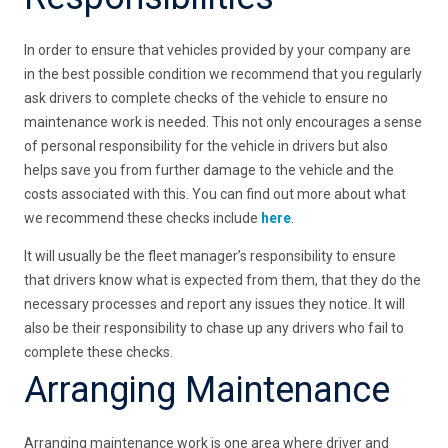
In order to ensure that vehicles provided by your company are
in the best possible condition we recommend that you regularly
ask drivers to complete checks of the vehicle to ensure no
maintenance work is needed. This not only encourages a sense
of personal responsibility for the vehicle in drivers but also
helps save you from further damage to the vehicle and the
costs associated with this. You can find out more about what
we recommend these checks include
here
.
It will usually be the fleet manager’s responsibility to ensure
that drivers know what is expected from them, that they do the
necessary processes and report any issues they notice. It will
also be their responsibility to chase up any drivers who fail to
complete these checks.
Arranging Maintenance
Arranging maintenance work is one area where driver and