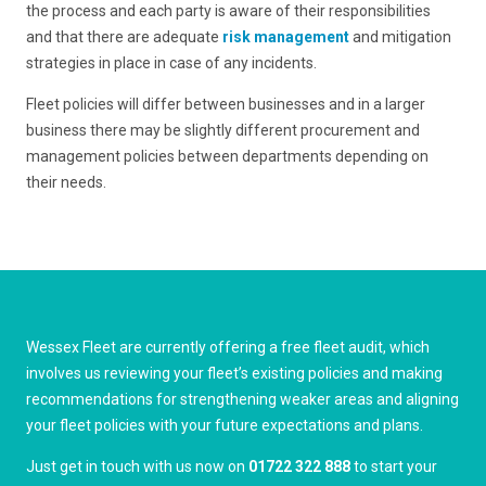
the process and each party is aware of their responsibilities
and that there are adequate
risk management
and mitigation
strategies in place in case of any incidents.
Fleet policies will differ between businesses and in a larger
business there may be slightly different procurement and
management policies between departments depending on
their needs.
Wessex Fleet are currently offering a free fleet audit, which
involves us reviewing your fleet’s existing policies and making
recommendations for strengthening weaker areas and aligning
your fleet policies with your future expectations and plans.
Just get in touch with us now on
01722 322 888
to start your