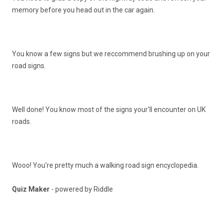
memory before you head out in the car again.
You know a few signs but we reccommend brushing up on your
road signs.
Well done! You know most of the signs your'll encounter on UK
roads.
Wooo! You're pretty much a walking road sign encyclopedia.
Quiz Maker
- powered by Riddle