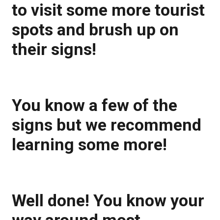
to visit some more tourist
spots and brush up on
their signs!
You know a few of the
signs but we recommend
learning some more!
Well done! You know your
way around most