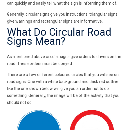
can quickly and easily tell what the sign is informing them of.
Generally, circular signs give you instructions, triangular signs
give warnings and rectangular signs are informative.
What Do Circular Road
Signs Mean?
As mentioned above circular signs give orders to drivers on the
road. These orders must be obeyed.
There are a few different coloured circles that you will see on
road signs. One with a white background and thick red outline
like the one shown below will give you an order not to do
something. Generally, the image will be of the activity that you
should not do.