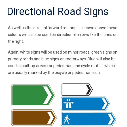
Directional Road Signs
As well as the straightforward rectangles shown above these
colours will also be used on directional arrows like the ones on
the right.
Again, white signs will be used on minor roads, green signs on
primary roads and blue signs on motorways. Blue will also be
used in built-up areas for pedestrian and cycle routes, which
are usually marked by the bicycle or pedestrian icon.