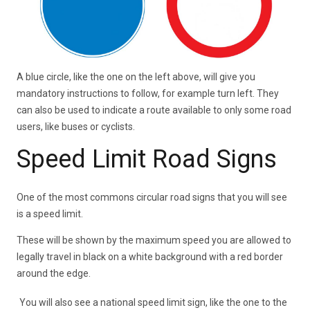
A blue circle, like the one on the left above, will give you
mandatory instructions to follow, for example turn left. They
can also be used to indicate a route available to only some road
users, like buses or cyclists.
Speed Limit Road Signs
One of the most commons circular road signs that you will see
is a speed limit.
These will be shown by the maximum speed you are allowed to
legally travel in black on a white background with a red border
around the edge.
You will also see a national speed limit sign, like the one to the