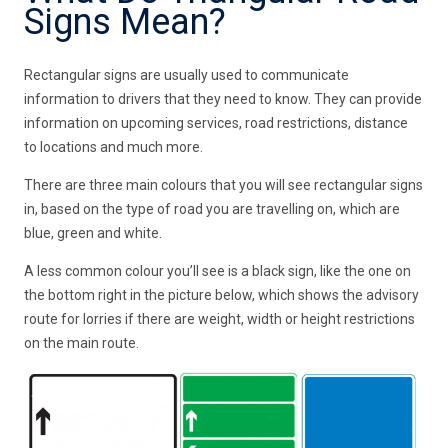
Signs Mean?
Rectangular signs are usually used to communicate
information to drivers that they need to know. They can provide
information on upcoming services, road restrictions, distance
to locations and much more.
There are three main colours that you will see rectangular signs
in, based on the type of road you are travelling on, which are
blue, green and white.
A less common colour you’ll see is a black sign, like the one on
the bottom right in the picture below, which shows the advisory
route for lorries if there are weight, width or height restrictions
on the main route.