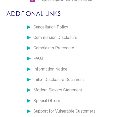
ADDITIONAL LINKS
Cancellation Policy
Commission Disclosure
Complaints Procedure
FAQs
Information Notice
Initial Disclosure Document
Modern Slavery Statement
Special Offers
Support for Vulnerable Customers