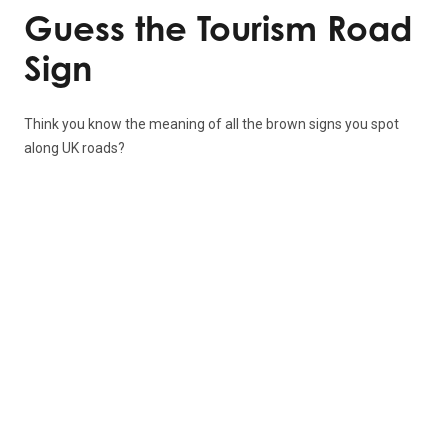
Guess the Tourism Road
Sign
Think you know the meaning of all the brown signs you spot
along UK roads?