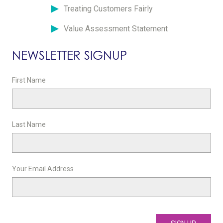
Treating Customers Fairly
Value Assessment Statement
NEWSLETTER SIGNUP
First Name
Last Name
Your Email Address