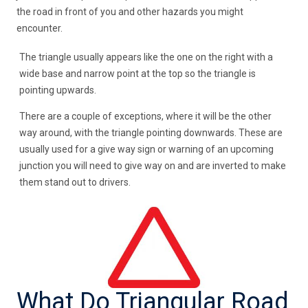
the road in front of you and other hazards you might
encounter.
The triangle usually appears like the one on the right with a
wide base and narrow point at the top so the triangle is
pointing upwards.
There are a couple of exceptions, where it will be the other
way around, with the triangle pointing downwards. These are
usually used for a give way sign or warning of an upcoming
junction you will need to give way on and are inverted to make
them stand out to drivers.
What Do Triangular Road