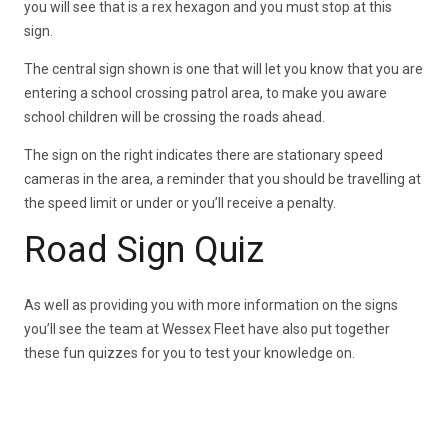
you will see that is a rex hexagon and you must stop at this
sign.
The central sign shown is one that will let you know that you are
entering a school crossing patrol area, to make you aware
school children will be crossing the roads ahead.
The sign on the right indicates there are stationary speed
cameras in the area, a reminder that you should be travelling at
the speed limit or under or you’ll receive a penalty.
Road Sign Quiz
As well as providing you with more information on the signs
you’ll see the team at Wessex Fleet have also put together
these fun quizzes for you to test your knowledge on.