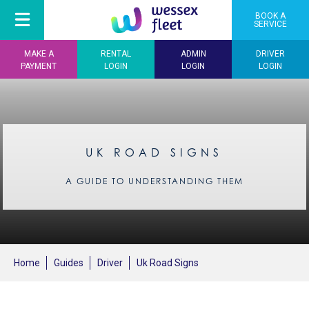
BOOK A
SERVICE
MAKE A
RENTAL
ADMIN
DRIVER
PAYMENT
LOGIN
LOGIN
LOGIN
UK ROAD SIGNS
A GUIDE TO UNDERSTANDING THEM
Home
Guides
Driver
Uk Road Signs