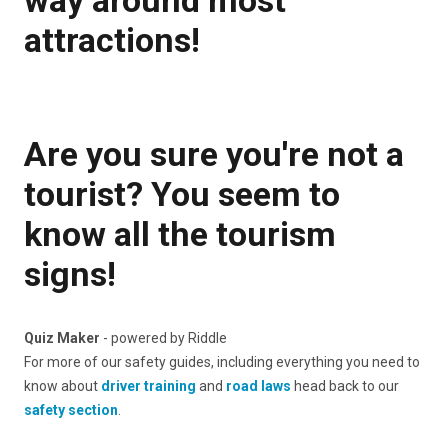
attractions!
Are you sure you're not a
tourist? You seem to
know all the tourism
signs!
Quiz Maker
- powered by Riddle
For more of our safety guides, including everything you need to
know about
driver training
and
road laws
head back to our
safety section
.