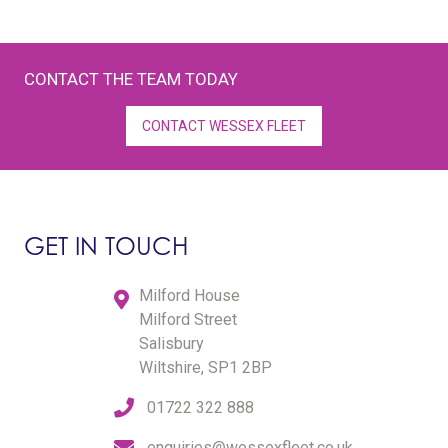
CONTACT THE TEAM TODAY
CONTACT WESSEX FLEET
GET IN TOUCH
Milford House
Milford Street
Salisbury
Wiltshire, SP1 2BP
01722 322 888
enquiries@wessexfleet.co.uk