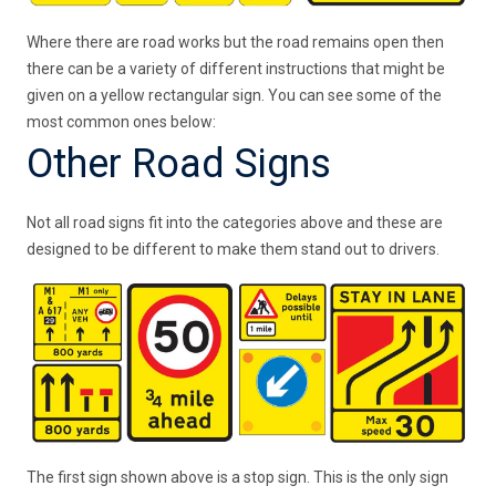
Where there are road works but the road remains open then
there can be a variety of different instructions that might be
given on a yellow rectangular sign. You can see some of the
most common ones below:
Other Road Signs
Not all road signs fit into the categories above and these are
designed to be different to make them stand out to drivers.
The first sign shown above is a stop sign. This is the only sign