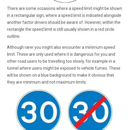
There are some occasions where a speed limit might be shown
in a rectangular sign, where a speed limit is indicated alongside
another factor drivers should be aware of. However, within the
rectangle the speed limit is still usually shown in a red circle
outline.
Although rarer you might also encounter a minimum speed
limit. These are only used where it is dangerous for you and
other road users to be travelling too slowly, for example in a
tunnel where users might be exposed to vehicle fumes. These
will be shown on a blue background to make it obvious that
they are minimum and not maximum limits.