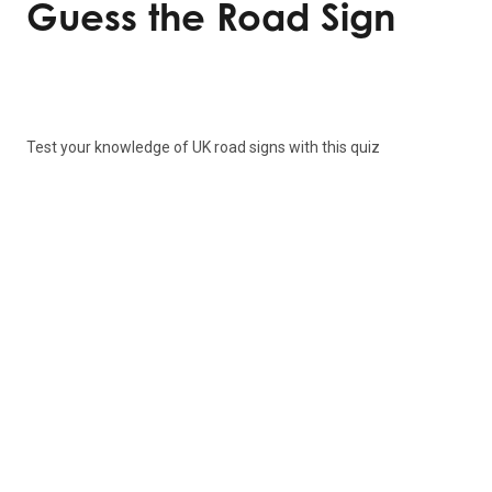
Guess the Road Sign
Test your knowledge of UK road signs with this quiz