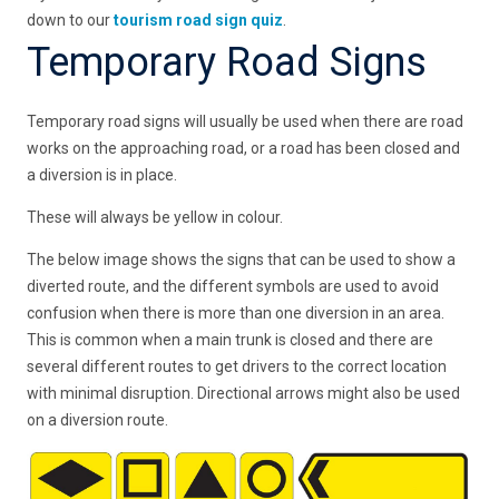
down to our
tourism road sign quiz
.
Temporary Road Signs
Temporary road signs will usually be used when there are road
works on the approaching road, or a road has been closed and
a diversion is in place.
These will always be yellow in colour.
The below image shows the signs that can be used to show a
diverted route, and the different symbols are used to avoid
confusion when there is more than one diversion in an area.
This is common when a main trunk is closed and there are
several different routes to get drivers to the correct location
with minimal disruption. Directional arrows might also be used
on a diversion route.