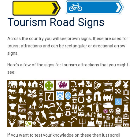
Tourism Road Signs
Across the country you will see brown signs, these are used for
tourist attractions and can be rectangular or directional arrow
signs.
Here’s a few of the signs for tourism attractions that you might
see:
If you want to test your knowledge on these then just scroll