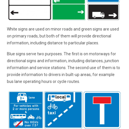
White signs are used on minor roads and green signs are used
on primary roads, but both of them will provide directional
information, including distance to particular places.
Blue signs serve two purposes. The first is on motorways for
directional signs and information, including distances, junction
information and service stations. The second use of them is to
provide information to drivers in built-up areas, for example
bus lane operating hours or cycle routes.