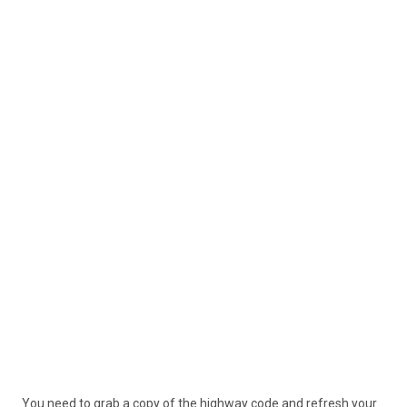
You need to grab a copy of the highway code and refresh your