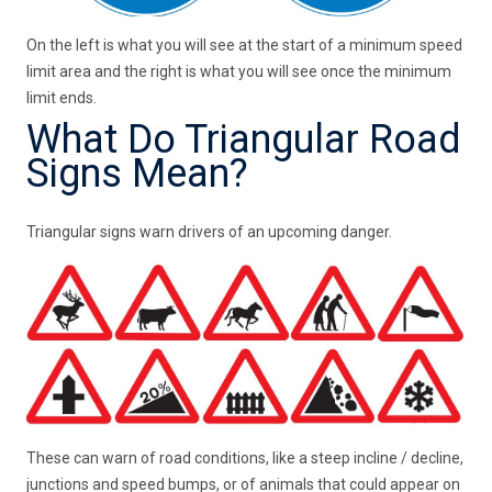
On the left is what you will see at the start of a minimum speed
limit area and the right is what you will see once the minimum
limit ends.
What Do Triangular Road
Signs Mean?
Triangular signs warn drivers of an upcoming danger.
These can warn of road conditions, like a steep incline / decline,
junctions and speed bumps, or of animals that could appear on