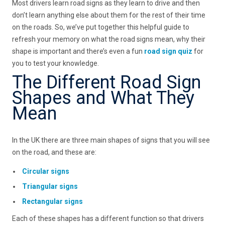
Most drivers learn road signs as they learn to drive and then
don’t learn anything else about them for the rest of their time
on the roads. So, we’ve put together this helpful guide to
refresh your memory on what the road signs mean, why their
shape is important and there’s even a fun
road sign quiz
for
you to test your knowledge.
The Different Road Sign
Shapes and What They
Mean
In the UK there are three main shapes of signs that you will see
on the road, and these are:
Circular signs
Triangular signs
Rectangular signs
Each of these shapes has a different function so that drivers