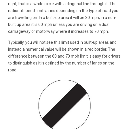
right, that is a white circle with a diagonal line through it. The
national speed limit varies depending on the type of road you
are travelling on. In a built-up area it will be 30 mph, in a non-
built up area it is 60 mph unless you are driving on a dual
carriageway or motorway where it increases to 70 mph.
Typically, you will not see this limit used in built-up areas and
instead a numerical value will be shown in a red border. The
difference between the 60 and 70 mph limit is easy for drivers
to distinguish as it is defined by the number of lanes on the
road.