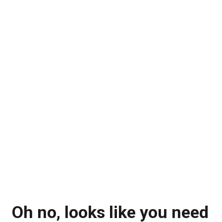
Oh no, looks like you need