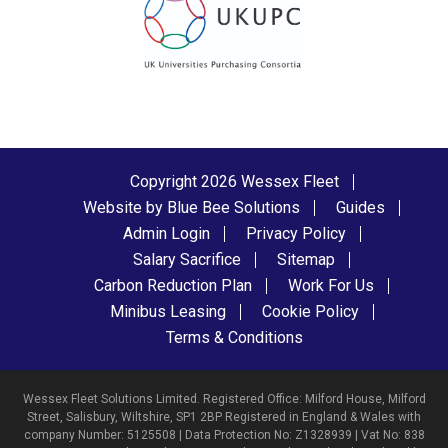
Copyright 2026 Wessex Fleet
Website by Blue Bee Solutions
Guides
Admin Login
Privacy Policy
Salary Sacrifice
Sitemap
Carbon Reduction Plan
Work For Us
Minibus Leasing
Cookie Policy
Terms & Conditions
Wessex Fleet Solutions Limited. Registered Office: Milford House, Milford
Street, Salisbury, Wiltshire, SP1 2BP Registered in England & Wales with
company Number: 5125508 | Data Protection No: Z1328939 | Vat No: 838