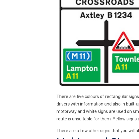
There are five colours of rectangular signs
drivers with information and also in built-
motorway and white signs are used on small
route is unsuitable for them. Yellow sign
There are a few other signs that you will a