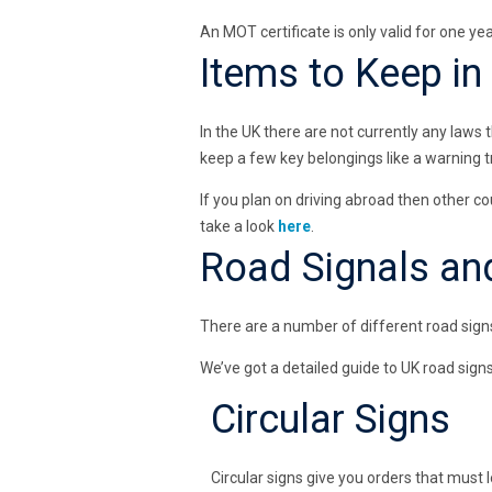
An MOT certificate is only valid for one yea
Items to Keep in
In the UK there are not currently any laws
keep a few key belongings like a warning tri
If you plan on driving abroad then other c
take a look
here
.
Road Signals an
There are a number of different road signs
We’ve got a detailed guide to UK road sign
Circular Signs
Circular signs give you orders that must l