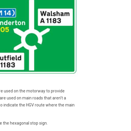
s are used on the motorway to provide
s are used on main roads that aren't a
 to indicate the HGV route where the main
le the hexagonal stop sign.