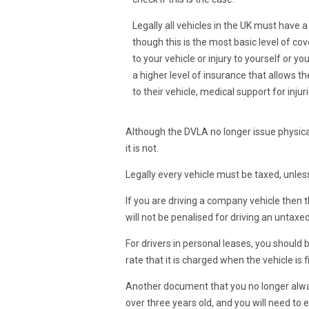
Legally all vehicles in the UK must have 
though this is the most basic level of co
to your vehicle or injury to yourself or y
a higher level of insurance that allows 
to their vehicle, medical support for inju
Although the DVLA no longer issue physical
it is not.
Legally every vehicle must be taxed, unless
If you are driving a company vehicle then 
will not be penalised for driving an untaxed
For drivers in personal leases, you should 
rate that it is charged when the vehicle is f
Another document that you no longer always 
over three years old, and you will need to e