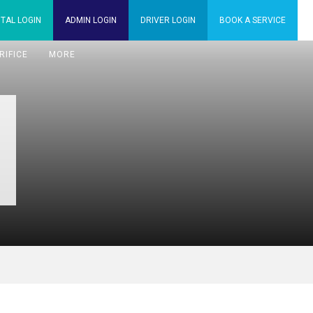
TAL
LOGIN
ADMIN
LOGIN
DRIVER
LOGIN
BOOK A
SERVICE
RIFICE
MORE