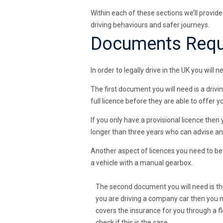
Within each of these sections we’ll provid
driving behaviours and safer journeys.
Documents Requi
In order to legally drive in the UK you wil
The first document you will need is a drivin
full licence before they are able to offer 
If you only have a provisional licence then 
longer than three years who can advise and
Another aspect of licences you need to be a
a vehicle with a manual gearbox.
The second document you will need is th
you are driving a company car then you 
covers the insurance for you through a fl
check if this is the case.