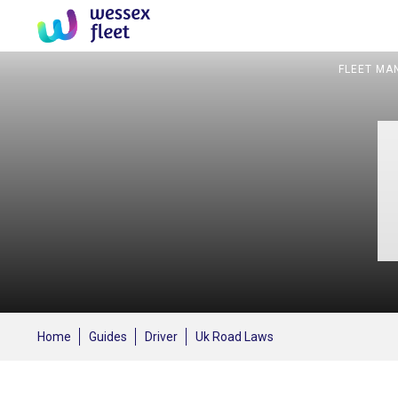
FLEET MA
Home
Guides
Driver
Uk Road Laws