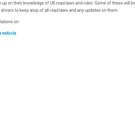
sh up on their knowledge of UK road laws and rules. Some of these will be
r drivers to keep atop of all road laws and any updates on them.
ulations on:
a vehicle