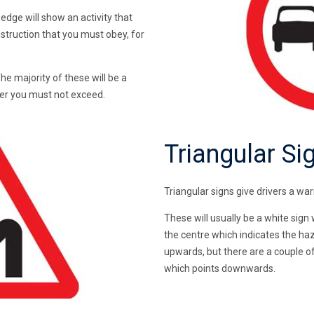
edge will show an activity that
nstruction that you must obey, for
The majority of these will be a
ber you must not exceed.
Triangular Si
Triangular signs give drivers a w
These will usually be a white sign
the centre which indicates the haza
upwards, but there are a couple of 
which points downwards.