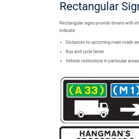
Rectangular Sig
Rectangular signs provide drivers with i
indicate:
Distances to upcoming main roads a
Bus and cycle lanes
Vehicle restrictions in particular areas