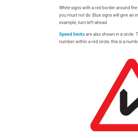
White signs with a red border around the 
you must not do. Blue signs will give an i
example, turn left ahead.
Speed limits
are also shown in a circle. 
number within a red circle, this is a num