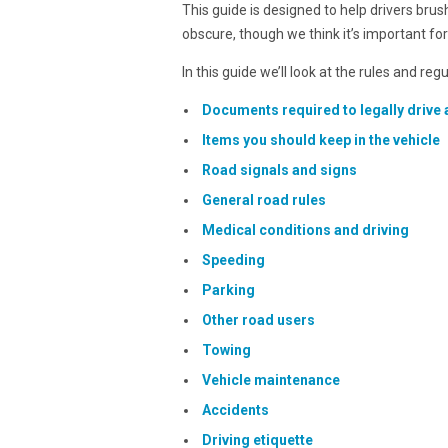
This guide is designed to help drivers bru
obscure, though we think it’s important fo
In this guide we’ll look at the rules and reg
Documents required to legally drive 
Items you should keep in the vehicle
Road signals and signs
General road rules
Medical conditions and driving
Speeding
Parking
Other road users
Towing
Vehicle maintenance
Accidents
Driving etiquette