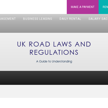
MAKE A
PAYMENT
REN
NAGEMENT
BUSINESS LEASING
DAILY RENTAL
SALARY SAC
UK ROAD LAWS AND
REGULATIONS
A Guide to Understanding