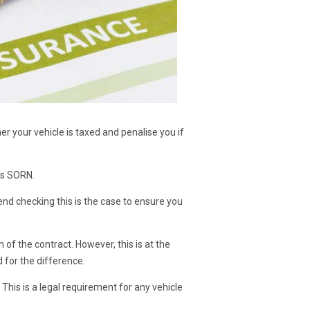
r your vehicle is taxed and penalise you if
 is SORN.
end checking this is the case to ensure you
 of the contract. However, this is at the
ed for the difference.
 This is a legal requirement for any vehicle