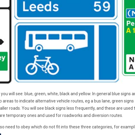
 you will see: blue, green, white, black and yellow. In general blue sign
up areas to indicate alternative vehicle routes, eg a bus lane, green sign
er roads. You will see black signs less frequently, and these are used
s are temporary ones and used for roadworks and diversion routes.
lso need to obey which do not fit into these three categories, for examp