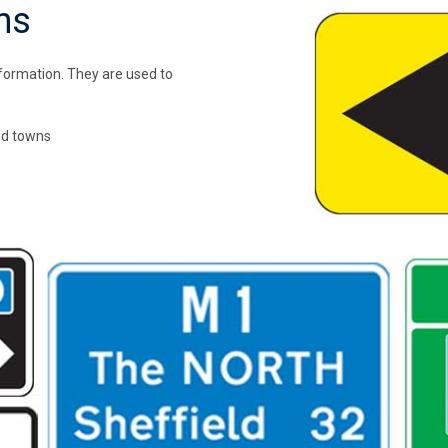
ns
nformation. They are used to
nd towns