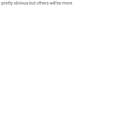
 pretty obvious but others will be more