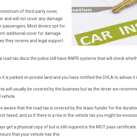
a minimum of third-party cover,
ver and will not cover any damage
our passengers. Most drivers opt for
them additional cover for damage
ries they receive and legal support.
 road tax discs the police still have ANPR systems that will check whethe
 it is parked on private land and you have notified the DVLA to advise it
this will usually be covered by the business but as the driver we recomm
 vehicle.
be aware that the road tax is covered by the lease funder for the duration
irst taxed, and so if there is a rise in the vehicle tax you might be invoic
get a physical copy of but is still required is the MOT pass certificate.
nsure that your vehicle has this.