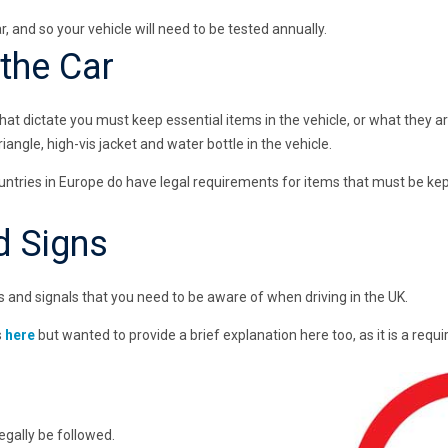
r, and so your vehicle will need to be tested annually.
 the Car
 that dictate you must keep essential items in the vehicle, or what they 
angle, high-vis jacket and water bottle in the vehicle.
ountries in Europe do have legal requirements for items that must be kept
d Signs
 and signals that you need to be aware of when driving in the UK.
s
here
but wanted to provide a brief explanation here too, as it is a req
egally be followed.