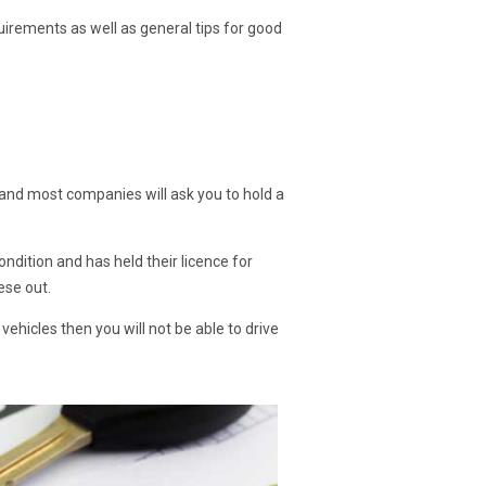
uirements as well as general tips for good
ce, and most companies will ask you to hold a
ondition and has held their licence for
ese out.
vehicles then you will not be able to drive