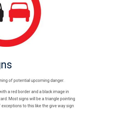
gns
arning of potential upcoming danger.
 with a red border and a black image in
rd. Most signs will be a triangle pointing
exceptions to this like the give way sign