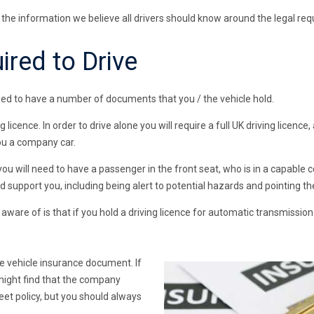
e the information we believe all drivers should know around the legal req
red to Drive
l need to have a number of documents that you / the vehicle hold.
g licence. In order to drive alone you will require a full UK driving licen
you a company car.
you will need to have a passenger in the front seat, who is in a capable c
 support you, including being alert to potential hazards and pointing th
ware of is that if you hold a driving licence for automatic transmission 
e vehicle insurance document. If
might find that the company
eet policy, but you should always