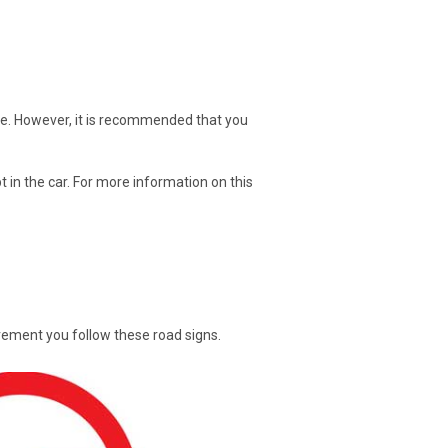
are. However, it is recommended that you
 in the car. For more information on this
uirement you follow these road signs.