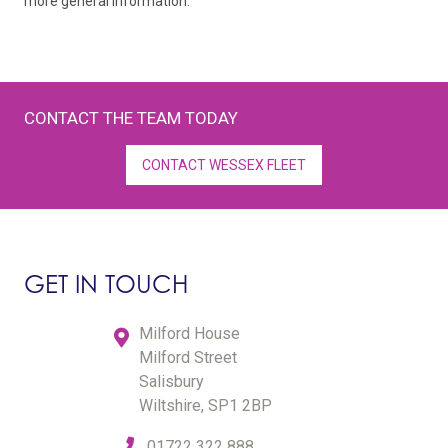
more general information.
CONTACT THE TEAM TODAY
CONTACT WESSEX FLEET
GET IN TOUCH
Milford House
Milford Street
Salisbury
Wiltshire, SP1 2BP
01722 322 888