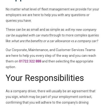
No matter what level of fleet management we provide for your
employers we are here to help you with any questions or
queries you have.
These can be as small and as simple as
will my new company
car be supplied with car mats
through to more complex queries
like
what are the benefits or a car allowance vs a company car?
Our Corporate, Maintenance, and Customer Services Teams
are here to help you every step of the way and you can reach
them on
01722 322 888
and then selecting the appropriate
option.
Your Responsibilities
As a company driver, there will usually be an agreement that
you sign, which may be part of your employment contract,
confirming that you will adhere to the company’s driving