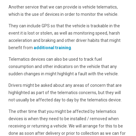
Another service that we can provide is vehicle telematics,
which is the use of devices in order to monitor the vehicle.
They can include GPS so that the vehicle is trackable in the
event it is lost or stolen, as well as monitoring speed, harsh
acceleration and braking and other driver habits that might
benefit from
additional training
.
Telematics devices can also be used to track fuel
consumption and other indicators on the vehicle that any
sudden changes in might highlight a fault with the vehicle.
Drivers might be asked about any areas of concern that are
highlighted as part of the telematics concerns, but they will
not usually be affected day to day by the telematics device.
The other time that you might be affected by telematics
devices is when they need to be installed / removed when
receiving or returning a vehicle. We will arrange for this to be
done as soon after delivery or prior to collection as we can for