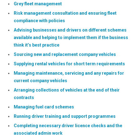
Grey fleet management
Risk management consultation and ensuring fleet
compliance with policies
Advising businesses and drivers on different schemes
available and helping to implement them if the business
think it’s best practice
Sourcing new and replacement company vehicles
Supplying rental vehicles for short term requirements
Managing maintenance, servicing and any repairs for
current company vehicles
Arranging collections of vehicles at the end of their
contracts
Managing fuel card schemes
Running driver training and support programmes
Completing necessary driver licence checks and the
associated admin work