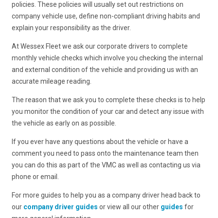
policies. These policies will usually set out restrictions on
company vehicle use, define non-compliant driving habits and
explain your responsibility as the driver.
At Wessex Fleet we ask our corporate drivers to complete
monthly vehicle checks which involve you checking the internal
and external condition of the vehicle and providing us with an
accurate mileage reading.
The reason that we ask you to complete these checks is to help
you monitor the condition of your car and detect any issue with
the vehicle as early on as possible.
If you ever have any questions about the vehicle or have a
comment you need to pass onto the maintenance team then
you can do this as part of the VMC as well as contacting us via
phone or email.
For more guides to help you as a company driver head back to
our
company driver guides
or view all our other
guides
for