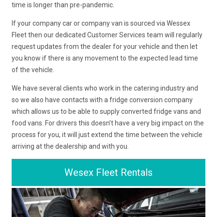
time is longer than pre-pandemic.
If your company car or company van is sourced via Wessex
Fleet then our dedicated Customer Services team will regularly
request updates from the dealer for your vehicle and then let
you know if there is any movement to the expected lead time
of the vehicle.
We have several clients who work in the catering industry and
so we also have contacts with a fridge conversion company
which allows us to be able to supply converted fridge vans and
food vans. For drivers this doesn’t have a very big impact on the
process for you, it will just extend the time between the vehicle
arriving at the dealership and with you.
Wesex Fleet Rentals