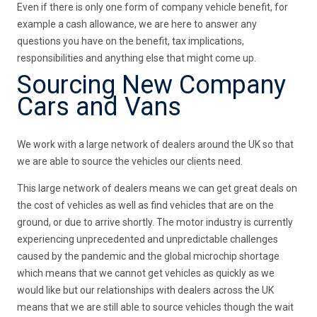
Even if there is only one form of company vehicle benefit, for
example a cash allowance, we are here to answer any
questions you have on the benefit, tax implications,
responsibilities and anything else that might come up.
Sourcing New Company
Cars and Vans
We work with a large network of dealers around the UK so that
we are able to source the vehicles our clients need.
This large network of dealers means we can get great deals on
the cost of vehicles as well as find vehicles that are on the
ground, or due to arrive shortly. The motor industry is currently
experiencing unprecedented and unpredictable challenges
caused by the pandemic and the global microchip shortage
which means that we cannot get vehicles as quickly as we
would like but our relationships with dealers across the UK
means that we are still able to source vehicles though the wait