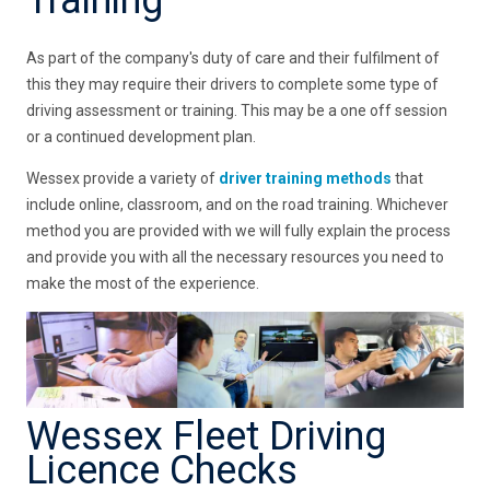
As part of the company's duty of care and their fulfilment of
this they may require their drivers to complete some type of
driving assessment or training. This may be a one off session
or a continued development plan.
Wessex provide a variety of
driver training methods
that
include online, classroom, and on the road training. Whichever
method you are provided with we will fully explain the process
and provide you with all the necessary resources you need to
make the most of the experience.
Wessex Fleet Driving
Licence Checks