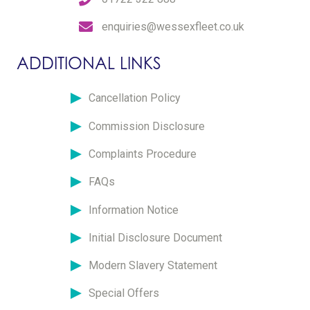
enquiries@wessexfleet.co.uk
ADDITIONAL LINKS
Cancellation Policy
Commission Disclosure
Complaints Procedure
FAQs
Information Notice
Initial Disclosure Document
Modern Slavery Statement
Special Offers