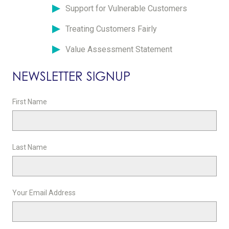
Support for Vulnerable Customers
Treating Customers Fairly
Value Assessment Statement
NEWSLETTER SIGNUP
First Name
Last Name
Your Email Address