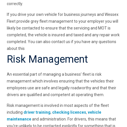
correctly.
If you drive your own vehicle for business journeys and Wessex
Fleet provide grey fleet management to your employer you will
likely be contacted to ensure that the servicing and MOT is
completed, the vehicle is insured and taxed and any repair work
completed. You can also contact us if you have any questions
about this
Risk Management
An essential part of managing a business’ fleet is risk
management which involves ensuring that the vehicles their
employees use are safe and legally roadworthy and that their
drivers are qualified and competent at operating them.
Risk management is involved in most aspects of the fleet
including
driver training
,
checking licences
,
vehicle
maintenance
and administration. For drivers, this means that
you’re unlikely to be contacted explicitly for something that is