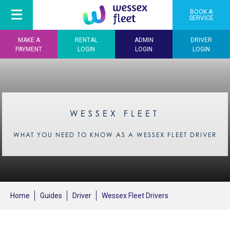
BOOK A
SERVICE
MAKE A
RENTAL
ADMIN
DRIVER
PAYMENT
LOGIN
LOGIN
LOGIN
WESSEX FLEET
WHAT YOU NEED TO KNOW AS A WESSEX FLEET DRIVER
Home
Guides
Driver
Wessex Fleet Drivers