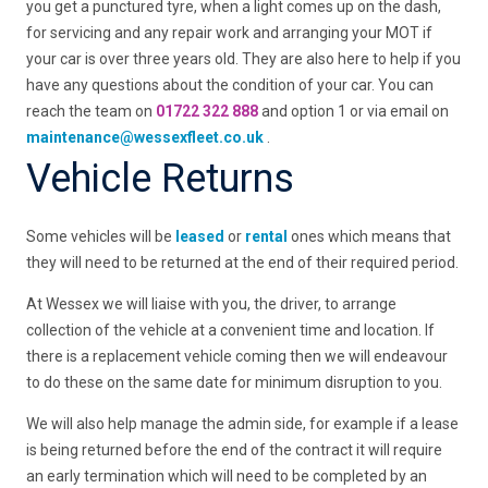
you get a punctured tyre, when a light comes up on the dash,
for servicing and any repair work and arranging your MOT if
your car is over three years old. They are also here to help if you
have any questions about the condition of your car. You can
reach the team on
01722 322 888
and option 1 or via email on
maintenance@wessexfleet.co.uk
.
Vehicle Returns
Some vehicles will be
leased
or
rental
ones which means that
they will need to be returned at the end of their required period.
At Wessex we will liaise with you, the driver, to arrange
collection of the vehicle at a convenient time and location. If
there is a replacement vehicle coming then we will endeavour
to do these on the same date for minimum disruption to you.
We will also help manage the admin side, for example if a lease
is being returned before the end of the contract it will require
an early termination which will need to be completed by an