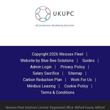
Copyright 2026 Wessex Fleet
Website by Blue Bee Solutions
Guides
Admin Login
Privacy Policy
Salary Sacrifice
Sitemap
Carbon Reduction Plan
Work For Us
Minibus Leasing
Cookie Policy
Terms & Conditions
Wessex Fleet Solutions Limited. Registered Office: Milford House, Milford