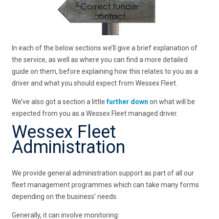
In each of the below sections we’ll give a brief explanation of
the service, as well as where you can find a more detailed
guide on them, before explaining how this relates to you as a
driver and what you should expect from Wessex Fleet.
We’ve also got a section a little
further down
on what will be
expected from you as a Wessex Fleet managed driver.
Wessex Fleet
Administration
We provide general administration support as part of all our
fleet management programmes which can take many forms
depending on the business’ needs.
Generally, it can involve monitoring: