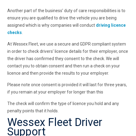
Another part of the business’ duty of care responsibilities is to
ensure you are qualified to drive the vehicle you are being
assigned which is why companies will conduct
driving licence
checks
.
At Wessex Fleet, we use a secure and GDPR compliant system
in order to check drivers’ licence details for their employer, once
the driver has confirmed they consent to the check. We will
contact you to obtain consent and then run a check on your
licence and then provide the results to your employer.
Please note once consent is provided it will last for three years,
if you remain at your employer for longer than this
The check will confirm the type of licence you hold and any
penalty points that it holds.
Wessex Fleet Driver
Support