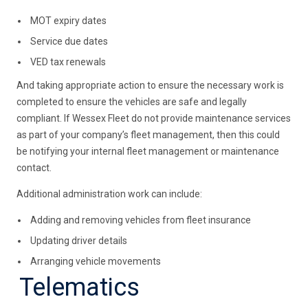
MOT expiry dates
Service due dates
VED tax renewals
And taking appropriate action to ensure the necessary work is
completed to ensure the vehicles are safe and legally
compliant. If Wessex Fleet do not provide maintenance services
as part of your company’s fleet management, then this could
be notifying your internal fleet management or maintenance
contact.
Additional administration work can include:
Adding and removing vehicles from fleet insurance
Updating driver details
Arranging vehicle movements
Telematics