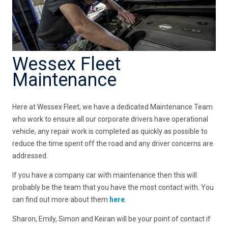
Wessex Fleet
Maintenance
Here at Wessex Fleet, we have a dedicated Maintenance Team
who work to ensure all our corporate drivers have operational
vehicle, any repair work is completed as quickly as possible to
reduce the time spent off the road and any driver concerns are
addressed.
If you have a company car with maintenance then this will
probably be the team that you have the most contact with. You
can find out more about them
here
.
Sharon, Emily, Simon and Keiran will be your point of contact if