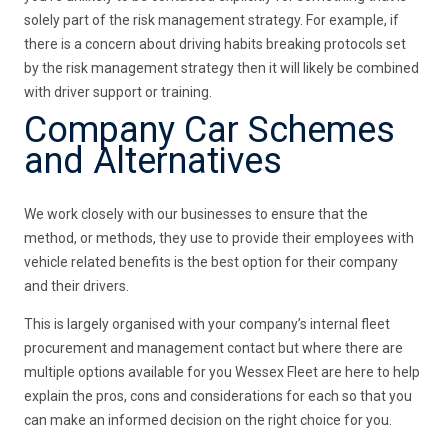
solely part of the risk management strategy. For example, if
there is a concern about driving habits breaking protocols set
by the risk management strategy then it will likely be combined
with driver support or training.
Company Car Schemes
and Alternatives
We work closely with our businesses to ensure that the
method, or methods, they use to provide their employees with
vehicle related benefits is the best option for their company
and their drivers.
This is largely organised with your company’s internal fleet
procurement and management contact but where there are
multiple options available for you Wessex Fleet are here to help
explain the pros, cons and considerations for each so that you
can make an informed decision on the right choice for you.