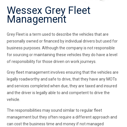
Wessex Grey Fleet
Management
Grey Fleet is a term used to describe the vehicles that are
personally owned or financed by individual drivers but used for
business purposes. Although the company is not responsible
for sourcing or maintaining these vehicles they do have a level
of responsibility for those driven on work journeys.
Grey fleet management involves ensuring that the vehicles are
legally roadworthy and safe to drive, that they have any MOTs
and services completed when due, they are taxed and insured
and the driver is legally able to and competent to drive the
vehicle.
The responsibilities may sound similar to regular fleet
management but they often require a different approach and
can cost the business time and money if not managed