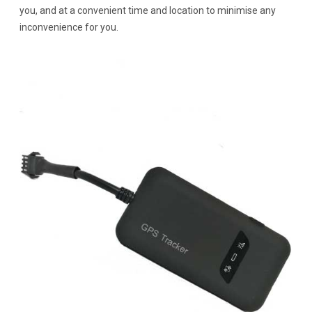
you, and at a convenient time and location to minimise any
inconvenience for you.