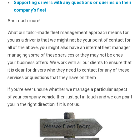
Supporting drivers with any questions or queries on their
company’s fleet
And much more!
What our tailor-made fleet management approach means for
you as a driver is that we might not be your point of contact for
all of the above, you might also have an internal fleet manager
managing some of these services or they may not be ones
your business offers. We work with all our clients to ensure that
it is clear for drivers who they need to contact for any of these
services or questions that they have on them.
If you’re ever unsure whether we manage a particular aspect
of your company vehicle then just get in touch and we can point
you in the right direction if it is not us.