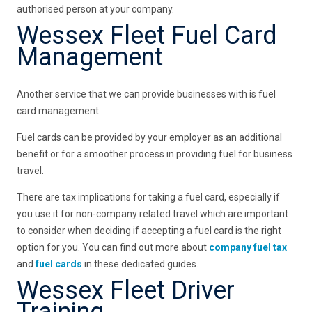
authorised person at your company.
Wessex Fleet Fuel Card
Management
Another service that we can provide businesses with is fuel
card management.
Fuel cards can be provided by your employer as an additional
benefit or for a smoother process in providing fuel for business
travel.
There are tax implications for taking a fuel card, especially if
you use it for non-company related travel which are important
to consider when deciding if accepting a fuel card is the right
option for you. You can find out more about
company fuel tax
and
fuel cards
in these dedicated guides.
Wessex Fleet Driver
Training