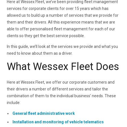
Here at Wessex Fleet, we’ve been providing fleet management
services for corporate clients for over 15 years which has
allowed us to build up a number of services that we provide for
them and their drivers. All this experience means that we are
able to offer personalised fleet management for each of our
clients so they get the best service possible.
In this guide, we’ll look at the services we provide and what you
need to know about them as a driver.
What Wessex Fleet Does
Here at Wessex Fleet, we offer our corporate customers and
their drivers a number of different services and tailor the
combination of them to the individual business’ needs. These
include:
General fleet administrative work
Installation and monitoring of vehicle telematics